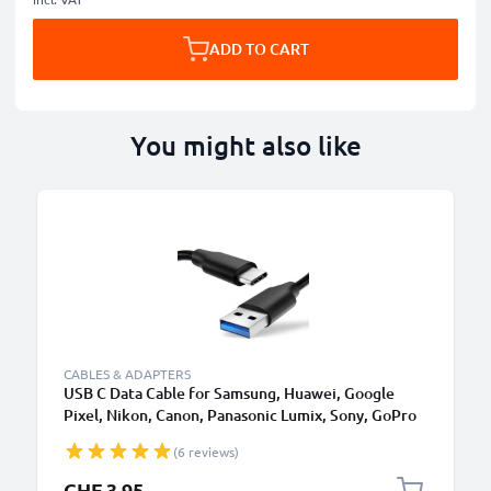
ADD TO CART
You might also like
CABLES & ADAPTERS
USB C Data Cable for Samsung, Huawei, Google
Pixel, Nikon, Canon, Panasonic Lumix, Sony, GoPro
1,0m Fast Transfer Charger / Charging Cable 3A
(6 reviews)
PVC Black
CHF 3.95