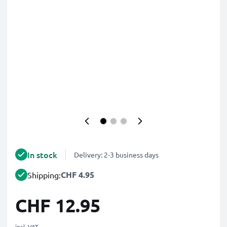
In stock
Delivery: 2-3 business days
CHF 4.95
Shipping:
CHF 12.95
incl. VAT