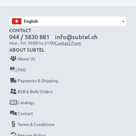
modern NiMH technology with a reduced memory
effect tech – just like your original phone battery
▾
✔
100% compatible
replacement for your original
CONTACT
Siemens C39453-Z5-C193,HSC22,V30145-K1310-
044 / 5830 881
info@subtel.ch
X147 battery
Mon - Fri: 10:00 to 21:00
Contact Form
ABOUT SUBTEL
High-quality, tested cells for Siemens phones – for up
About Us
to 1000 charging cycles
FAQ
✔
High-capacity, long battery life
– 600mAh for
Payments & Shipping
extended use between charges
✔
Long service life at full power
– NiMH technology
B2B & Bulk Orders
with a reduced memory effect for premium
Catalogs
performance and increased lifespan
Contact
✔
Certified safety and quality
– CE & ROHS
Terms & Conditions
certified, Grade A cordless phone power bank with
short-circuit, overheating and overvoltage protection
Returns Policy