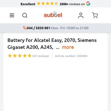
Excellent
2500+
reviews on
044 / 5830 881
·
Mon - Fri: 10:00 to 21:00
Battery for Alcatel Easy, 2070, Siemens
Gigaset A200, A245,
...
more
(34 reviews)
Article number: 200084