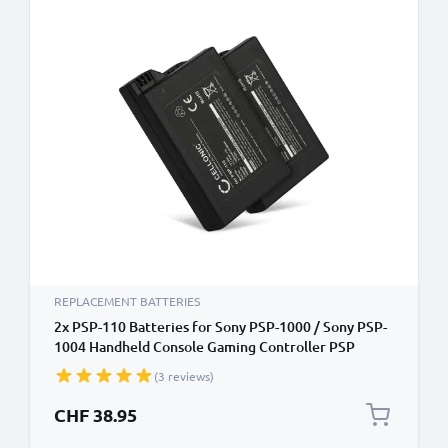
REPLACEMENT BATTERIES
2x PSP-110 Batteries for Sony PSP-1000 / Sony PSP-
1004 Handheld Console Gaming Controller PSP
Battery Replacements - 1800mAh 3.6V - 3.7V Lithium
(3 reviews)
Ion
CHF 38.95