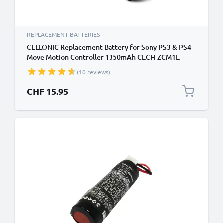
REPLACEMENT BATTERIES
CELLONIC Replacement Battery for Sony PS3 & PS4
Move Motion Controller 1350mAh CECH-ZCM1E
CECH-ZCS1E Playstation Move LIS1441 Battery
(10 reviews)
CHF 15.95