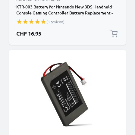
KTR-003 Battery for Nintendo New 3DS Handheld
Console Gaming Controller Battery Replacement -
1200mAh 3.6V - 3.7V Lithium Ion
(3 reviews)
CHF 16.95