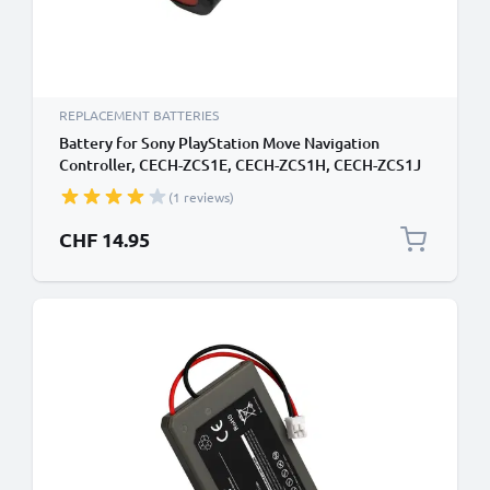
REPLACEMENT BATTERIES
Battery for Sony PlayStation Move Navigation
Controller, CECH-ZCS1E, CECH-ZCS1H, CECH-ZCS1J
LIS1442,4-180-962-01 (600mAh, 3.7V) from subtel
(1 reviews)
CHF 14.95