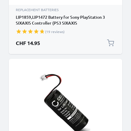
REPLACEMENT BATTERIES
LIP1859,LIP1472 Battery for Sony PlayStation 3
SIXAXIS Controller (PS3 SIXAXIS
CECHZC1E,CECHZC1H,CECHZC1J,CECHZC1U)
(19 reviews)
Handheld Console Gaming Controller Battery
Replacement - 650mAh 3.6V - 3.7V Lithium Ion
CHF 14.95