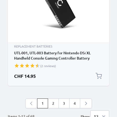
REPLACEMENT BATTERIES
UTL-001, UTL-003 Battery for Nintendo DSi XL
Handheld Console Gaming Controller Battery
Replacement - 900mAh 3.6V - 3.7V Lithium Ion
(2 reviews)
CHF 14.95
1
2
3
4
You're currently reading page
Page
Page
Page
Items
1
-
12
of
68
Show