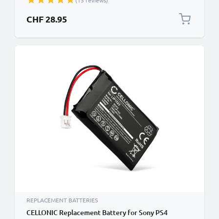
(15 reviews)
Handheld Console Gaming Controller Battery
Replacement - 650mAh 3.6V - 3.7V Lithium Ion
CHF 28.95
REPLACEMENT BATTERIES
CELLONIC Replacement Battery for Sony PS4