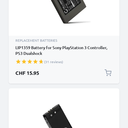
REPLACEMENT BATTERIES
LIP1359 Battery for Sony PlayStation 3 Controller,
PS3 Dualshock
(CECHZC2A,CECHZC2E,CECHZC2H,CECHZC2J,CECHZC2U)
(31 reviews)
Handheld Console Gaming Controller Battery
Replacement - 570mAh 3.6V - 3.7V Lithium Ion
CHF 15.95