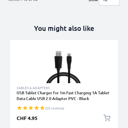
You might also like
CABLES & ADAPTERS
USB Tablet Charger for 1m Fast Charging 1A Tablet
Data Cable USB 2.0 Adapter PVC - Black
(26 reviews)
CHF 4.95