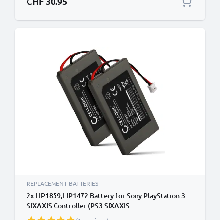
CHF 30.95
REPLACEMENT BATTERIES
2x LIP1859,LIP1472 Battery for Sony PlayStation 3
SIXAXIS Controller (PS3 SIXAXIS
CECHZC1E,CECHZC1H,CECHZC1J,CECHZC1U)