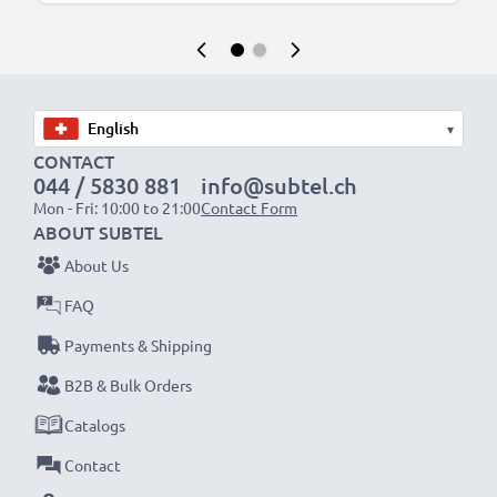
▾
CONTACT
044 / 5830 881
info@subtel.ch
Mon - Fri: 10:00 to 21:00
Contact Form
ABOUT SUBTEL
About Us
FAQ
Payments & Shipping
B2B & Bulk Orders
Catalogs
Contact