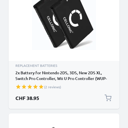
REPLACEMENT BATTERIES
2x Battery for Nintendo 2DS, 3DS, New 2DS XL,
Switch Pro Controller, Wii U Pro Controller (WUP-
005) - CTR-003, CTR-001 1300mAh from CELLONIC
(2 reviews)
CHF 38.95