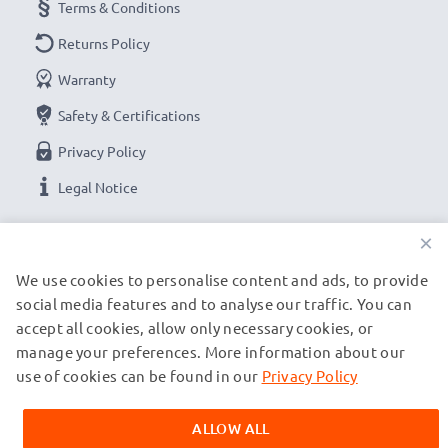
Terms & Conditions
Returns Policy
Warranty
Safety & Certifications
Privacy Policy
Legal Notice
×
OUR PAYMENT OPTIONS
We use cookies to personalise content and ads, to provide
social media features and to analyse our traffic. You can
OUR SHIPPING PARTNERS
accept all cookies, allow only necessary cookies, or
manage your preferences. More information about our
use of cookies can be found in our
Privacy Policy
© subtel.ch 2026
All prices are inclusive of VAT and exclusive of shipping costs.
ALLOW ALL
Please note that all trademarks featured are the registered