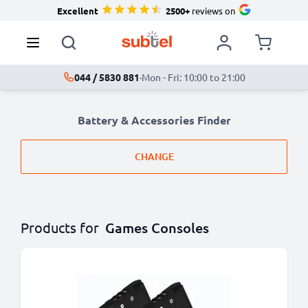
Excellent
2500+
reviews on
044 / 5830 881
·
Mon - Fri: 10:00 to 21:00
Battery & Accessories Finder
CHANGE
Products for
Games Consoles