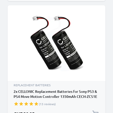
REPLACEMENT BATTERIES
2x CELLONIC Replacement Batteries for Sony PS3 &
PS4 Move Motion Controller 1350mAh CECH-ZCS1E
CECH-ZCM1E LIS1441 Battery
(13 reviews)