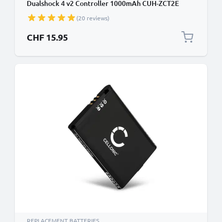
Dualshock 4 v2 Controller 1000mAh CUH-ZCT2E
CUH-ZCT2U CUH-ZCT2 LIP1522 Battery
(20 reviews)
CHF 15.95
REPLACEMENT BATTERIES