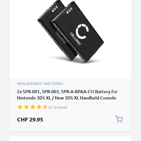
REPLACEMENT BATTERIES
2x SPR-001, SPR-003, SPR-A-BPAA-CO Battery for
Nintendo 3DS XL / New 3DS XL Handheld Console
Gaming Controller Battery Replacement - 1800mAh
(2 reviews)
3.7V Lithium Ion
CHF 29.95