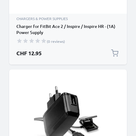
CHARGERS & POWER SUPPLIES
Charger for FitBit Ace 2 / Inspire / Inspire HR - (1A)
Power Supply
(0 reviews)
CHF 12.95