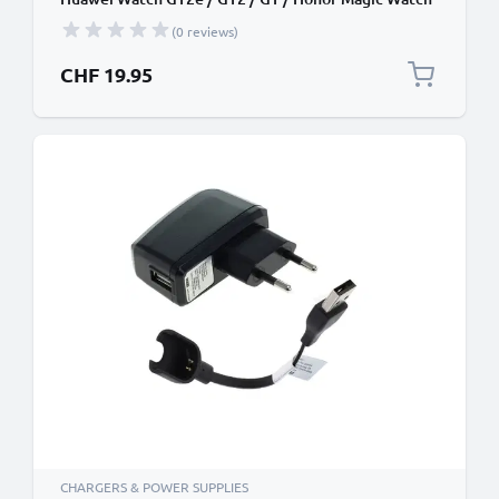
2 GPS Fitness Tracker Smart Band Charging Cable
(0 reviews)
and Plug UK Adapter Lead + USB Cable
CHF 19.95
CHARGERS & POWER SUPPLIES