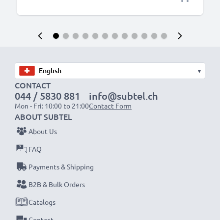
▾
CONTACT
044 / 5830 881
info@subtel.ch
Mon - Fri: 10:00 to 21:00
Contact Form
ABOUT SUBTEL
About Us
FAQ
Payments & Shipping
B2B & Bulk Orders
Catalogs
Contact