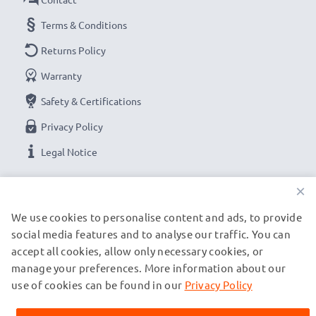
Terms & Conditions
Returns Policy
Warranty
Safety & Certifications
Privacy Policy
Legal Notice
×
OUR PAYMENT OPTIONS
We use cookies to personalise content and ads, to provide
social media features and to analyse our traffic. You can
OUR SHIPPING PARTNERS
accept all cookies, allow only necessary cookies, or
manage your preferences. More information about our
use of cookies can be found in our
Privacy Policy
© subtel.ch 2026