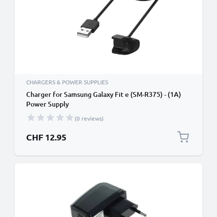
CHARGERS & POWER SUPPLIES
Charger for Samsung Galaxy Fit e (SM-R375) - (1A)
Power Supply
(0 reviews)
CHF 12.95