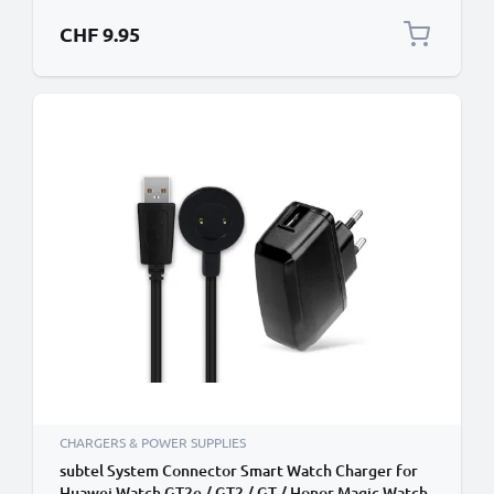
CHF 9.95
CHARGERS & POWER SUPPLIES
subtel System Connector Smart Watch Charger for
Huawei Watch GT2e / GT2 / GT / Honor Magic Watch