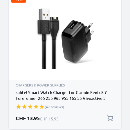
CHARGERS & POWER SUPPLIES
subtel Smart Watch Charger for Garmin Fenix 8 7
Forerunner 265 255 965 955 165 55 Vivoactive 5
Venu 3 3S 2 Enduro 3 – UK Plug Adapter + USB
(47 reviews)
Charging Cable 1m GPS Fitness Tracker Smart Band
Lead
Special Price
CHF 13.95
Regular Price
CHF 15.95