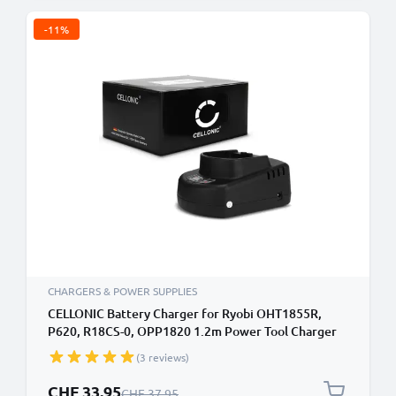
-11%
CHARGERS & POWER SUPPLIES
CELLONIC Battery Charger for Ryobi OHT1855R,
P620, R18CS-0, OPP1820 1.2m Power Tool Charger
Cable and Plug UK Adapter Lead
(3 reviews)
Special Price
CHF 33.95
Regular Price
CHF 37.95