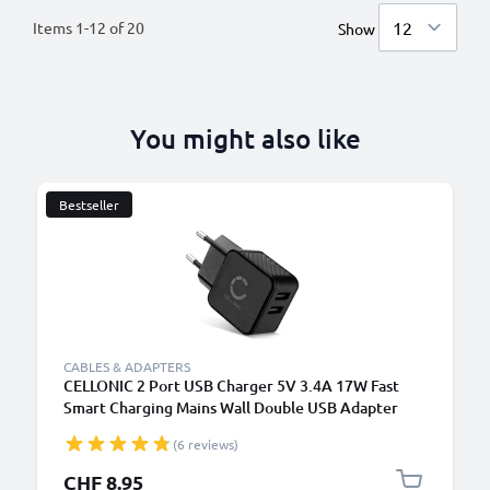
Items
1
-
12
of
20
Show
You might also like
Bestseller
CABLES & ADAPTERS
CELLONIC 2 Port USB Charger 5V 3.4A 17W Fast
Smart Charging Mains Wall Double USB Adapter
Outlet Socket 100V-240V for Mobile Phone, Tablet,
(6 reviews)
Speakers, Powerbank - Black
CHF 8.95