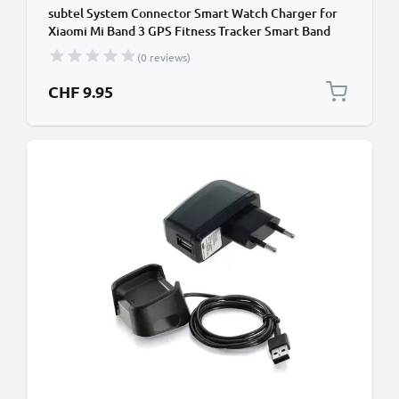
subtel System Connector Smart Watch Charger for
Xiaomi Mi Band 3 GPS Fitness Tracker Smart Band
Charging Cable and Plug UK Adapter Lead
(0 reviews)
CHF 9.95