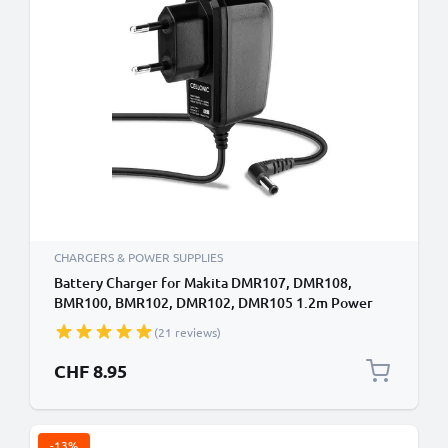
CHARGERS & POWER SUPPLIES
Battery Charger for Makita DMR107, DMR108,
BMR100, BMR102, DMR102, DMR105 1.2m Power
Tool Charger Cable and Plug UK Adapter Lead
(21 reviews)
CHF 8.95
-13%