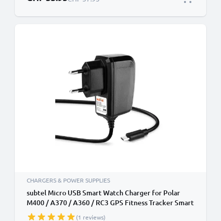
CHARGERS & POWER SUPPLIES
subtel Micro USB Smart Watch Charger for Polar
M400 / A370 / A360 / RC3 GPS Fitness Tracker Smart
Band Charging Cable and Plug UK Adapter 1.1m Lead
(1 reviews)