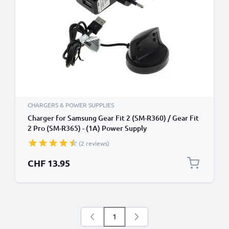
CHARGERS & POWER SUPPLIES
Charger for Samsung Gear Fit 2 (SM-R360) / Gear Fit
2 Pro (SM-R365) - (1A) Power Supply
(2 reviews)
CHF 13.95
1
You're currently reading page