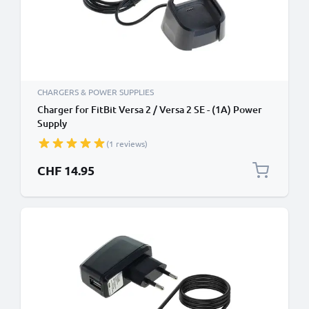
CHARGERS & POWER SUPPLIES
Charger for FitBit Versa 2 / Versa 2 SE - (1A) Power
Supply
(1 reviews)
CHF 14.95