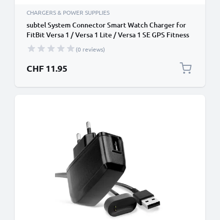
CHARGERS & POWER SUPPLIES
subtel System Connector Smart Watch Charger for
FitBit Versa 1 / Versa 1 Lite / Versa 1 SE GPS Fitness
Tracker Smart Band Charging Cable and Plug UK
(0 reviews)
Adapter Lead + USB Cable
CHF 11.95