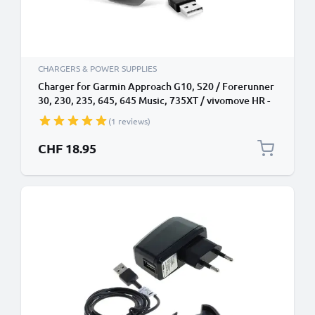
CHARGERS & POWER SUPPLIES
Charger for Garmin Approach G10, S20 / Forerunner
30, 230, 235, 645, 645 Music, 735XT / vivomove HR -
(1A) Power Supply
(1 reviews)
CHF 18.95