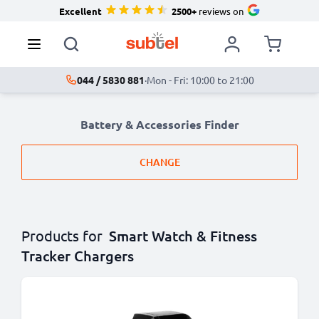
Excellent
2500+
reviews on
044 / 5830 881
·
Mon - Fri: 10:00 to 21:00
Battery & Accessories Finder
CHANGE
Products for
Smart Watch & Fitness
Tracker Chargers