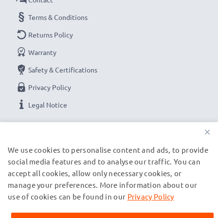
Terms & Conditions
Returns Policy
Warranty
Safety & Certifications
Privacy Policy
Legal Notice
×
OUR PAYMENT OPTIONS
We use cookies to personalise content and ads, to provide
social media features and to analyse our traffic. You can
OUR SHIPPING PARTNERS
accept all cookies, allow only necessary cookies, or
manage your preferences. More information about our
use of cookies can be found in our
Privacy Policy
© subtel.ch 2026