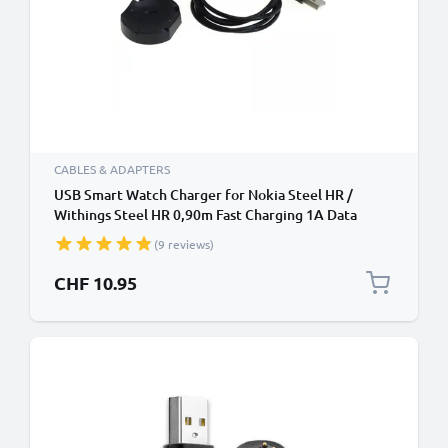
CABLES & ADAPTERS
USB Smart Watch Charger for Nokia Steel HR /
Withings Steel HR 0,90m Fast Charging 1A Data
Cable Smartwatch Fitness Tracker PVC - Black
(9 reviews)
CHF 10.95