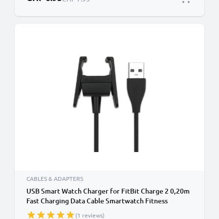
CABLES & ADAPTERS
USB Smart Watch Charger for FitBit Charge 2 0,20m
Fast Charging Data Cable Smartwatch Fitness
Tracker PVC - Black
(1 reviews)