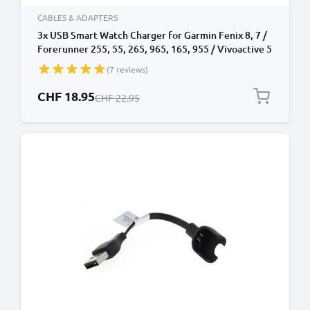
CABLES & ADAPTERS
3x USB Smart Watch Charger for Garmin Fenix 8, 7 /
Forerunner 255, 55, 265, 965, 165, 955 / Vivoactive 5
/ Venu 3, 3S, 2 / Enduro 3 1m Fast Charging 0.5A Data
(7 reviews)
Cable Smartwatch Fitness Tracker - Black
Special Price
CHF 18.95
Regular Price
CHF 22.95