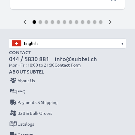
▾
CONTACT
044 / 5830 881
info@subtel.ch
Mon - Fri: 10:00 to 21:00
Contact Form
ABOUT SUBTEL
About Us
FAQ
Payments & Shipping
B2B & Bulk Orders
Catalogs
Contact