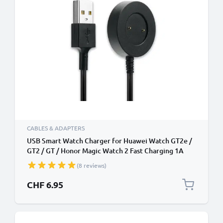
CABLES & ADAPTERS
USB Smart Watch Charger for Huawei Watch GT2e /
GT2 / GT / Honor Magic Watch 2 Fast Charging 1A
Data Cable Smartwatch Fitness Tracker PVC - Black
(8 reviews)
CHF 6.95