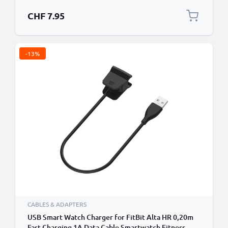
CHF 7.95
-13%
CABLES & ADAPTERS
USB Smart Watch Charger for FitBit Alta HR 0,20m
Fast Charging 1A Data Cable Smartwatch Fitness