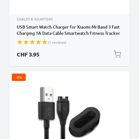
CABLES & ADAPTERS
USB Smart Watch Charger for Xiaomi Mi Band 3 Fast
Charging 1A Data Cable Smartwatch Fitness Tracker
PVC - Black
(1 reviews)
CHF 3.95
-5%