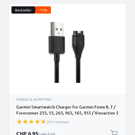
Bestseller
-13%
CABLES & ADAPTERS
Garmin Smartwatch Charger for Garmin Fenix 8, 7 /
Forerunner 255, 55, 265, 965, 165, 955 / Vivoactive 5
/ Venu 3, 3S, 2 / Enduro 3 1m USB Cable
(337 reviews)
Special Price
CHF 6.95
Regular Price
CHF 7.95