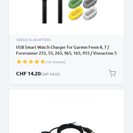
CABLES & ADAPTERS
USB Smart Watch Charger for Garmin Fenix 8, 7 /
Forerunner 255, 55, 265, 965, 165, 955 / Vivoactive 5
/ Venu 3, 3S, 2 / Enduro 3 1m Fast Charging 1A Data
(10 reviews)
Cable Smartwatch Fitness Tracker PVC - Black
Special Price
CHF 14.20
Regular Price
CHF 14.95