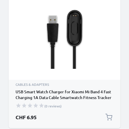
CABLES & ADAPTERS
USB Smart Watch Charger for Xiaomi Mi Band 4 Fast
Charging 1A Data Cable Smartwatch Fitness Tracker
PVC - Black
(0 reviews)
CHF 6.95