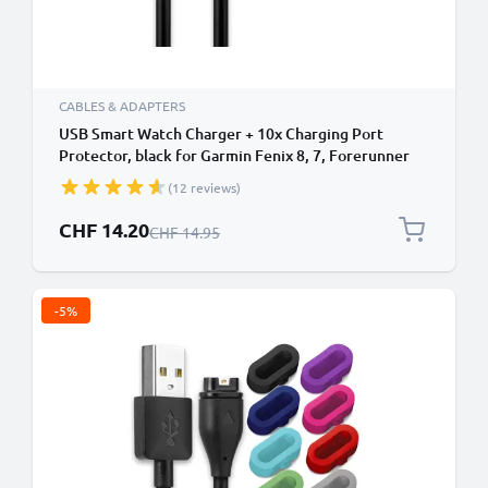
CABLES & ADAPTERS
USB Smart Watch Charger + 10x Charging Port
Protector, black for Garmin Fenix 8, 7, Forerunner
255, 55, 265, 965, 165, 955, Vivoactive 5, Venu 3, 3S,
(12 reviews)
Enduro 3 1m Fast Charging 1A Data Cable PVC Black
Special Price
CHF 14.20
Regular Price
CHF 14.95
-5%