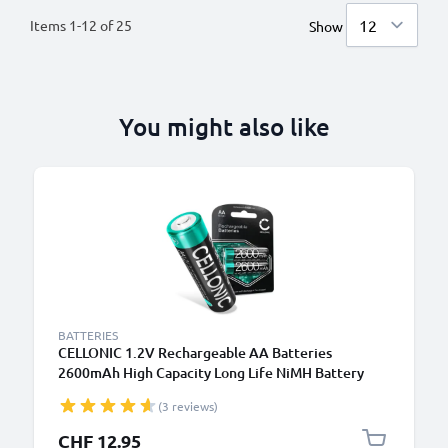
Items
1
-
12
of
25
Show
You might also like
BATTERIES
CELLONIC 1.2V Rechargeable AA Batteries
2600mAh High Capacity Long Life NiMH Battery
Type AA R6 Batteries Mignon Batteries 2 Pack for
(3 reviews)
Camera Bike Light Phone GPS Radio
CHF 12.95