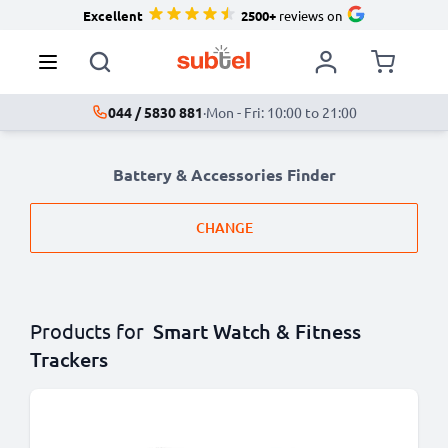
Excellent
2500+
reviews on
044 / 5830 881
·
Mon - Fri: 10:00 to 21:00
Battery & Accessories Finder
CHANGE
Products for
Smart Watch & Fitness
Trackers