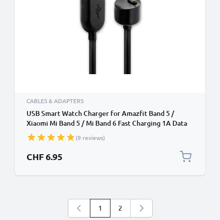
CABLES & ADAPTERS
USB Smart Watch Charger for Amazfit Band 5 /
Xiaomi Mi Band 5 / Mi Band 6 Fast Charging 1A Data
Cable Smartwatch Fitness Tracker PVC - Black
(9 reviews)
CHF 6.95
1
2
You're currently reading page
Page