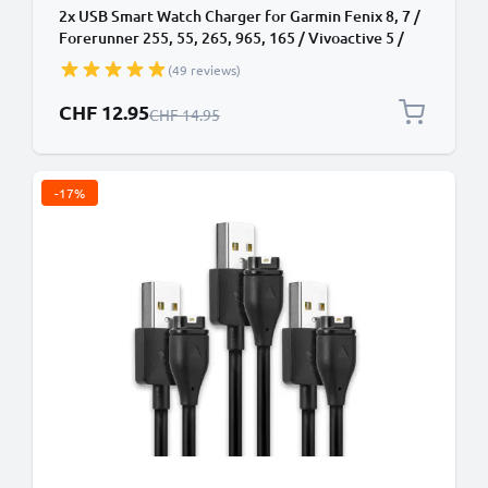
2x USB Smart Watch Charger for Garmin Fenix 8, 7 /
Forerunner 255, 55, 265, 965, 165 / Vivoactive 5 /
Venu 3, 3S, 2 / Enduro 3 1m Fast Charging 1A Data
(49 reviews)
Cable Smartwatch Fitness Tracker PVC - Black
Special Price
CHF 12.95
Regular Price
CHF 14.95
-17%