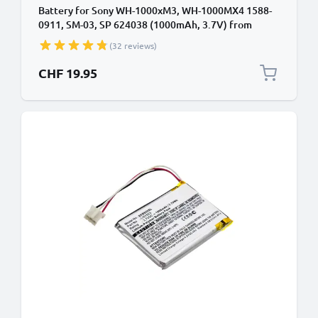
Battery for Sony WH-1000xM3, WH-1000MX4 1588-
0911, SM-03, SP 624038 (1000mAh, 3.7V) from
CELLONIC
(32 reviews)
CHF 19.95