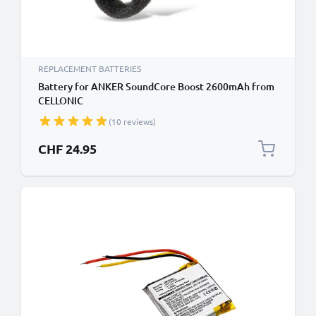
REPLACEMENT BATTERIES
Battery for ANKER SoundCore Boost 2600mAh from
CELLONIC
(10 reviews)
CHF 24.95