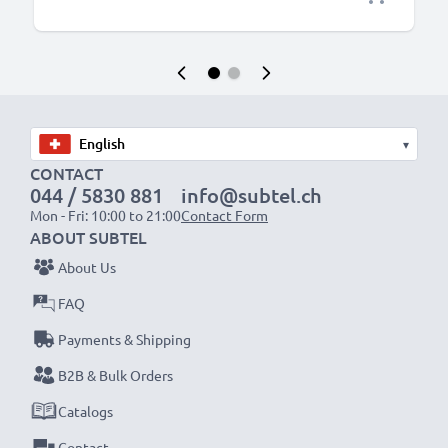
▾
CONTACT
044 / 5830 881
info@subtel.ch
Mon - Fri: 10:00 to 21:00
Contact Form
ABOUT SUBTEL
About Us
FAQ
Payments & Shipping
B2B & Bulk Orders
Catalogs
Contact