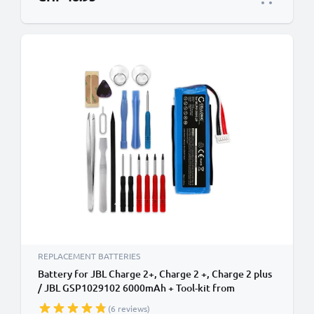
REPLACEMENT BATTERIES
Battery for JBL Charge 2+, Charge 2 +, Charge 2 plus
/ JBL GSP1029102 6000mAh + Tool-kit from
CELLONIC
(6 reviews)