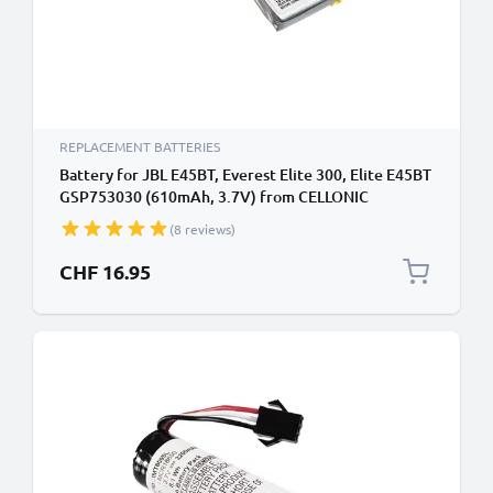
REPLACEMENT BATTERIES
Battery for JBL E45BT, Everest Elite 300, Elite E45BT
GSP753030 (610mAh, 3.7V) from CELLONIC
(8 reviews)
CHF 16.95