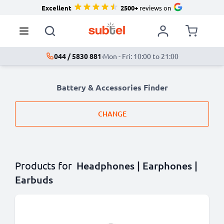
Excellent
2500+
reviews on
044 / 5830 881
·
Mon - Fri: 10:00 to 21:00
Battery & Accessories Finder
CHANGE
Products for
Headphones | Earphones |
Earbuds