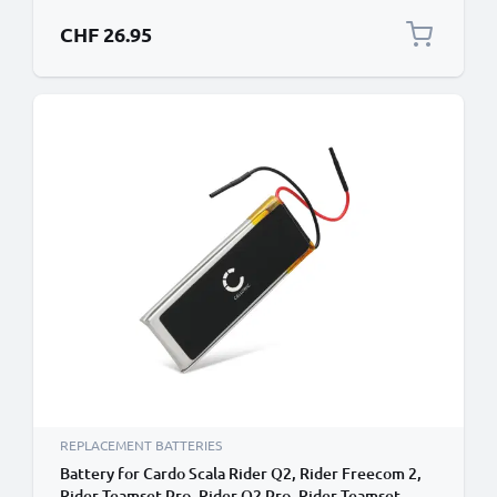
CHF 26.95
REPLACEMENT BATTERIES
Battery for Cardo Scala Rider Q2, Rider Freecom 2,
Rider Teamset Pro, Rider Q2 Pro, Rider Teamset,