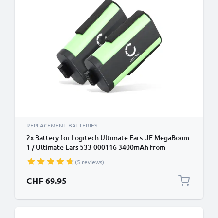
REPLACEMENT BATTERIES
2x Battery for Logitech Ultimate Ears UE MegaBoom
1 / Ultimate Ears 533-000116 3400mAh from
CELLONIC
(5 reviews)
CHF 69.95