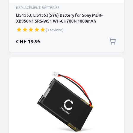
REPLACEMENT BATTERIES
LIS1553, LIS1553(SY6) Battery for Sony MDR-
XB950N1 SRS-WS1 WH-CH700N 1000mAh
Headphone / Headset Battery Replacement
(3 reviews)
CHF 19.95