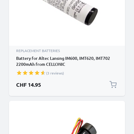
REPLACEMENT BATTERIES
Battery for Altec Lansing IM600, IMT620, IMT702
2200mAh from CELLONIC
(3 reviews)
CHF 14.95