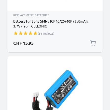
REPLACEMENT BATTERIES
Battery for Sena SMH5 ICP40/25/40P (350mAh,
3.7V) from CELLONIC
(36 reviews)
CHF 15.95