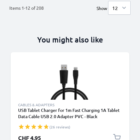
Items
1
-
12
of
208
Show
You might also like
CABLES & ADAPTERS
USB Tablet Charger for 1m Fast Charging 1A Tablet
Data Cable USB 2.0 Adapter PVC - Black
(26 reviews)
CHF 4.95