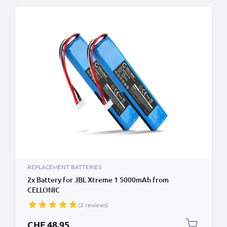
REPLACEMENT BATTERIES
2x Battery for JBL Xtreme 1 5000mAh from
CELLONIC
(2 reviews)
CHF 48.95