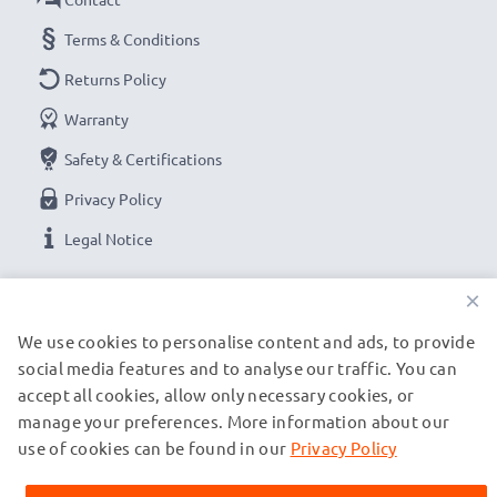
Terms & Conditions
Returns Policy
Warranty
Safety & Certifications
Privacy Policy
Legal Notice
×
OUR PAYMENT OPTIONS
We use cookies to personalise content and ads, to provide
social media features and to analyse our traffic. You can
OUR SHIPPING PARTNERS
accept all cookies, allow only necessary cookies, or
manage your preferences. More information about our
use of cookies can be found in our
Privacy Policy
© subtel.ch 2026