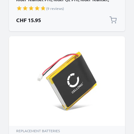
Rider Multiset Q2 09D29,H452050,BAT00008
(9 reviews)
(400mAh, 3.7V) from subtel
CHF 15.95
REPLACEMENT BATTERIES