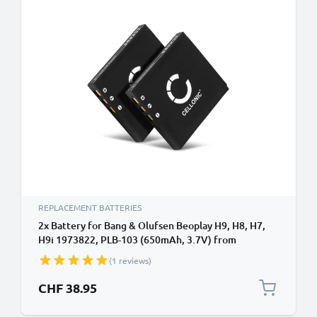
REPLACEMENT BATTERIES
2x Battery for Bang & Olufsen Beoplay H9, H8, H7,
H9i 1973822, PLB-103 (650mAh, 3.7V) from
CELLONIC
(1 reviews)
CHF 38.95