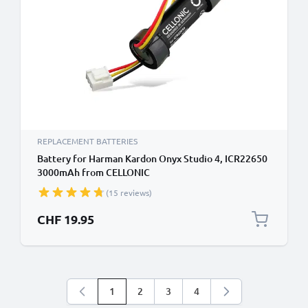
REPLACEMENT BATTERIES
Battery for Harman Kardon Onyx Studio 4, ICR22650
3000mAh from CELLONIC
(15 reviews)
CHF 19.95
1
2
3
4
You're currently reading page
Page
Page
Page