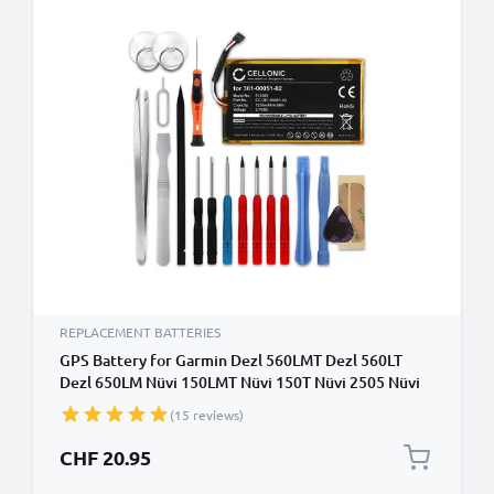
REPLACEMENT BATTERIES
GPS Battery for Garmin Dezl 560LMT Dezl 560LT
Dezl 650LM Nüvi 150LMT Nüvi 150T Nüvi 2505 Nüvi
2595LMT - 1250mAh 361-00051-02 Battery
(15 reviews)
Replacement with 18pc Sat Nav Repair Tool Kit
CHF 20.95