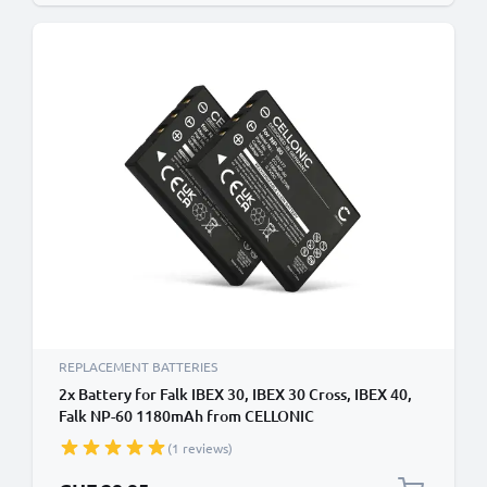
REPLACEMENT BATTERIES
2x Battery for Falk IBEX 30, IBEX 30 Cross, IBEX 40,
Falk NP-60 1180mAh from CELLONIC
(1 reviews)