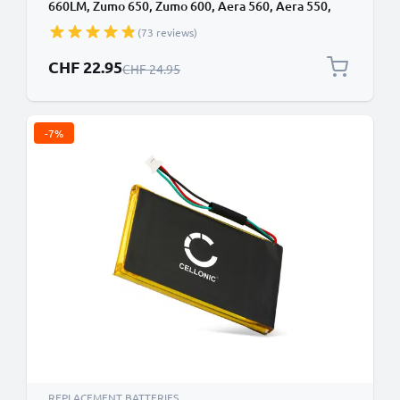
660LM, Zumo 650, Zumo 600, Aera 560, Aera 550,
Aera 500, Garmin 361-00038-01 1880mAh from
(73 reviews)
CELLONIC
Special Price
CHF 22.95
Regular Price
CHF 24.95
-7%
REPLACEMENT BATTERIES