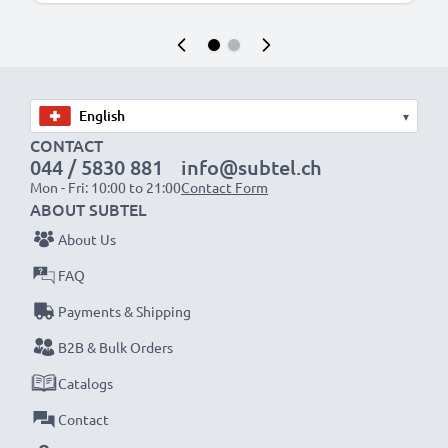
▾
CONTACT
044 / 5830 881
info@subtel.ch
Mon - Fri: 10:00 to 21:00
Contact Form
ABOUT SUBTEL
About Us
FAQ
Payments & Shipping
B2B & Bulk Orders
Catalogs
Contact