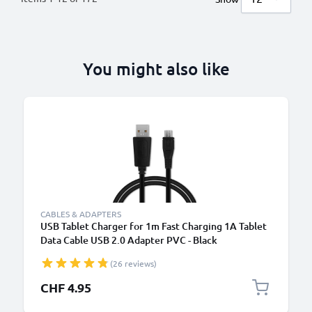
You might also like
CABLES & ADAPTERS
USB Tablet Charger for 1m Fast Charging 1A Tablet
Data Cable USB 2.0 Adapter PVC - Black
(26 reviews)
CHF 4.95