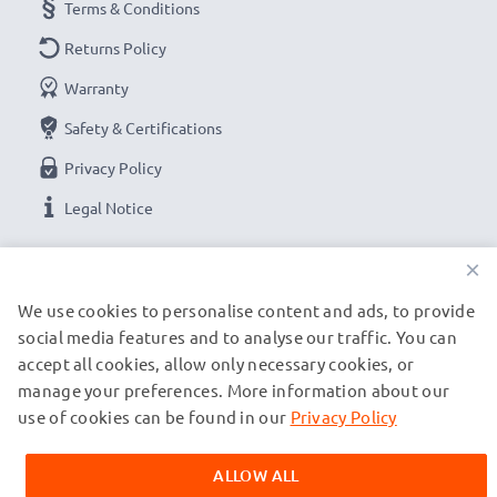
Terms & Conditions
Returns Policy
Warranty
Safety & Certifications
Privacy Policy
Legal Notice
×
OUR PAYMENT OPTIONS
We use cookies to personalise content and ads, to provide
social media features and to analyse our traffic. You can
OUR SHIPPING PARTNERS
accept all cookies, allow only necessary cookies, or
manage your preferences. More information about our
use of cookies can be found in our
Privacy Policy
© subtel.ch 2026
All prices are inclusive of VAT and exclusive of shipping costs.
ALLOW ALL
Please note that all trademarks featured are the registered