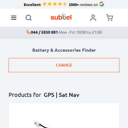
Excellent
2500+
reviews on
044 / 5830 881
·
Mon - Fri: 10:00 to 21:00
Battery & Accessories Finder
CHANGE
Products for
GPS | Sat Nav