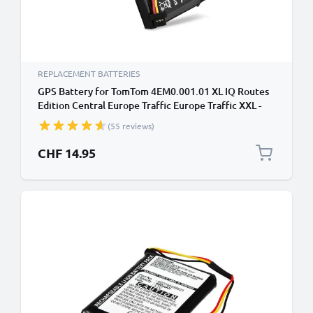
REPLACEMENT BATTERIES
GPS Battery for TomTom 4EM0.001.01 XL IQ Routes
Edition Central Europe Traffic Europe Traffic XXL -
1100mAh 6027A0093901 Battery Replacement
(55 reviews)
SatNav Sat Nav
CHF 14.95