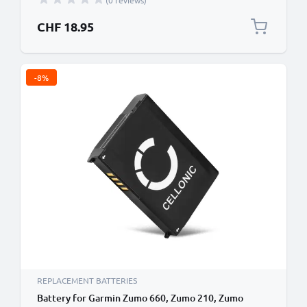
(0 reviews)
CHF 18.95
-8%
REPLACEMENT BATTERIES
Battery for Garmin Zumo 660, Zumo 210, Zumo