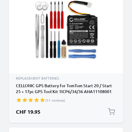
REPLACEMENT BATTERIES
CELLONIC GPS Battery for TomTom Start 20 / Start
25 + 17pc GPS Tool Kit 1ICP6/34/36 AHA11108001
ALHL03708003 VF3k 700mAh SatNav Sat Nav
(11 reviews)
Battery Replacement
CHF 19.95