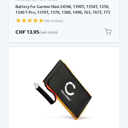
Battery for Garmin Nüvi 245W, 1390T, 1350T, 1350,
1340 T Pro, 1370T, 1370, 1300, 1490, 765, 765T, 775
TFM, 361-00019-12, 361-00019-16 (1250mAh, 3.7V)
(48 reviews)
by CELLONIC
Special Price
CHF 13.95
Regular Price
CHF 14.95