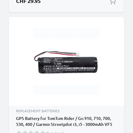
CHF 29.95
REPLACEMENT BATTERIES
GPS Battery for TomTom Rider / Go 910, 710, 700,
530, 400 / Garmin Streetpilot i3, i5 - 3000mAh VF5
Battery Replacement SatNav Sat Nav