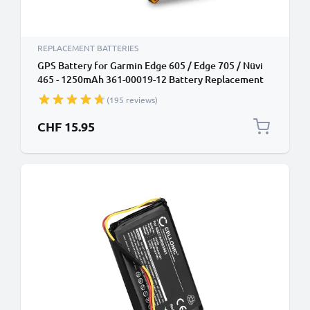
REPLACEMENT BATTERIES
GPS Battery for Garmin Edge 605 / Edge 705 / Nüvi
465 - 1250mAh 361-00019-12 Battery Replacement
SatNav Sat Nav
(195 reviews)
CHF 15.95