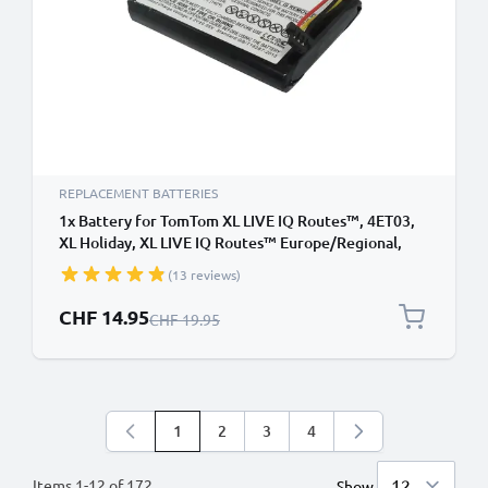
REPLACEMENT BATTERIES
1x Battery for TomTom XL LIVE IQ Routes™, 4ET03,
XL Holiday, XL LIVE IQ Routes™ Europe/Regional,
4ET0.002.02 6027A0106801 (1100mAh, 3.7V) from
(13 reviews)
subtel
Special Price
CHF 14.95
Regular Price
CHF 19.95
1
2
3
4
You're currently reading page
Page
Page
Page
Items
1
-
12
of
172
Show