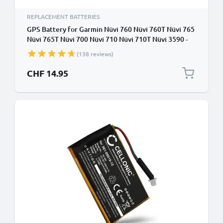
REPLACEMENT BATTERIES
GPS Battery for Garmin Nüvi 760 Nüvi 760T Nüvi 765
Nüvi 765T Nüvi 700 Nüvi 710 Nüvi 710T Nüvi 3590 -
1250mAh 361-00019-40,361-00019-11 Battery
(138 reviews)
Replacement SatNav Sat Nav
CHF 14.95