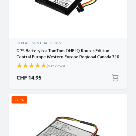
REPLACEMENT BATTERIES
GPS Battery for TomTom ONE IQ Routes Edition
Central Europe Western Europe Regional Canada 310
- 900mAh 6027A0089521 ICP553443E P11P17-11-
(5 reviews)
S01 Battery Replacement SatNav Sat Nav
CHF 14.95
-25%