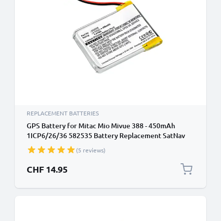
REPLACEMENT BATTERIES
GPS Battery for Mitac Mio Mivue 388 - 450mAh
1ICP6/26/36 582535 Battery Replacement SatNav
Sat Nav
(5 reviews)
CHF 14.95