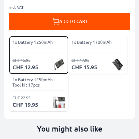
incl. VAT
ADD TO CART
1x Battery 1250mAh
1x Battery 1700mAh
CHF 15.95
CHF 17.95
CHF 12.95
CHF 15.95
1x Battery 1250mAh+
Tool-kit 17pcs
CHF 22.95
CHF 19.95
You might also like