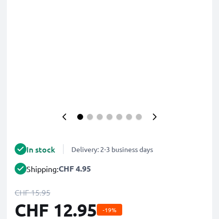
In stock
Delivery: 2-3 business days
CHF 4.95
Shipping:
CHF 15.95
CHF 12.95
-19%