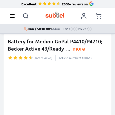
Excellent
2500+
reviews on
044 / 5830 881
·
Mon - Fri: 10:00 to 21:00
Battery for Medion GoPal P4410/P4210;
Becker Active 43/Ready
...
more
(169 reviews)
Article number: 100619