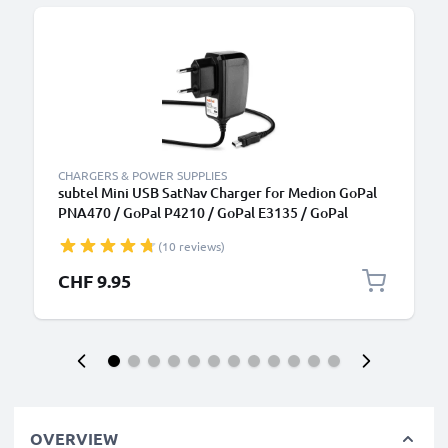
CHARGERS & POWER SUPPLIES
subtel Mini USB SatNav Charger for Medion GoPal
PNA470 / GoPal P4210 / GoPal E3135 / GoPal
P4420 / GoPal E3115 / GoPal PNA210T Sat Nav GPS
(10 reviews)
Navi Charging Cable and Plug UK Adapter 1.1m Lead
CHF 9.95
OVERVIEW