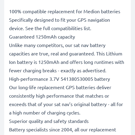
100% compatible replacement for Medion batteries
Specifically designed to fit your GPS navigation
device. See the full compatibilities list.
Guaranteed 1250mAh capacity
Unlike many competitors, our sat nav battery
capacities are true, real and guaranteed. This Lithium
Ion battery is 1250mAh and offers long runtimes with
fewer charging breaks - exactly as advertised.
High-performance 3.7V 541380530005 battery
Our long-life replacement GPS batteries deliver
consistently high performance that matches or
exceeds that of your sat nav’s original battery - all for
a high number of charging cycles.
Superior quality and safety standards
Battery specialists since 2004, all our replacement