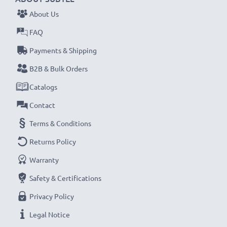
About Us
FAQ
Payments & Shipping
B2B & Bulk Orders
Catalogs
Contact
Terms & Conditions
Returns Policy
Warranty
Safety & Certifications
Privacy Policy
Legal Notice