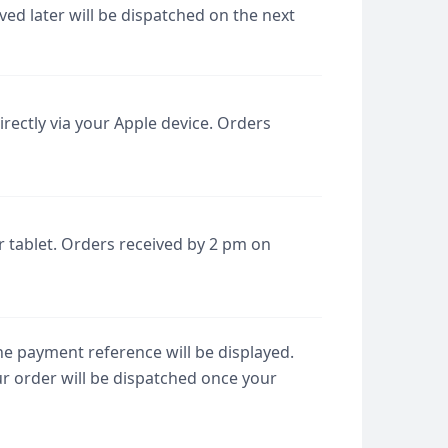
ed later will be dispatched on the next
rectly via your Apple device. Orders
 tablet. Orders received by 2 pm on
he payment reference will be displayed.
ur order will be dispatched once your