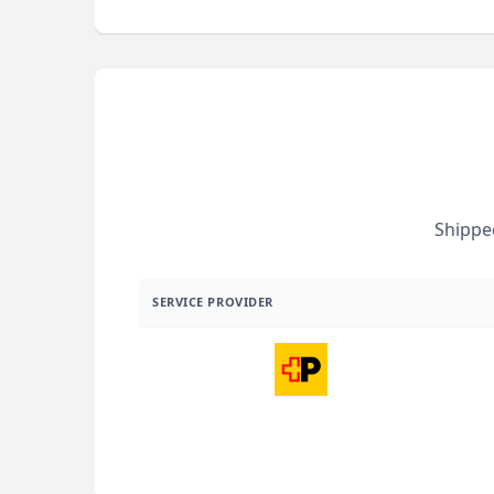
Shippe
SERVICE PROVIDER