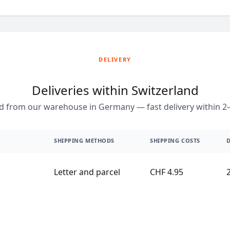
DELIVERY
Deliveries within Switzerland
d from our warehouse in Germany — fast delivery within 2–
SHIPPING METHODS
SHIPPING COSTS
D
Letter and parcel
CHF 4.95