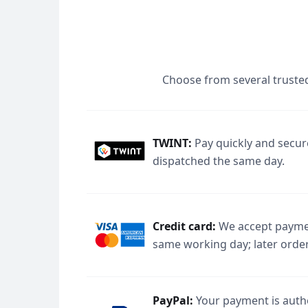
Choose from several trusted
TWINT:
Pay quickly and secur
dispatched the same day.
Credit card:
We accept paymen
same working day; later order
PayPal:
Your payment is autho