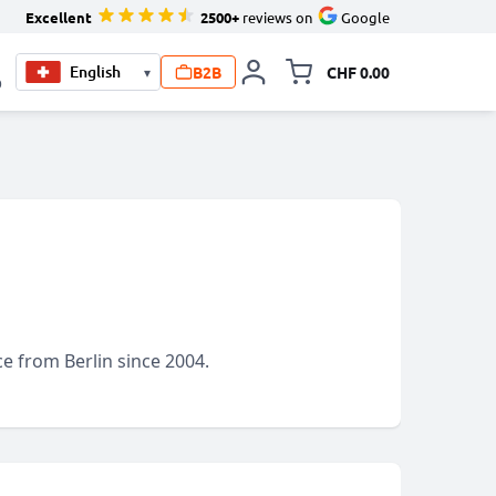
Excellent
2500+
reviews on
Google
B2B
CHF 0.00
▾
Toggle minicart, Your c
0
e from Berlin since 2004.