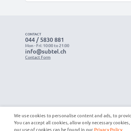
CONTACT
044 / 5830 881
Mon - Fri: 10:00 to 21:00
info@subtel.ch
Contact Form
We use cookies to personalise content and ads, to provid
You can accept all cookies, allow only necessary cookie
our use of cookies can be found in our
Privacy Policy