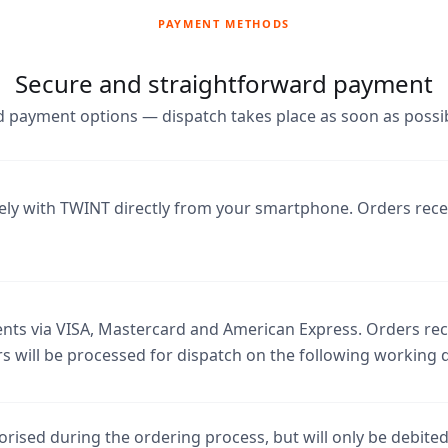
PAYMENT METHODS
Secure and straightforward payment
 payment options — dispatch takes place as soon as possib
ely with TWINT directly from your smartphone. Orders rec
ts via VISA, Mastercard and American Express. Orders rece
s will be processed for dispatch on the following working 
rised during the ordering process, but will only be debite