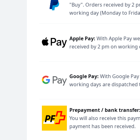
"Buy". Orders received by 2 p
working day (Monday to Frida
Apple Pay:
With Apple Pay we 
received by 2 pm on working 
Google Pay:
With Google Pay 
working days are dispatched 
Prepayment / bank transfer
You will also receive this pa
payment has been received.