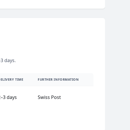
3 days.
ELIVERY TIME
FURTHER INFORMATION
2–3 days
Swiss Post