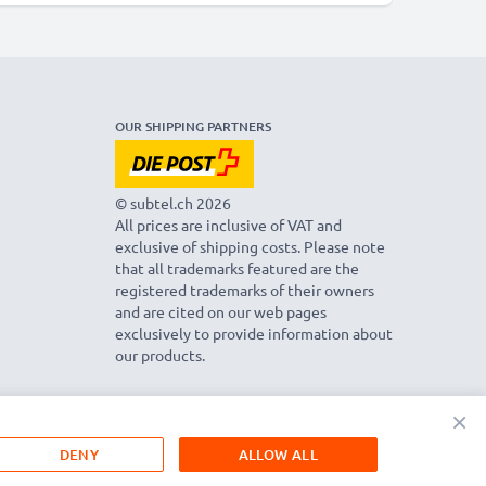
OUR SHIPPING PARTNERS
© subtel.ch 2026
All prices are inclusive of VAT and
exclusive of shipping costs. Please note
that all trademarks featured are the
registered trademarks of their owners
and are cited on our web pages
exclusively to provide information about
our products.
×
DENY
ALLOW ALL