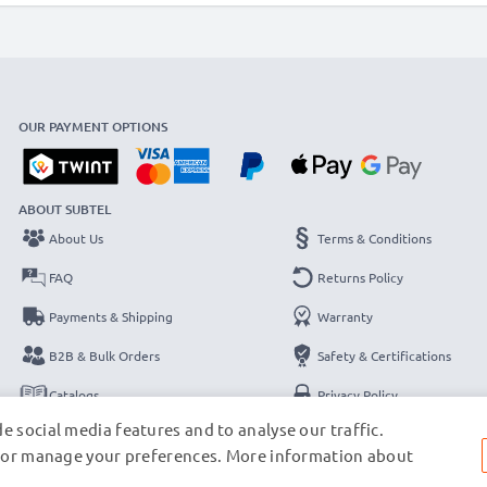
OUR PAYMENT OPTIONS
ABOUT SUBTEL
About Us
Terms & Conditions
FAQ
Returns Policy
Payments & Shipping
Warranty
B2B & Bulk Orders
Safety & Certifications
Catalogs
Privacy Policy
e social media features and to analyse our traffic.
Contact
Legal Notice
s, or manage your preferences. More information about