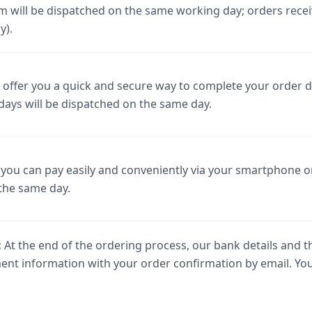
m will be dispatched on the same working day; orders receiv
y).
offer you a quick and secure way to complete your order di
days will be dispatched on the same day.
you can pay easily and conveniently via your smartphone or
the same day.
:
At the end of the ordering process, our bank details and t
yment information with your order confirmation by email. Yo