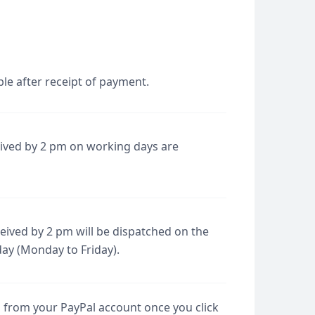
le after receipt of payment.
eived by 2 pm on working days are
ived by 2 pm will be dispatched on the
day (Monday to Friday).
d from your PayPal account once you click