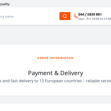
quality
044 / 5830 881
Mon - Fri: 10:00 to 21:0
ORDER INFORMATION
Payment & Delivery
nd fast delivery to 13 European countries – reliable servic