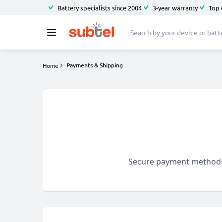
Battery specialists since 2004
3-year warranty
Top 
Payments & Shipping
Home
Secure payment methods a