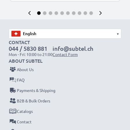
▾
CONTACT
044 / 5830 881
info@subtel.ch
Mon - Fri: 10:00 to 21:00
Contact Form
ABOUT SUBTEL
About Us
FAQ
Payments & Shipping
B2B & Bulk Orders
Catalogs
Contact