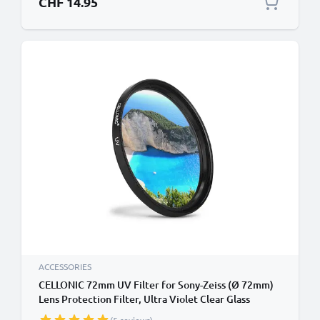
CHF 14.95
ACCESSORIES
CELLONIC 72mm UV Filter for Sony-Zeiss (Ø 72mm)
Lens Protection Filter, Ultra Violet Clear Glass
Camera Lens Haze Filter