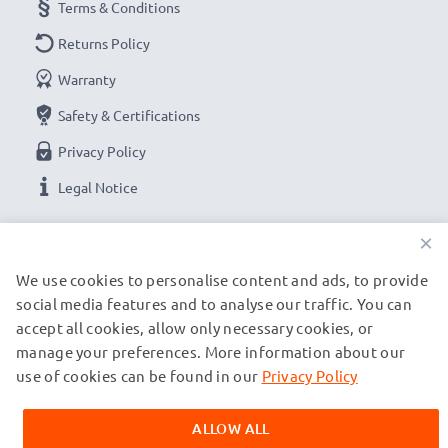
Terms & Conditions
Returns Policy
Warranty
Safety & Certifications
Privacy Policy
Legal Notice
×
OUR PAYMENT OPTIONS
We use cookies to personalise content and ads, to provide
social media features and to analyse our traffic. You can
OUR SHIPPING PARTNERS
accept all cookies, allow only necessary cookies, or
manage your preferences. More information about our
use of cookies can be found in our
Privacy Policy
© subtel.ch 2026
All prices are inclusive of VAT and exclusive of shipping costs.
ALLOW ALL
Please note that all trademarks featured are the registered