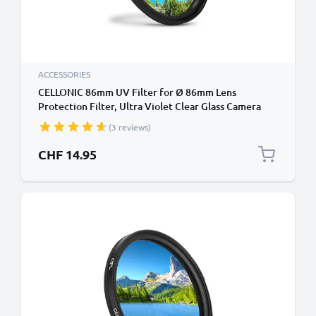
ACCESSORIES
CELLONIC 86mm UV Filter for Ø 86mm Lens
Protection Filter, Ultra Violet Clear Glass Camera
Lens Haze Filter
(3 reviews)
CHF 14.95