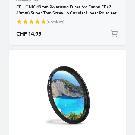
CELLONIC 49mm Polarising Filter for Canon EF (Ø
49mm) Super Thin Screw In Circular Linear Polariser
Polarised Camera Lens CPL Filter
(4 reviews)
CHF 14.95