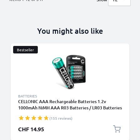
You might also like
Bestseller
BATTERIES
CELLONIC AAA Rechargeable Batteries 1.2v
1000mAh NiMH AAA R03 Batteries / LR03 Batteries
/ Triple A Micro AAA Battery 4 Pack - Pre-Charged,
(155 reviews)
High Capacity and Long Life
CHF 14.95