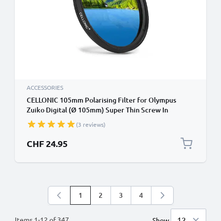
ACCESSORIES
CELLONIC 105mm Polarising Filter for Olympus
Zuiko Digital (Ø 105mm) Super Thin Screw In
Circular Linear Polariser Polarised Camera Lens CPL
(3 reviews)
Filter
CHF 24.95
1
2
3
4
You're currently reading page
Page
Page
Page
Items
1
-
12
of
347
Show