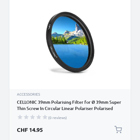
ACCESSORIES
CELLONIC 39mm Polarising Filter for Ø 39mm Super
Thin Screw In Circular Linear Polariser Polarised
Camera Lens CPL Filter
(0 reviews)
CHF 14.95