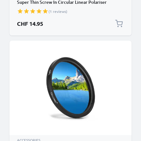
Super Thin Screw In Circular Linear Polariser
Polarised Camera Lens CPL Filter
(1 reviews)
CHF 14.95
ACCESSORIES