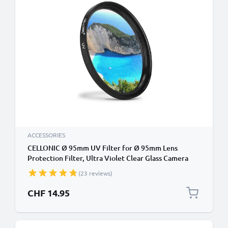
ACCESSORIES
CELLONIC Ø 95mm UV Filter for Ø 95mm Lens
Protection Filter, Ultra Violet Clear Glass Camera
Lens Haze Filter
(23 reviews)
CHF 14.95