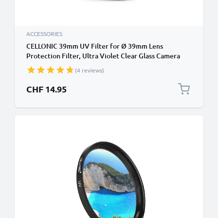
ACCESSORIES
CELLONIC 39mm UV Filter for Ø 39mm Lens
Protection Filter, Ultra Violet Clear Glass Camera
Lens Haze Filter
(4 reviews)
CHF 14.95