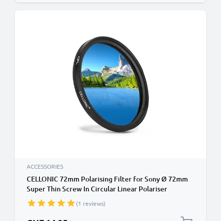
ACCESSORIES
CELLONIC 72mm Polarising Filter for Sony Ø 72mm
Super Thin Screw In Circular Linear Polariser
Polarised Camera Lens CPL Filter
(1 reviews)