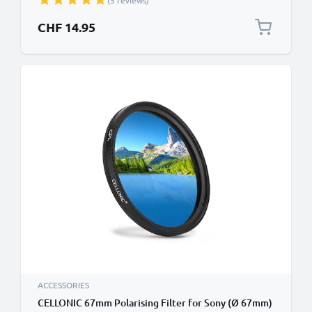
(5 reviews)
CHF 14.95
ACCESSORIES
CELLONIC 67mm Polarising Filter for Sony (Ø 67mm)