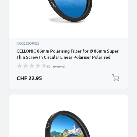
ACCESSORIES
CELLONIC 86mm Polarising Filter for Ø 86mm Super
Thin Screw In Circular Linear Polariser Polarised
Camera Lens CPL Filter
(0 reviews)
CHF 22.95