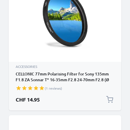
ACCESSORIES
CELLONIC 77mm Polarising Filter for Sony 135mm
F1.8 ZA Sonnar T* 16-35mm F2.8 24-70mm F2.8 (Ø
77mm) Super Thin Screw In Circular Linear Polariser
(1 reviews)
Polarised Camera Lens CPL Filter
CHF 14.95