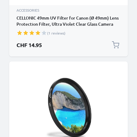
ACCESSORIES
CELLONIC 49mm UV Filter for Canon (Ø 49mm) Lens
Protection Filter, Ultra Violet Clear Glass Camera
Lens Haze Filter
(1 reviews)
CHF 14.95