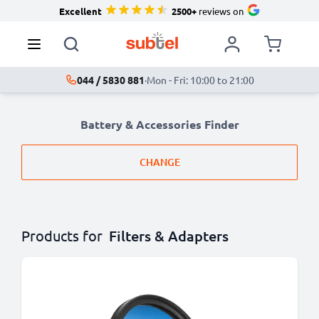
Excellent
2500+
reviews on
044 / 5830 881
·
Mon - Fri: 10:00 to 21:00
Battery & Accessories Finder
CHANGE
Products for
Filters & Adapters