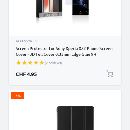
ACCESSORIES
Screen Protector for Sony Xperia XZ2 Phone Screen
Cover - 3D Full Cover 0,33mm Edge Glue 9H
Tempered Glass Smartphone Display Screen Guard
(2 reviews)
Crystal Clear
CHF 4.95
-5%