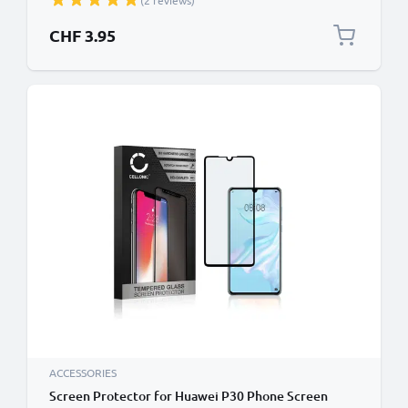
(2 reviews)
Black
CHF 3.95
ACCESSORIES
Screen Protector for Huawei P30 Phone Screen