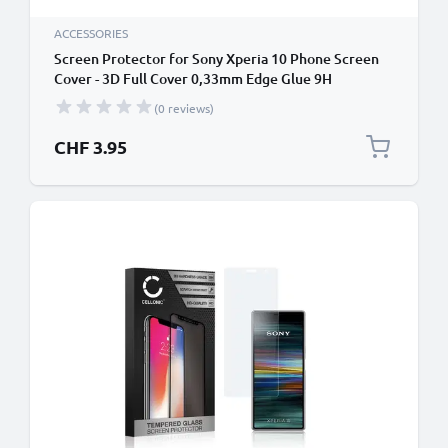
ACCESSORIES
Screen Protector for Sony Xperia 10 Phone Screen
Cover - 3D Full Cover 0,33mm Edge Glue 9H
Tempered Glass Smartphone Display Screen Guard
(0 reviews)
Black
CHF 3.95