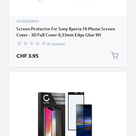
ACCESSORIES
Screen Protector for Sony Xperia 10 Phone Screen
Cover - 3D Full Cover 0,33mm Edge Glue 9H
Tempered Glass Smartphone Display Screen Guard
(0 reviews)
Crystal Clear
CHF 3.95