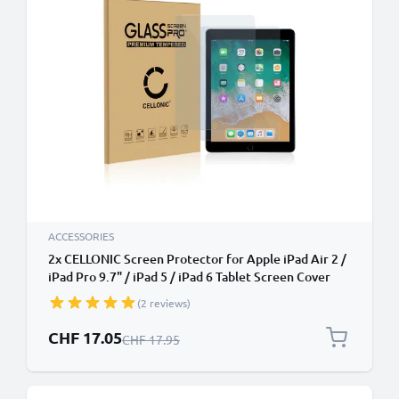
ACCESSORIES
2x CELLONIC Screen Protector for Apple iPad Air 2 /
iPad Pro 9.7" / iPad 5 / iPad 6 Tablet Screen Cover
Film - 2.5D 0,33mm Full Glue 9H Tempered Glass
(2 reviews)
Display Screen Guard Crystal Clear
Special Price
CHF 17.05
Regular Price
CHF 17.95