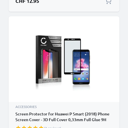
CHF 12.95
ACCESSORIES
Screen Protector for Huawei P Smart (2018) Phone
Screen Cover - 3D Full Cover 0,33mm Full Glue 9H
Tempered Glass Smartphone Display Screen Guard