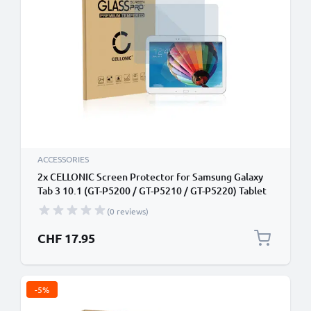
ACCESSORIES
2x CELLONIC Screen Protector for Samsung Galaxy
Tab 3 10.1 (GT-P5200 / GT-P5210 / GT-P5220) Tablet
Screen Cover Film - 2.5D 0.33mm Full Glue 9H
(0 reviews)
Tempered Glass Display Screen Guard Crystal Clear
CHF 17.95
-5%