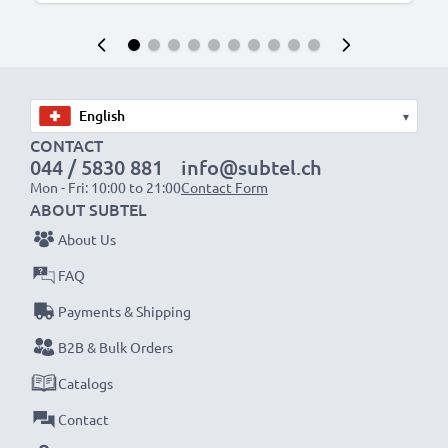
▾
CONTACT
044 / 5830 881
info@subtel.ch
Mon - Fri: 10:00 to 21:00
Contact Form
ABOUT SUBTEL
About Us
FAQ
Payments & Shipping
B2B & Bulk Orders
Catalogs
Contact