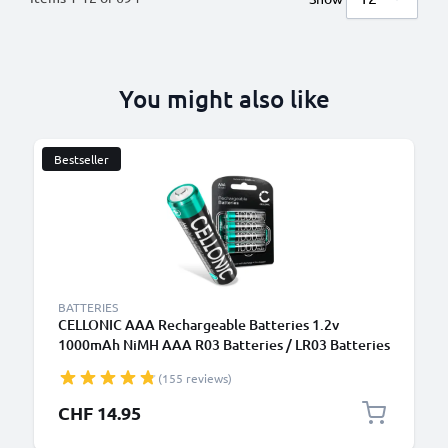
You might also like
Bestseller
BATTERIES
CELLONIC AAA Rechargeable Batteries 1.2v
1000mAh NiMH AAA R03 Batteries / LR03 Batteries
/ Triple A Micro AAA Battery 4 Pack - Pre-Charged,
(155 reviews)
High Capacity and Long Life
CHF 14.95