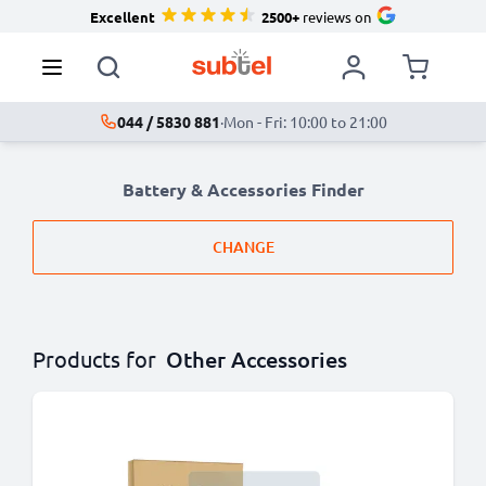
Excellent
2500+
reviews on
044 / 5830 881
·
Mon - Fri: 10:00 to 21:00
Battery & Accessories Finder
CHANGE
Products for
Other Accessories