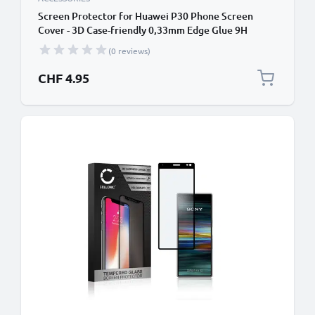
Screen Protector for Huawei P30 Phone Screen
Cover - 3D Case-friendly 0,33mm Edge Glue 9H
Tempered Glass Smartphone Display Screen Guard
(0 reviews)
Crystal Clear
CHF 4.95