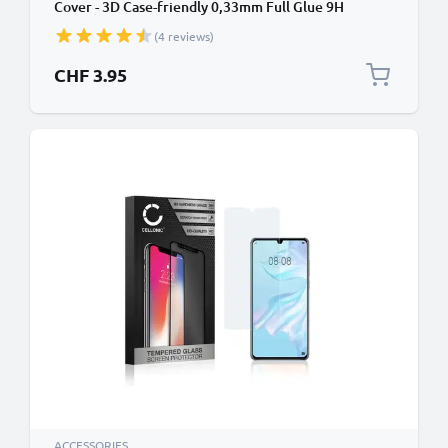
Cover - 3D Case-friendly 0,33mm Full Glue 9H
Tempered Glass Smartphone Display Screen Guard
(4 reviews)
Black
CHF 3.95
ACCESSORIES