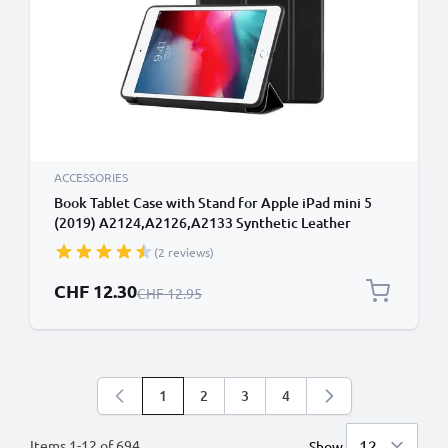
ACCESSORIES
Book Tablet Case with Stand for Apple iPad mini 5
(2019) A2124,A2126,A2133 Synthetic Leather
Protective Folding Flip Folio Wallet Tri Fold
(2 reviews)
Bookcase Cover Sleeve - Black
Special Price
CHF 12.30
Regular Price
CHF 12.95
1
2
3
4
You're currently reading page
Page
Page
Page
Items
1
-
12
of
694
Show