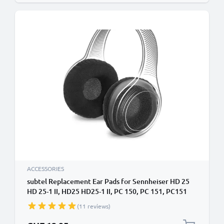
ACCESSORIES
subtel Replacement Ear Pads for Sennheiser HD 25
HD 25-1 II, HD25 HD25-1 II, PC 150, PC 151, PC151
Headphone Covers 65mm Earpads Earphone Ear
(11 reviews)
Cushion / Cups Headband Covers