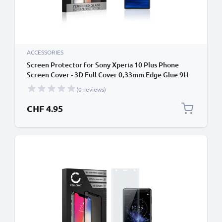
ACCESSORIES
Screen Protector for Sony Xperia 10 Plus Phone
Screen Cover - 3D Full Cover 0,33mm Edge Glue 9H
Tempered Glass Smartphone Display Screen Guard
(0 reviews)
Black
CHF 4.95