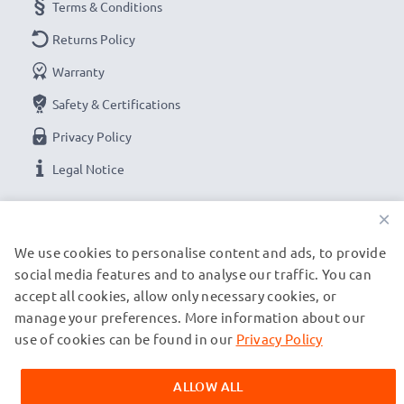
Terms & Conditions
Returns Policy
Warranty
Safety & Certifications
Privacy Policy
Legal Notice
×
OUR PAYMENT OPTIONS
We use cookies to personalise content and ads, to provide
social media features and to analyse our traffic. You can
OUR SHIPPING PARTNERS
accept all cookies, allow only necessary cookies, or
manage your preferences. More information about our
use of cookies can be found in our
Privacy Policy
© subtel.ch 2026
All prices are inclusive of VAT and exclusive of shipping costs.
ALLOW ALL
Please note that all trademarks featured are the registered