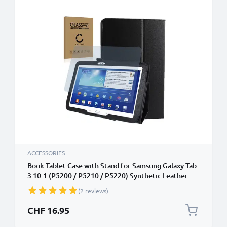
ACCESSORIES
Book Tablet Case with Stand for Samsung Galaxy Tab
3 10.1 (P5200 / P5210 / P5220) Synthetic Leather
Protective Folding Flip Folio Wallet Tri Fold
(2 reviews)
Bookcase Cover Sleeve - Black
CHF 16.95