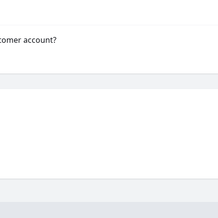
stomer account?