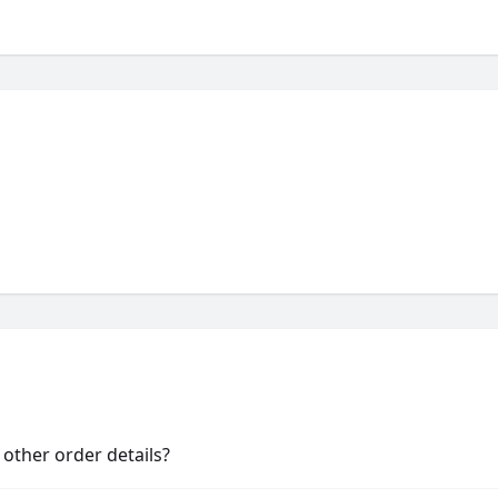
other order details?