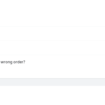
e wrong order?