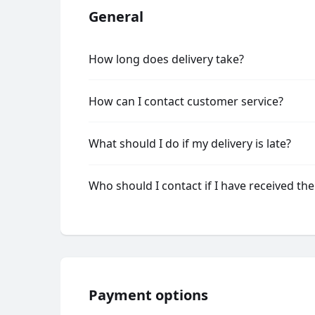
General
How long does delivery take?
How can I contact customer service?
What should I do if my delivery is late?
Who should I contact if I have received th
Payment options