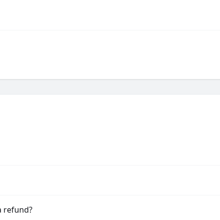
a refund?