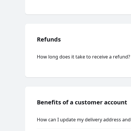
Refunds
How long does it take to receive a refund?
Benefits of a customer account
How can I update my delivery address and 