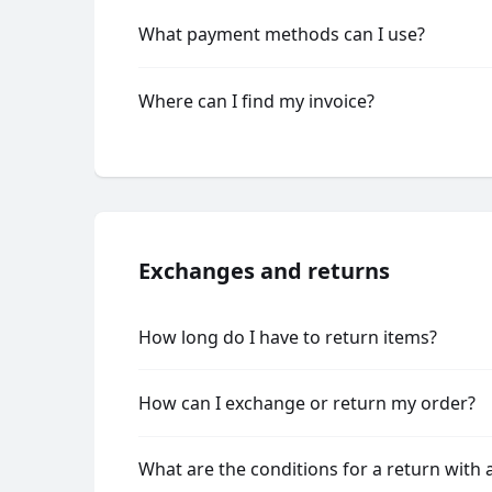
What payment methods can I use?
Where can I find my invoice?
Exchanges and returns
How long do I have to return items?
How can I exchange or return my order?
What are the conditions for a return with 