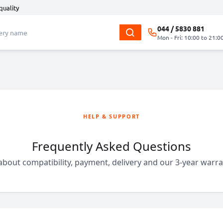
quality
044 / 5830 881
Mon - Fri: 10:00 to 21:0
HELP & SUPPORT
Frequently Asked Questions
bout compatibility, payment, delivery and our 3-year warran