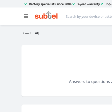
Battery specialists since 2004
3-year warranty
Top 
FAQ
Home
Answers to questions a