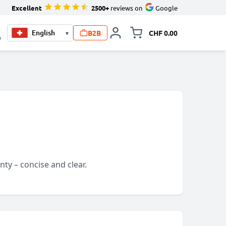
Excellent
2500+
reviews on
Google
B2B
CHF 0.00
▾
Toggle minicart, Your c
0
ty – concise and clear.