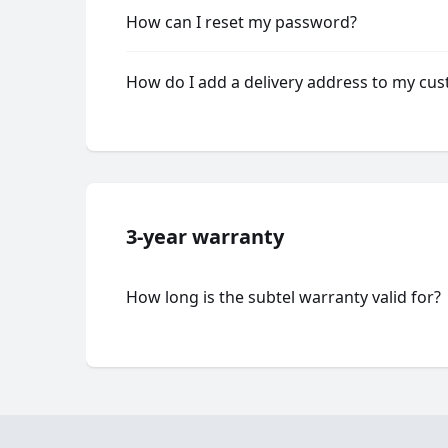
How can I reset my password?
How do I add a delivery address to my cu
3-year warranty
How long is the subtel warranty valid for?