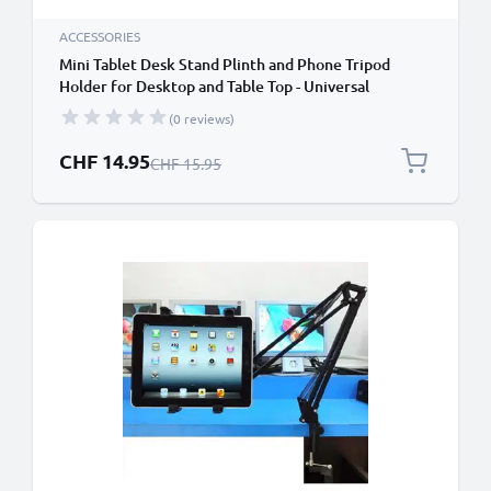
ACCESSORIES
Mini Tablet Desk Stand Plinth and Phone Tripod
Holder for Desktop and Table Top - Universal
Smartphone and Tablet Tripod for iPad iPad Air / Pro
(0 reviews)
iPhone Galaxy Huawei
Special Price
CHF 14.95
Regular Price
CHF 15.95