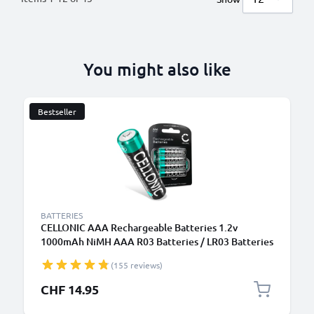
You might also like
Bestseller
BATTERIES
CELLONIC AAA Rechargeable Batteries 1.2v
1000mAh NiMH AAA R03 Batteries / LR03 Batteries
/ Triple A Micro AAA Battery 4 Pack - Pre-Charged,
(155 reviews)
High Capacity and Long Life
CHF 14.95