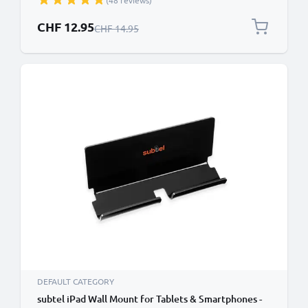
(48 reviews)
Bracket GPS SatNav Holder
Special Price
CHF 12.95
Regular Price
CHF 14.95
DEFAULT CATEGORY
subtel iPad Wall Mount for Tablets & Smartphones -