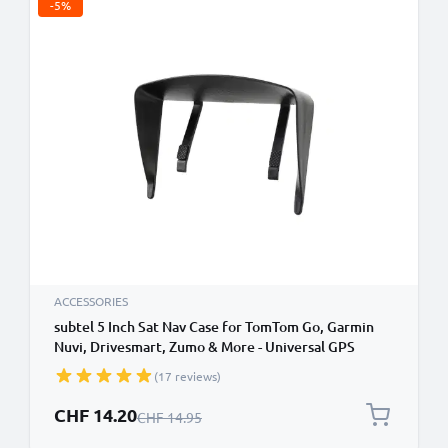
-5%
ACCESSORIES
subtel 5 Inch Sat Nav Case for TomTom Go, Garmin
Nuvi, Drivesmart, Zumo & More - Universal GPS
Housing with Anti Glare Clip On Sun Visor Sat Nav
(17 reviews)
Sun Shade GPS Sun Shield
Special Price
CHF 14.20
Regular Price
CHF 14.95