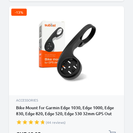
-13%
ACCESSORIES
Bike Mount for Garmin Edge 1030, Edge 1000, Edge
830, Edge 820, Edge 520, Edge 530 32mm GPS Out
Front Stem MTB Aero Bicycle Handlebar Bracket
(44 reviews)
from subtel
Special Price