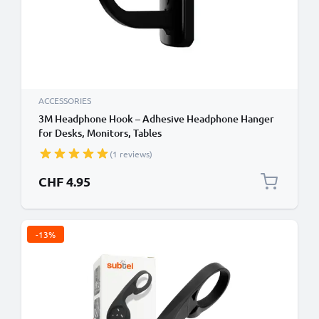
ACCESSORIES
3M Headphone Hook – Adhesive Headphone Hanger
for Desks, Monitors, Tables
(1 reviews)
CHF 4.95
-13%