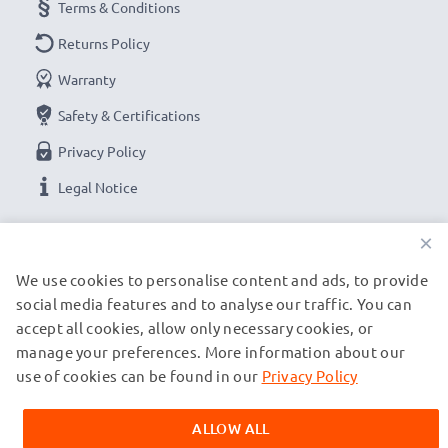
Terms & Conditions
Returns Policy
Warranty
Safety & Certifications
Privacy Policy
Legal Notice
×
OUR PAYMENT OPTIONS
We use cookies to personalise content and ads, to provide
social media features and to analyse our traffic. You can
OUR SHIPPING PARTNERS
accept all cookies, allow only necessary cookies, or
manage your preferences. More information about our
use of cookies can be found in our
Privacy Policy
© subtel.ch 2026
All prices are inclusive of VAT and exclusive of shipping costs.
ALLOW ALL
Please note that all trademarks featured are the registered