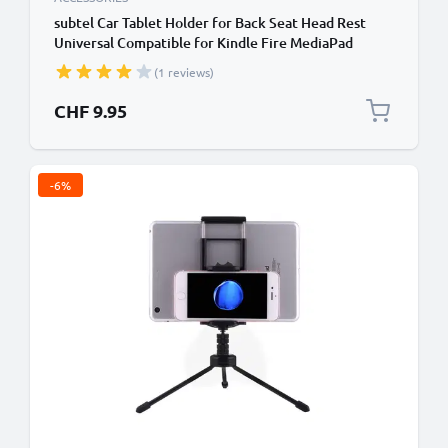
subtel Car Tablet Holder for Back Seat Head Rest
Universal Compatible for Kindle Fire MediaPad
Galaxy Tab iPad Headrest Mount 7"-11" Bracket for
(1 reviews)
Kids, Films, Gaming - Black
CHF 9.95
-6%