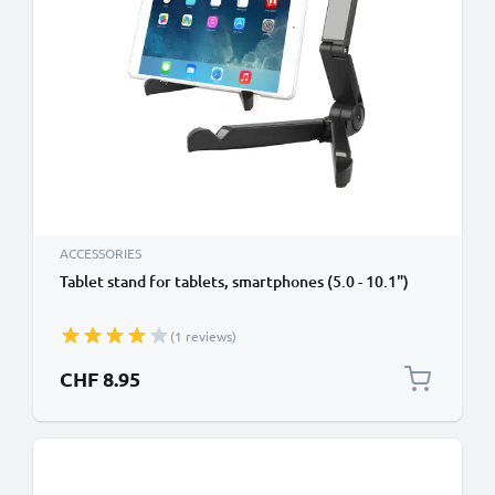
ACCESSORIES
Tablet stand for tablets, smartphones (5.0 - 10.1")
(1 reviews)
CHF 8.95