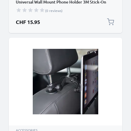
Universal Wall Mount Phone Holder 3M Stick-On
Adhesive Bracket for iPad, iPhone, Samsung,
(0 reviews)
Android & More
CHF 15.95
ACCESSORIES