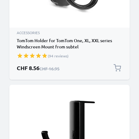
ACCESSORIES
TomTom Holder for TomTom One, XL, XXL series
Windscreen Mount from subtel
(94 reviews)
Special Price
CHF 8.56
Regular Price
CHF 16.95