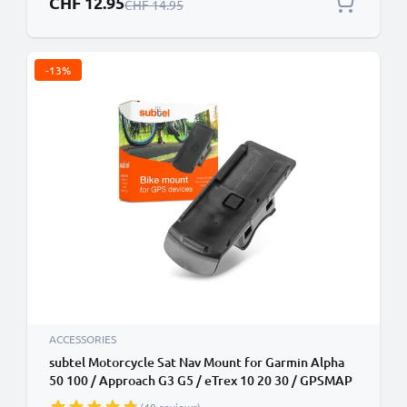
CHF 12.95
Regular Price
CHF 14.95
-13%
ACCESSORIES
subtel Motorcycle Sat Nav Mount for Garmin Alpha
50 100 / Approach G3 G5 / eTrex 10 20 30 / GPSMAP
/ Oregon Serie Golf Trolley Cart Bike Handlebar