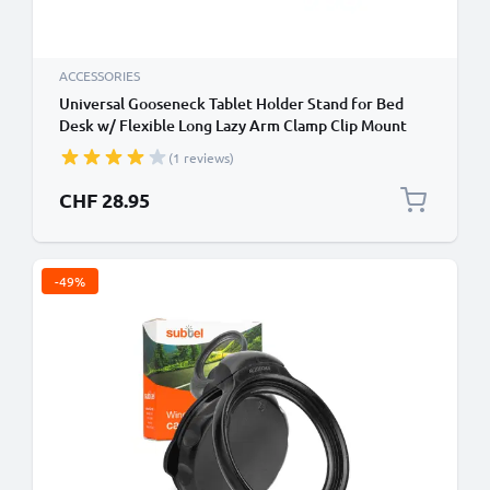
ACCESSORIES
Universal Gooseneck Tablet Holder Stand for Bed
Desk w/ Flexible Long Lazy Arm Clamp Clip Mount
Bracket Compatible for iPad iPad mini iPad Air
(1 reviews)
Galaxy Mediapad
CHF 28.95
-49%