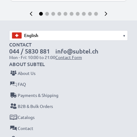
▾
CONTACT
044 / 5830 881
info@subtel.ch
Mon - Fri: 10:00 to 21:00
Contact Form
ABOUT SUBTEL
About Us
FAQ
Payments & Shipping
B2B & Bulk Orders
Catalogs
Contact