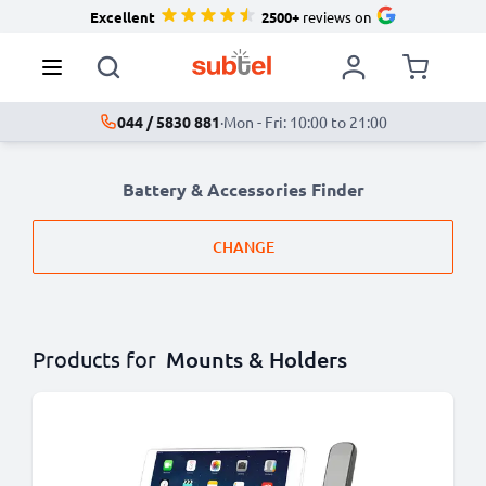
Excellent
2500+
reviews on
044 / 5830 881
·
Mon - Fri: 10:00 to 21:00
Battery & Accessories Finder
CHANGE
Products for
Mounts & Holders