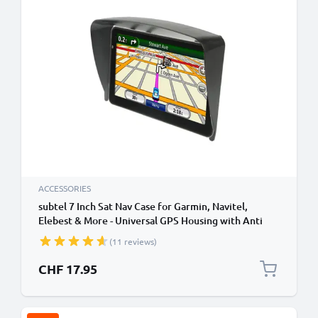
ACCESSORIES
subtel 7 Inch Sat Nav Case for Garmin, Navitel,
Elebest & More - Universal GPS Housing with Anti
Glare Clip On Sun Visor Sat Nav Sun Shade GPS Sun
(11 reviews)
Shield
CHF 17.95