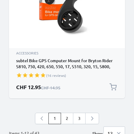
ACCESSORIES
subtel Bike GPS Computer Mount for Bryton Rider
S810, 750, 420, 650, 550, 17, S510, 320, 15, S800,
S500, 410 32mm Out Front MTB Sat Nav SatNav Navi
(16 reviews)
Holder Handlebar Bracket in Black
Special Price
CHF 12.95
Regular Price
CHF 14.95
1
2
3
You're currently reading page
Page
Page
Items
1
-
12
of
43
Show