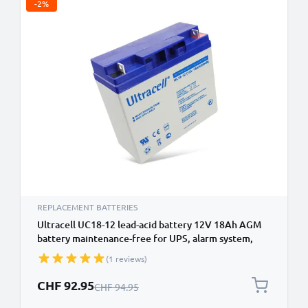
-2%
REPLACEMENT BATTERIES
Ultracell UC18-12 lead-acid battery 12V 18Ah AGM
battery maintenance-free for UPS, alarm system,
emergency power
(1 reviews)
Special Price
CHF 92.95
Regular Price
CHF 94.95