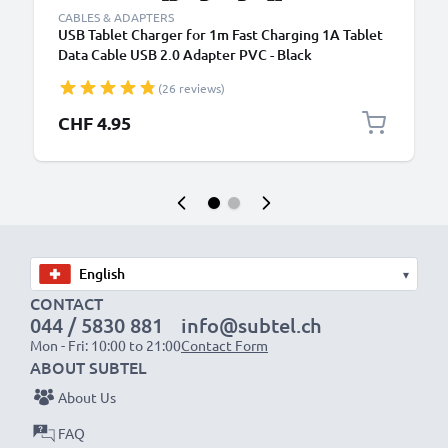
CABLES & ADAPTERS
USB Tablet Charger for 1m Fast Charging 1A Tablet
Data Cable USB 2.0 Adapter PVC - Black
(26 reviews)
CHF 4.95
▾
CONTACT
044 / 5830 881
info@subtel.ch
Mon - Fri: 10:00 to 21:00
Contact Form
ABOUT SUBTEL
About Us
FAQ