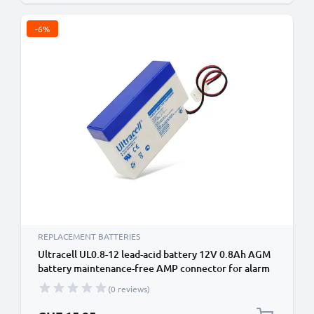
-6%
REPLACEMENT BATTERIES
Ultracell UL0.8-12 lead-acid battery 12V 0.8Ah AGM
battery maintenance-free AMP connector for alarm
system, UPS, measuring devices
(0 reviews)
Special Price