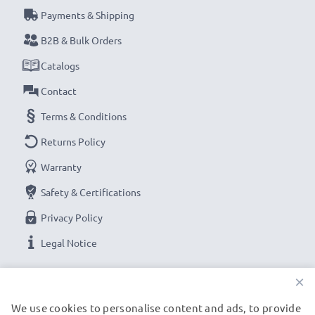
Payments & Shipping
B2B & Bulk Orders
Catalogs
Contact
Terms & Conditions
Returns Policy
Warranty
Safety & Certifications
Privacy Policy
Legal Notice
×
OUR PAYMENT OPTIONS
We use cookies to personalise content and ads, to provide