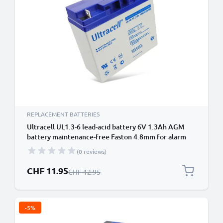
REPLACEMENT BATTERIES
Ultracell UL1.3-6 lead-acid battery 6V 1.3Ah AGM
battery maintenance-free Faston 4.8mm for alarm
system, UPS, emergency light
(0 reviews)
Special Price
CHF 11.95
Regular Price
CHF 12.95
-5%