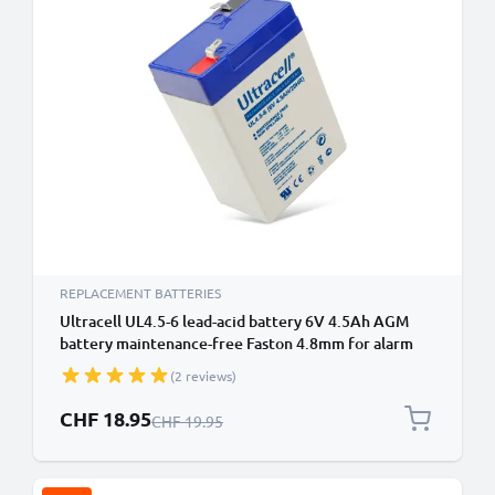
REPLACEMENT BATTERIES
Ultracell UL4.5-6 lead-acid battery 6V 4.5Ah AGM
battery maintenance-free Faston 4.8mm for alarm
system, UPS, emergency light
(2 reviews)
Special Price
CHF 18.95
Regular Price
CHF 19.95