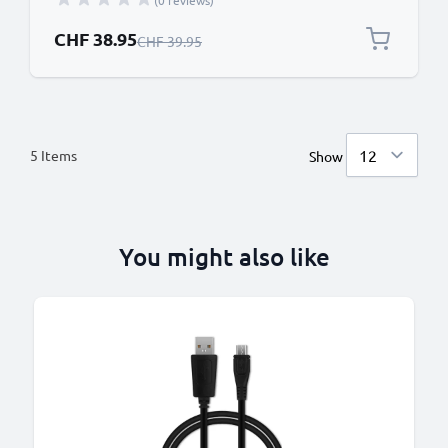
(0 reviews)
Special Price
CHF 38.95
Regular Price
CHF 39.95
5
Items
Show
You might also like