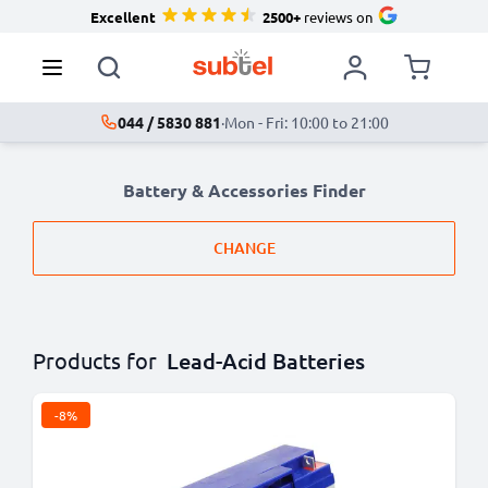
Excellent
2500+
reviews on
044 / 5830 881
·
Mon - Fri: 10:00 to 21:00
Battery & Accessories Finder
CHANGE
Products for
Lead-Acid Batteries
-8%