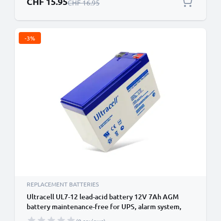
CHF 15.95
Regular Price
CHF 16.95
-3%
REPLACEMENT BATTERIES
Ultracell UL7-12 lead-acid battery 12V 7Ah AGM
battery maintenance-free for UPS, alarm system,
emergency power