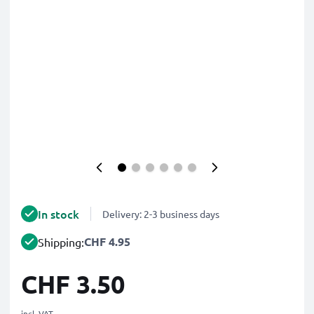
In stock
Delivery: 2-3 business days
CHF 4.95
Shipping:
CHF 3.50
incl. VAT