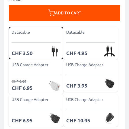
ADD TO CART
Datacable
Datacable
CHF 3.50
CHF 4.95
USB Charge Adapter
USB Charge Adapter
CHF 9.95
CHF 3.95
CHF 6.95
USB Charge Adapter
USB Charge Adapter
CHF 6.95
CHF 10.95