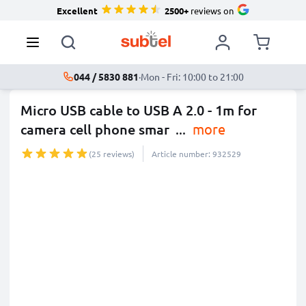
Excellent
2500+
reviews on
044 / 5830 881
·
Mon - Fri: 10:00 to 21:00
Micro USB cable to USB A 2.0 - 1m for
camera cell phone smar
...
more
(25 reviews)
Article number: 932529