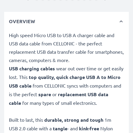
OVERVIEW
High speed Micro USB to USB A charger cable and
USB data cable from CELLONIC - the perfect
replacement USB data transfer cable for smartphones,
cameras, computers & more.
USB charging cables
wear out over time or get easily
lost. This
top quality, quick charge USB A to Micro
USB cable
from CELLONIC syncs with computers and
is the perfect
spare
or
replacement
USB data
cable
for many types of small electronics.
Built to last, this
durable, strong and tough
1m
USB 2.0 cable with a
tangle
- and
kink-free
Nylon