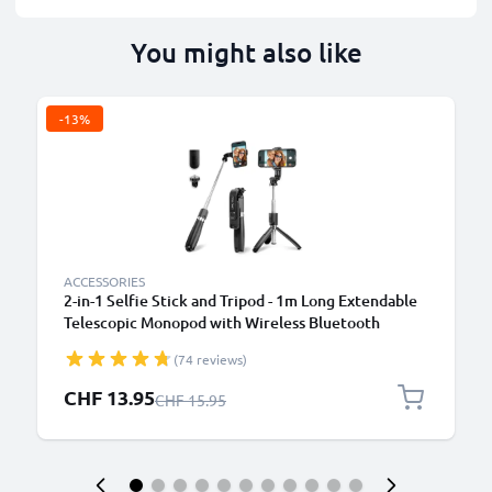
You might also like
-13%
ACCESSORIES
2-in-1 Selfie Stick and Tripod - 1m Long Extendable
Telescopic Monopod with Wireless Bluetooth
Remote Control for Mobile Phones, Cameras,
(74 reviews)
iPhone, GoPro - Black
Special Price
CHF 13.95
Regular Price
CHF 15.95