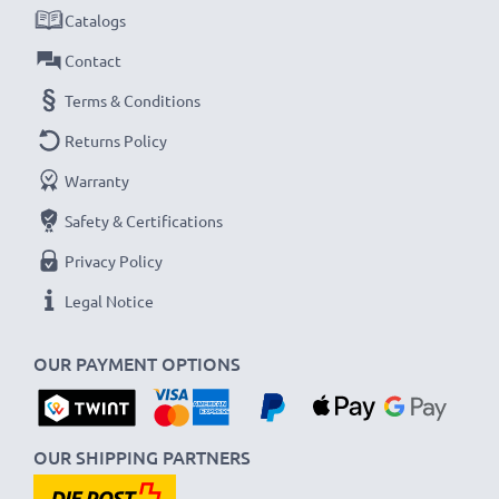
Catalogs
Contact
Terms & Conditions
Returns Policy
Warranty
Safety & Certifications
Privacy Policy
Legal Notice
OUR PAYMENT OPTIONS
OUR SHIPPING PARTNERS