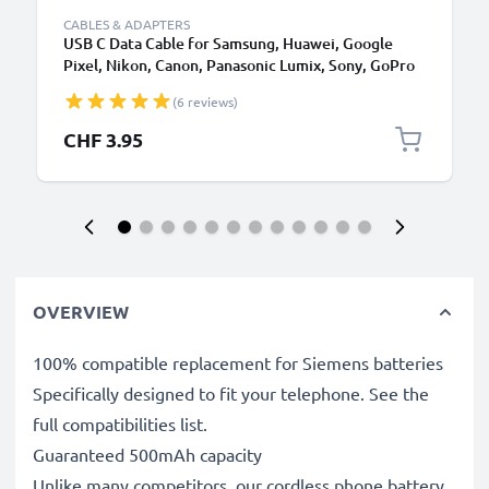
CABLES & ADAPTERS
USB C Data Cable for Samsung, Huawei, Google
Pixel, Nikon, Canon, Panasonic Lumix, Sony, GoPro
1,0m Fast Transfer Charger / Charging Cable 3A
(6 reviews)
PVC Black
CHF 3.95
OVERVIEW
100% compatible replacement for Siemens batteries
Specifically designed to fit your telephone. See the
full compatibilities list.
Guaranteed 500mAh capacity
Unlike many competitors, our cordless phone battery