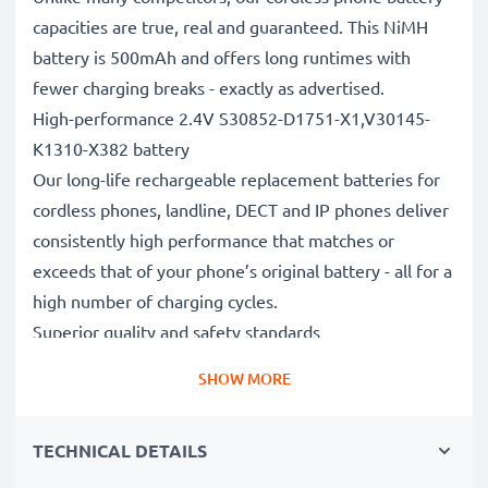
capacities are true, real and guaranteed. This NiMH
battery is 500mAh and offers long runtimes with
fewer charging breaks - exactly as advertised.
High-performance 2.4V S30852-D1751-X1,V30145-
K1310-X382 battery
Our long-life rechargeable replacement batteries for
cordless phones, landline, DECT and IP phones deliver
consistently high performance that matches or
exceeds that of your phone’s original battery - all for a
high number of charging cycles.
Superior quality and safety standards
Battery specialists since 2004, all our replacement
SHOW MORE
batteries undergo strict, rigorous testing to fully
comply with the highest EU standards and beyond -
TECHNICAL DETAILS
that’s why they come with a 3-year guarantee.
The sustainable choice