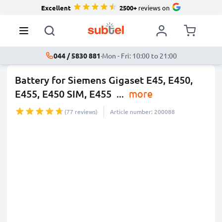
Excellent
2500+
reviews on
044 / 5830 881
·
Mon - Fri: 10:00 to 21:00
Battery for Siemens Gigaset E45, E450,
E455, E450 SIM, E455
...
more
(77 reviews)
Article number: 200088