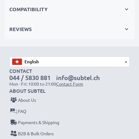
Replace the battery, not your device. It’s the smarter,
COMPATIBILITY
cheaper, eco-friendlier choice, saving you money while
cutting your environmental footprint through
REVIEWS
recycling.
Choose CELLONIC and never compromise on quality.
Order now!
▾
CONTACT
044 / 5830 881
info@subtel.ch
Mon - Fri: 10:00 to 21:00
Contact Form
ABOUT SUBTEL
About Us
FAQ
Payments & Shipping
B2B & Bulk Orders