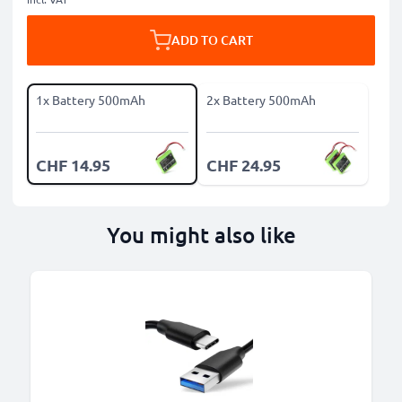
ADD TO CART
1x Battery 500mAh
2x Battery 500mAh
CHF 14.95
CHF 24.95
You might also like