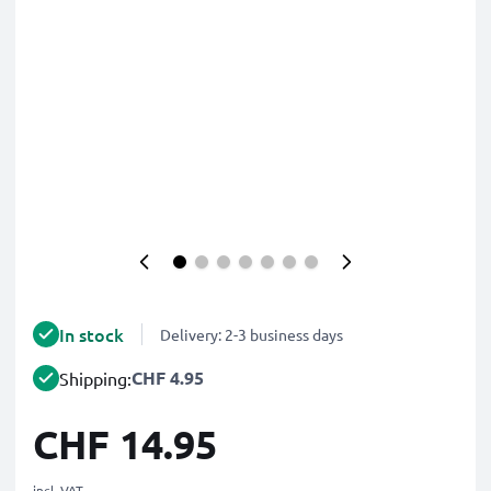
In stock
Delivery: 2-3 business days
CHF 4.95
Shipping:
CHF 14.95
incl. VAT