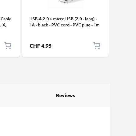
 Cable
USB-A 2.0 > micro USB (2.0 - lang) -
Universa
, X,
1A - black - PVC cord - PVC plug - 1m
Mobile P
ng
Speakers
Nylon Ch
Black
CHF 4.95
CHF 2.
Reviews