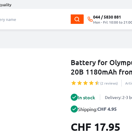
quality
044 / 5830 881
Mon - Fri: 10:00 to 21:0
Battery for Olymp
20B 1180mAh fro
(2 reviews)
Art
In stock
Delivery: 2-3 
CHF 4.95
Shipping:
CHF 17.95