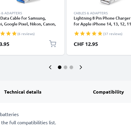
 & ADAPTERS
CABLES & ADAPTERS
Data Cable for Samsung,
Lightning 8 Pin Phone Charger
, Google Pixel, Nikon, Canon,
for Apple iPhone 14, 13, 12, 11
onic Lumix, Sony, GoPro 1,0m
XS, XR, 8, 7, SE 1m Fast Chargi
(6 reviews)
(37 reviews)
ransfer Charger / Charging
Smartphone Data Cable White
 3A PVC Black
3.95
CHF 12.95
Technical details
Compatibility
batteries
he full compatibilities list.