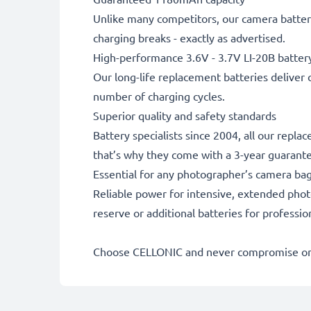
Unlike many competitors, our camera battery
charging breaks - exactly as advertised.
High-performance 3.6V - 3.7V LI-20B batter
Our long-life replacement batteries deliver 
number of charging cycles.
Superior quality and safety standards
Battery specialists since 2004, all our repl
that’s why they come with a 3-year guarant
Essential for any photographer’s camera ba
Reliable power for intensive, extended phot
reserve or additional batteries for professi
Choose CELLONIC and never compromise on 