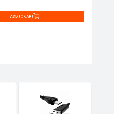
ADD TO CART