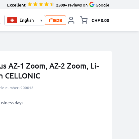
Excellent
2500+
reviews on
Google
B2B
CHF 0.00
▾
Toggle minicart, Your c
0
us AZ-1 Zoom, AZ-2 Zoom, Li-
m CELLONIC
icle number: 900018
business days