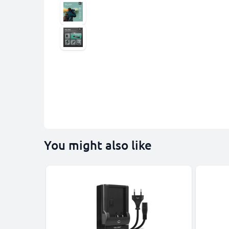
You might also like