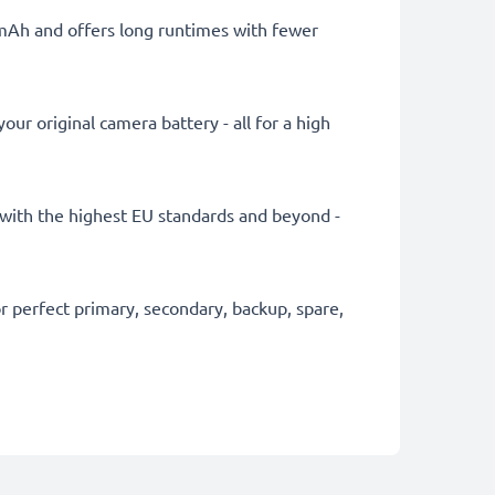
0mAh and offers long runtimes with fewer
ur original camera battery - all for a high
ly with the highest EU standards and beyond -
 perfect primary, secondary, backup, spare,