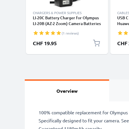
CHARGERS & POWER SUPPLIES
CABLES
LI-20C Battery Charger for Olympus
USB C 
LI-20B (AZ-2 Zoom) Camera Batteries
Huawei
from CELLONIC
Panas
(1 reviews)
Fast T
Cable
CHF 19.95
CHF 
Overview
100% compatible replacement for Olympus 
Specifically designed to fit your camera. See t
Guaranteed 1180mAh capacity