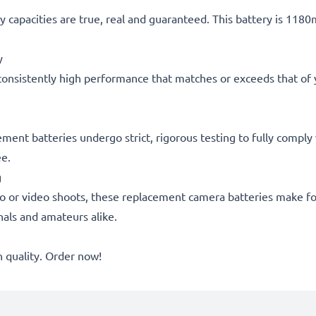
 capacities are true, real and guaranteed. This battery is 118
y
consistently high performance that matches or exceeds that of yo
acement batteries undergo strict, rigorous testing to fully comp
ee.
g
o or video shoots, these replacement camera batteries make for
onals and amateurs alike.
quality. Order now!