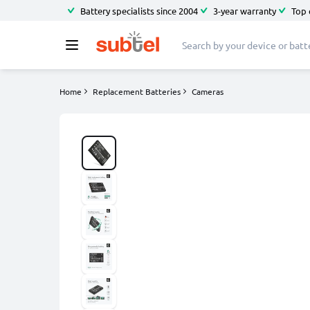
Battery specialists since 2004
3-year warranty
Top 
Home
Replacement Batteries
Cameras