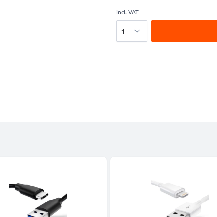
incl. VAT
Quantity