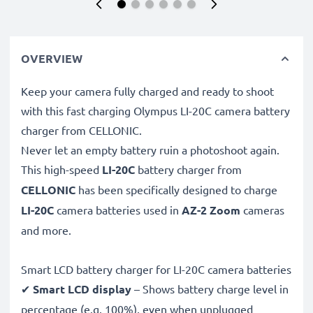
OVERVIEW
Keep your camera fully charged and ready to shoot
with this fast charging Olympus LI-20C camera battery
charger from CELLONIC.
Never let an empty battery ruin a photoshoot again.
This high-speed
LI-20C
battery charger from
CELLONIC
has been specifically designed to charge
LI-20C
camera batteries used in
AZ-2 Zoom
cameras
and more.
Smart LCD battery charger for LI-20C camera batteries
✔
Smart LCD display
– Shows battery charge level in
percentage (e.g. 100%), even when unplugged