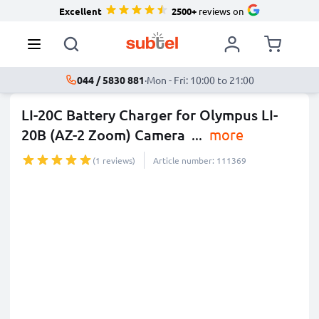
Excellent
2500+
reviews on
044 / 5830 881
·
Mon - Fri: 10:00 to 21:00
LI-20C Battery Charger for Olympus LI-
20B (AZ-2 Zoom) Camera
...
more
(1 reviews)
Article number: 111369