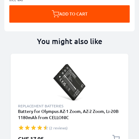
ADD TO CART
You might also like
REPLACEMENT BATTERIES
Battery for Olympus AZ-1 Zoom, AZ-2 Zoom, Li-20B
1180mAh from CELLONIC
(2 reviews)
CHF 17.95