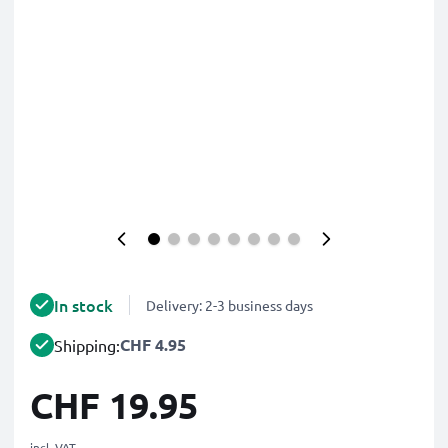
In stock
Delivery: 2-3 business days
CHF 4.95
Shipping:
CHF 19.95
incl. VAT