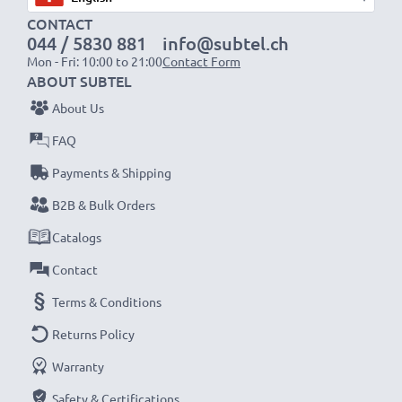
CONTACT
1x 2000mAh battery:
approx. 4 hours
044 / 5830 881
info@subtel.ch
1x 3000mAh battery:
approx. 6 hours
Mon - Fri: 10:00 to 21:00
Contact Form
ABOUT SUBTEL
NOTE:
For optimal performance, efficiency and
About Us
battery longevity, fully charge your batteries before
FAQ
their first use.
Payments & Shipping
Never miss a shot with this smart, compact LCD
B2B & Bulk Orders
Battery Charger from CELLONIC. Order now for
Catalogs
fast delivery and a 3-year guarantee!
Contact
Terms & Conditions
Returns Policy
Warranty
Safety & Certifications