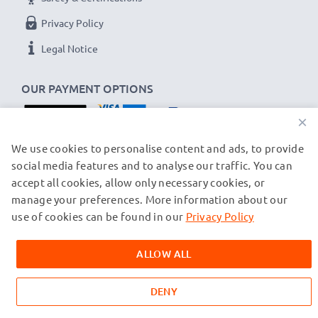
Privacy Policy
Legal Notice
OUR PAYMENT OPTIONS
×
OUR SHIPPING PARTNERS
We use cookies to personalise content and ads, to provide
social media features and to analyse our traffic. You can
accept all cookies, allow only necessary cookies, or
manage your preferences. More information about our
© subtel.ch 2026
All prices are inclusive of VAT and exclusive of shipping costs.
use of cookies can be found in our
Privacy Policy
Please note that all trademarks featured are the registered
trademarks of their owners and are cited on our web pages
ALLOW ALL
exclusively to provide information about our products.
DENY