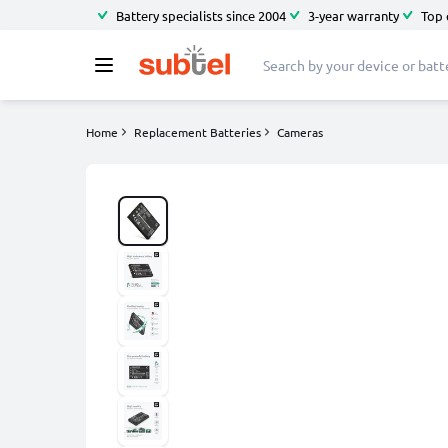
Battery specialists since 2004
3-year warranty
Top 
Home
Replacement Batteries
Cameras