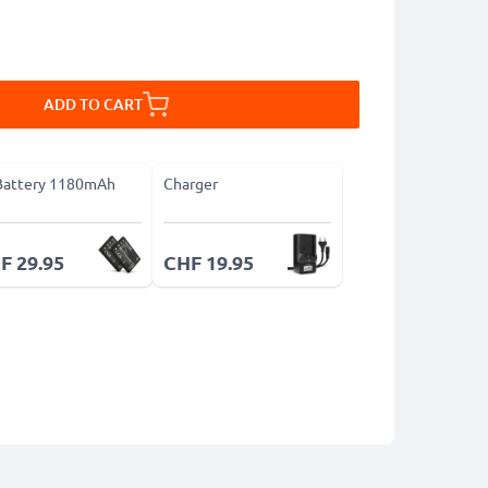
ADD TO CART
Battery 1180mAh
Charger
F 29.95
CHF 19.95