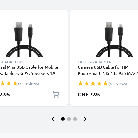
 & ADAPTERS
CABLES & ADAPTERS
sal Mini USB Cable for Mobile
Camera USB Cable for HP
, Tablets, GPS, Speakers 1A
Photosmart 735 435 935 M22
ata Transfer 1m PVC Charging
M407 M415 M417 M425 M437
(54 reviews)
(5 reviews)
ger Lead - Black
M537 R742 R707 R927 E317 E
E337 E427 1m Fast Charging D
7.95
CHF 7.95
Cable for Camera 1A Charger 
PVC - Black