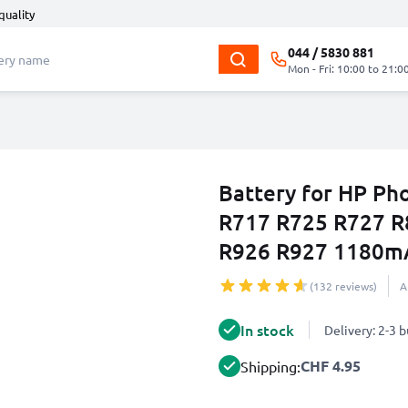
quality
044 / 5830 881
Mon - Fri: 10:00 to 21:0
Battery for HP P
R717 R725 R727 R
R926 R927 1180m
(132 reviews)
A
In stock
Delivery: 2-3 
CHF 4.95
Shipping: