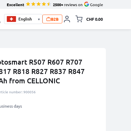
Excellent
2500+
reviews on
Google
B2B
CHF 0.00
▾
Toggle minicart, Your c
0
hotosmart R507 R607 R707
817 R818 R827 R837 R847
Ah from CELLONIC
rticle number: 900056
business days