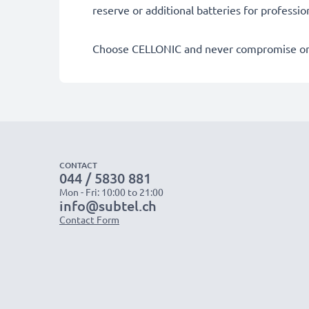
reserve or additional batteries for professi
Choose CELLONIC and never compromise on 
CONTACT
044 / 5830 881
Mon - Fri: 10:00 to 21:00
info@subtel.ch
Contact Form