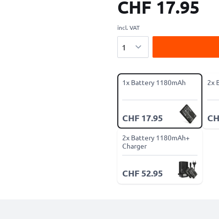
CHF 17.95
incl. VAT
Quantity
1x Battery 1180mAh
2x 
CHF 17.95
CH
2x Battery 1180mAh+
Charger
CHF 52.95