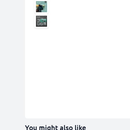
You might also like