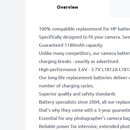
Overview
100% compatible replacement for HP batter
Specifically designed to fit your camera. See t
Guaranteed 1180mAh capacity
Unlike many competitors, our camera battery
charging breaks - exactly as advertised.
High-performance 3.6V - 3.7V L1812A L181
Our long-life replacement batteries deliver 
number of charging cycles.
Superior quality and safety standards
Battery specialists since 2004, all our repl
that’s why they come with a 3-year guarant
Essential for any photographer’s camera ba
Reliable power for intensive, extended phot