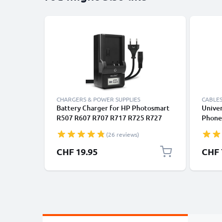
CHARGERS & POWER SUPPLIES
CABLES
Battery Charger for HP Photosmart
Univer
R507 R607 R707 R717 R725 R727
Phones
R817 R818 R827 R837 R847 R926
Fast D
(26 reviews)
R927 R937 R967 V5040u Camera
/ Char
Batteries from CELLONIC
CHF 19.95
CHF 