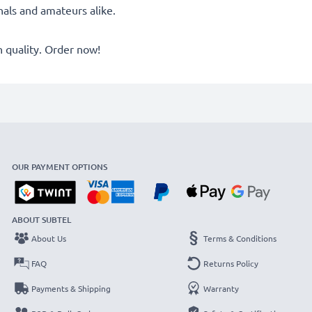
onals and amateurs alike.
quality. Order now!
OUR PAYMENT OPTIONS
ABOUT SUBTEL
About Us
Terms & Conditions
FAQ
Returns Policy
Payments & Shipping
Warranty