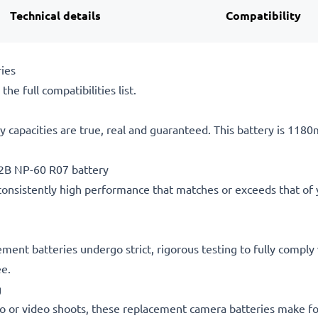
Technical details
Compatibility
ies
he full compatibilities list.
 capacities are true, real and guaranteed. This battery is 118
2B NP-60 R07 battery
consistently high performance that matches or exceeds that of yo
acement batteries undergo strict, rigorous testing to fully comp
ee.
g
o or video shoots, these replacement camera batteries make for