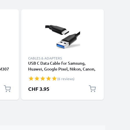
CABLES & ADAPTERS
CABLES &
USB C Data Cable for Samsung,
Lightnin
 M307
Huawei, Google Pixel, Nikon, Canon,
for Apple
 M447
Panasonic Lumix, Sony, GoPro 1,0m
XS, XR, 8
(6 reviews)
327
Fast Transfer Charger / Charging
Smartpho
ata
Cable 3A PVC Black
CHF 3.95
CHF 12
Lead