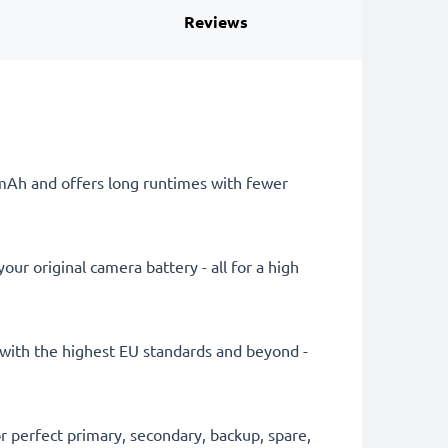
Reviews
0mAh and offers long runtimes with fewer
ur original camera battery - all for a high
ly with the highest EU standards and beyond -
 perfect primary, secondary, backup, spare,