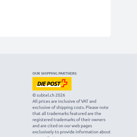
OUR SHIPPING PARTNERS
© subtel.ch 2026
All prices are inclusive of VAT and
exclusive of shipping costs. Please note
that all trademarks featured are the
registered trademarks of their owners
and are cited on our web pages
exclusively to provide information about