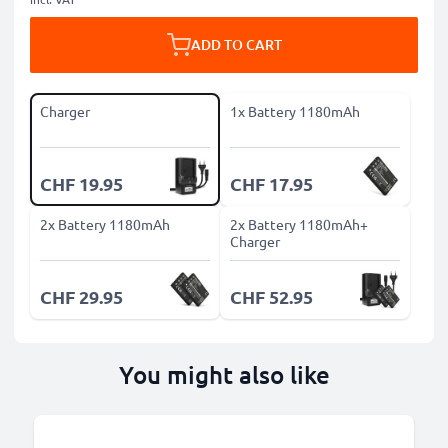
ADD TO CART
Charger
1x Battery 1180mAh
CHF 19.95
CHF 17.95
2x Battery 1180mAh
2x Battery 1180mAh+
Charger
CHF 29.95
CHF 52.95
You might also like