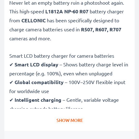
Never let an empty battery ruin a photoshoot again.
This high-speed
L1812A NP-60 R07
battery charger
from
CELLONIC
has been specifically designed to
charge
camera batteries used in
R507, R607, R707
cameras and more.
Smart LCD battery charger for camera batteries
✔
Smart LCD display
– Shows battery charge level in
percentage (e.g. 100%), even when unplugged
✔
Global compatibility
– 100V–250V flexible input
for worldwide use
✔
Intelligent charging
– Gentle, variable voltage
charging extends battery lifespan
✔
Certified safety
– CE & RoHS approved with
SHOW MORE
protection against overcharging, overheating and
short circuits