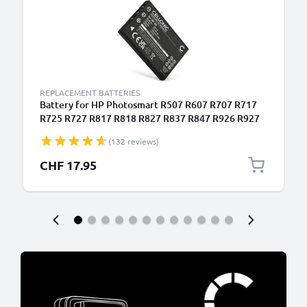
REPLACEMENT BATTERIES
Battery for HP Photosmart R507 R607 R707 R717
R725 R727 R817 R818 R827 R837 R847 R926 R927
1180mAh from CELLONIC
(132 reviews)
CHF 17.95