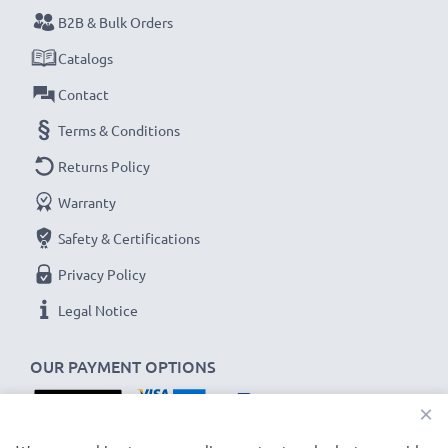
Never miss a shot with this smart, compact LCD
B2B & Bulk Orders
Battery Charger from CELLONIC. Order now for
Catalogs
fast delivery and a 3-year guarantee!
Contact
Terms & Conditions
Returns Policy
Warranty
Safety & Certifications
Privacy Policy
Legal Notice
OUR PAYMENT OPTIONS
×