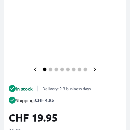
In stock
Delivery: 2-3 business days
CHF 4.95
Shipping:
CHF 19.95
incl. VAT