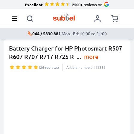
Excellent
2500+
reviews on
044 / 5830 881
·
Mon - Fri: 10:00 to 21:00
Battery Charger for HP Photosmart R507
R607 R707 R717 R725 R
...
more
(26 reviews)
Article number: 111351