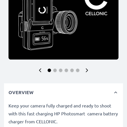
OVERVIEW
Keep your camera fully charged and ready to shoot
with this fast charging HP Photosmart camera battery
charger from CELLONIC.