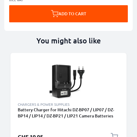
ADD TO CART
You might also like
CHARGERS & POWER SUPPLIES
Battery Charger for Hitachi DZ-BP07 / LIP07 / DZ-
BP14 / LIP14 / DZ-BP21 / LIP21 Camera Batteries
from CELLONIC
CHF 19.95