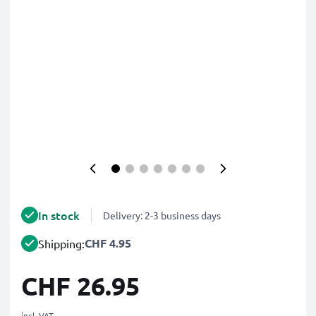
In stock
Delivery: 2-3 business days
CHF 4.95
Shipping:
CHF 26.95
incl. VAT