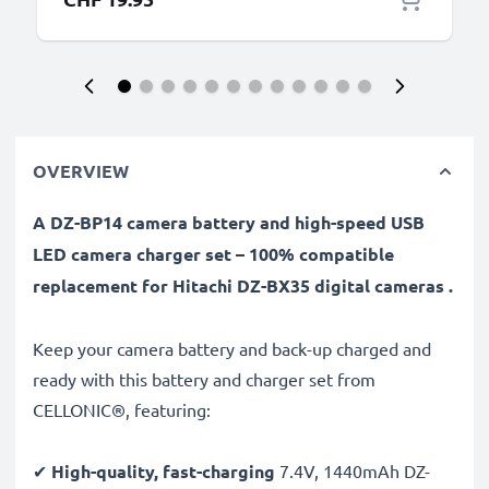
OVERVIEW
A DZ-BP14 camera battery and high-speed USB
LED camera charger set – 100% compatible
replacement for Hitachi DZ-BX35 digital cameras .
Keep your camera battery and back-up charged and
ready with this battery and charger set from
CELLONIC®, featuring:
✔
High-quality, fast-charging
7.4V, 1440mAh DZ-