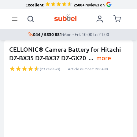
Excellent
2500+
reviews on
044 / 5830 881
·
Mon - Fri: 10:00 to 21:00
CELLONIC® Camera Battery for Hitachi
DZ-BX35 DZ-BX37 DZ-GX20
...
more
(23 reviews)
Article number: 200490