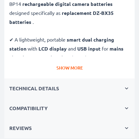
BP14
rechargeable digital camera batteries
designed specifically as
replacement DZ-BX35
batteries
.
✔ A lightweight, portable
smart dual charging
station
with
LCD display
and
USB input
for
mains
charging
or
USB charging
through your
computer,
laptop, power bank,
car
and more - ideal for long
SHOW MORE
days behind the camera or when on the go.
TECHNICAL DETAILS
Replacement DZ-BP14 battery pack:
✔
High-performance
Lithium cells without memory
COMPATIBILITY
effect battery cells with 1440mAh high capacity and
long service life
REVIEWS
✔
100% compatible
replacement batteries for your
Hitachi DZ-BP14 original battery