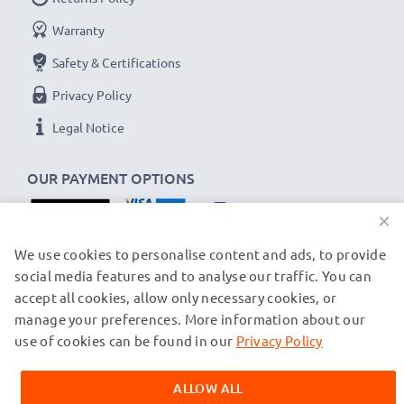
USB input: Micro-USB and USB-C (5V - 2A max)
Warranty
Charge output:
Safety & Certifications
x1 battery: 700mA
Privacy Policy
x2 batteries: 500mA per battery
Legal Notice
Charge speeds:
1x 1000mAh battery ~ 1h 45min / 2x ~ 2h 30min
OUR PAYMENT OPTIONS
1x 2000mAh battery ~ 3h 30min / 2x ~ 5h
×
1x 3000mAh battery ~ 5h 15min / 2x ~ 7h 30min
OUR SHIPPING PARTNERS
We use cookies to personalise content and ads, to provide
social media features and to analyse our traffic. You can
★
3 Year Guarantee
★
accept all cookies, allow only necessary cookies, or
CELLONIC
®
camera batteries and accessories stand
manage your preferences. More information about our
© subtel.ch 2026
for high-quality and certified standards – that’s why
All prices are inclusive of VAT and exclusive of shipping costs.
use of cookies can be found in our
Privacy Policy
they come with a 3-year guarantee!
Please note that all trademarks featured are the registered
trademarks of their owners and are cited on our web pages
ALLOW ALL
exclusively to provide information about our products.