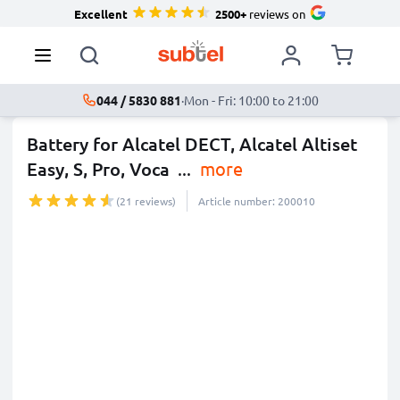
Excellent
2500+
reviews on
044 / 5830 881
·
Mon - Fri: 10:00 to 21:00
Battery for Alcatel DECT, Alcatel Altiset
Easy, S, Pro, Voca
...
more
(21 reviews)
Article number: 200010