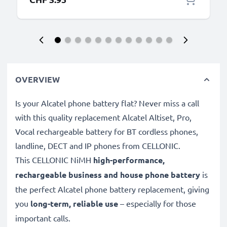
OVERVIEW
Is your Alcatel phone battery flat? Never miss a call
with this quality replacement Alcatel Altiset, Pro,
Vocal rechargeable battery for BT cordless phones,
landline, DECT and IP phones from CELLONIC.
This CELLONIC
NiMH
high-performance,
rechargeable business and house phone battery
is
the perfect Alcatel phone battery replacement, giving
you
long-term, reliable use
– especially for those
important calls.