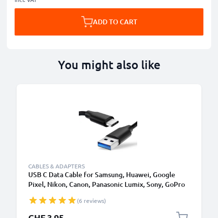
ADD TO CART
You might also like
CABLES & ADAPTERS
USB C Data Cable for Samsung, Huawei, Google
Pixel, Nikon, Canon, Panasonic Lumix, Sony, GoPro
1,0m Fast Transfer Charger / Charging Cable 3A
(6 reviews)
PVC Black
CHF 3.95