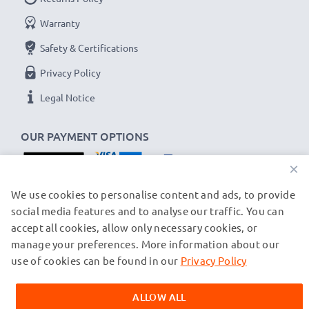
Warranty
Replacement C101272,CP15NM,BC101272 battery
Safety & Certifications
for your Alcatel Altiset, Pro, Vocal cordless phone
Privacy Policy
Brand:
CELLONIC Telephone Replacement Battery
Capacity
: 600mAh
Legal Notice
Voltage
: 3.6V - 3.7V
Cell Technology
OUR PAYMENT OPTIONS
: NiMH
Alternative for / Replaces:
Original
×
C101272,CP15NM,BC101272 battery
OUR SHIPPING PARTNERS
We use cookies to personalise content and ads, to provide
social media features and to analyse our traffic. You can
★
3-Year Guarantee
★
accept all cookies, allow only necessary cookies, or
As an international specialist retailer since 2004, we
manage your preferences. More information about our
© subtel.ch 2026
know what matters when it comes to high-quality
All prices are inclusive of VAT and exclusive of shipping costs.
use of cookies can be found in our
Privacy Policy
replacement batteries for private and business
Please note that all trademarks featured are the registered
trademarks of their owners and are cited on our web pages
cordless telephones. That's why our replacement
ALLOW ALL
exclusively to provide information about our products.