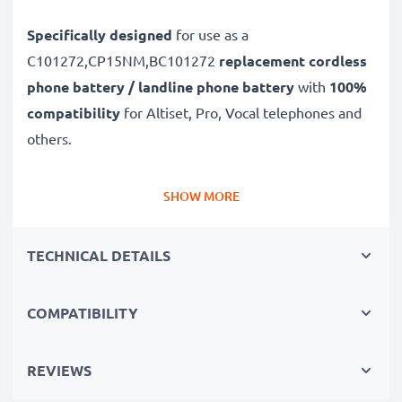
Specifically designed
for use as a
C101272,CP15NM,BC101272
replacement cordless
phone battery / landline phone battery
with
100%
compatibility
for Altiset, Pro, Vocal telephones and
others.
Long battery life: Alcatel replacement battery
SHOW MORE
C101272,CP15NM,BC101272, 600mAh capacity
✔
Replacement Alcatel battery
– a perfect
TECHNICAL DETAILS
replacement battery for Alcatel Altiset, Pro, Vocal
telephones
COMPATIBILITY
✔
High capacity, long runtime
– reliable power when
you need it and fewer charging breaks thanks to
modern NiMH technology with a reduced memory
REVIEWS
effect tech – just like your original phone battery