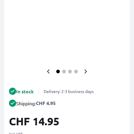
In stock
Delivery: 2-3 business days
CHF 4.95
Shipping:
CHF 14.95
incl. VAT