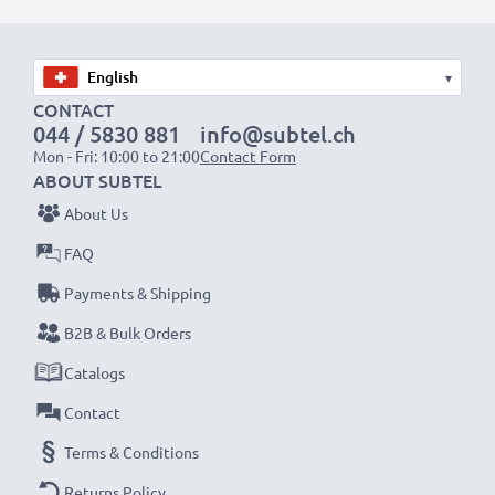
Choose CELLONIC and never compromise on quality.
Order now!
▾
CONTACT
044 / 5830 881
info@subtel.ch
Mon - Fri: 10:00 to 21:00
Contact Form
ABOUT SUBTEL
About Us
FAQ
Payments & Shipping
B2B & Bulk Orders
Catalogs
Contact
Terms & Conditions
Returns Policy