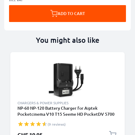
ADD TO CART
You might also like
CHARGERS & POWER SUPPLIES
NP-60 NP-120 Battery Charger for Aiptek
Pocketcinema V10 T15 Seeme HD PocketDV 5700
8700 8800 LE DDV-V1 H100 T200 Z100 LE / Pro
(9 reviews)
Camera Batteries from CELLONIC
CHF 19.95