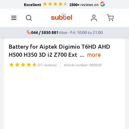
Excellent
2500+
reviews on
044 / 5830 881
·
Mon - Fri: 10:00 to 21:00
Battery for Aiptek Digimio T6HD AHD
H500 H350 3D i2 Z700 Ext
...
more
(37 reviews)
Article number: 900030