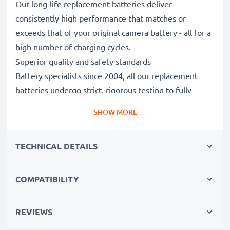
Our long-life replacement batteries deliver
consistently high performance that matches or
exceeds that of your original camera battery - all for a
high number of charging cycles.
Superior quality and safety standards
Battery specialists since 2004, all our replacement
batteries undergo strict, rigorous testing to fully
comply with the highest EU standards and beyond -
SHOW MORE
that’s why they come with a 3-year guarantee.
Essential for any photographer’s camera bag
TECHNICAL DETAILS
Reliable power for intensive, extended photo or video
shoots, these replacement camera batteries make for
perfect primary, secondary, backup, spare, reserve or
COMPATIBILITY
additional batteries for professionals and amateurs
alike.
REVIEWS