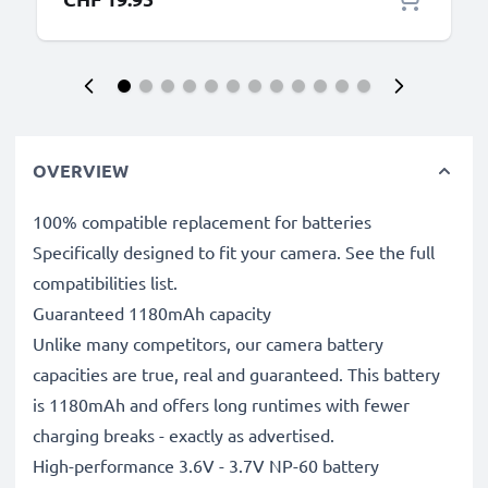
OVERVIEW
100% compatible replacement for batteries
Specifically designed to fit your camera. See the full
compatibilities list.
Guaranteed 1180mAh capacity
Unlike many competitors, our camera battery
capacities are true, real and guaranteed. This battery
is 1180mAh and offers long runtimes with fewer
charging breaks - exactly as advertised.
High-performance 3.6V - 3.7V NP-60 battery