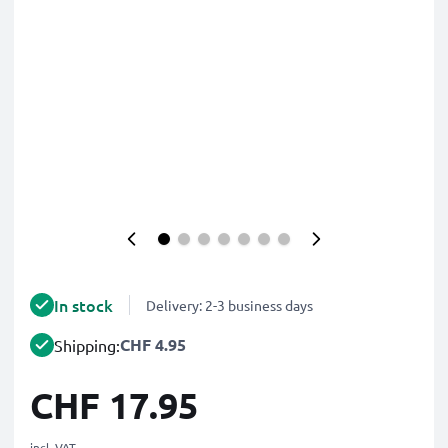
In stock
Delivery: 2-3 business days
CHF 4.95
Shipping:
CHF 17.95
incl. VAT