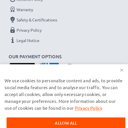
Warranty
Safety & Certifications
Privacy Policy
Legal Notice
OUR PAYMENT OPTIONS
×
OUR SHIPPING PARTNERS
We use cookies to personalise content and ads, to provide
social media features and to analyse our traffic. You can
accept all cookies, allow only necessary cookies, or
manage your preferences. More information about our
© subtel.ch 2026
All prices are inclusive of VAT and exclusive of shipping costs.
use of cookies can be found in our
Privacy Policy
Please note that all trademarks featured are the registered
trademarks of their owners and are cited on our web pages
ALLOW ALL
exclusively to provide information about our products.