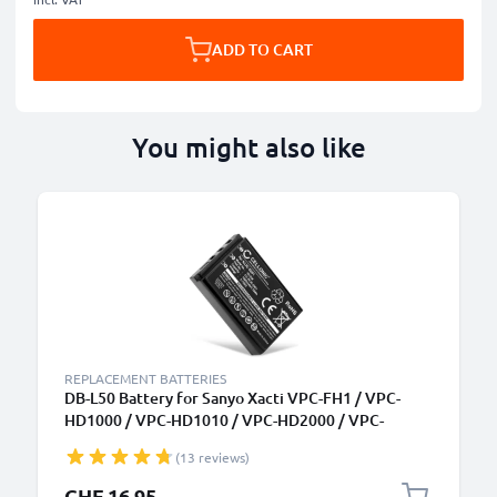
ADD TO CART
You might also like
REPLACEMENT BATTERIES
DB-L50 Battery for Sanyo Xacti VPC-FH1 / VPC-
HD1000 / VPC-HD1010 / VPC-HD2000 / VPC-
HD2000A 1400mAh Camera Battery Replacement
(13 reviews)
DB-L50
CHF 16.95