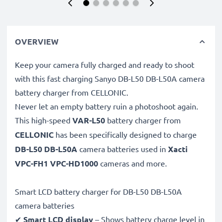
OVERVIEW
Keep your camera fully charged and ready to shoot
with this fast charging Sanyo DB-L50 DB-L50A camera
battery charger from CELLONIC.
Never let an empty battery ruin a photoshoot again.
This high-speed
VAR-L50
battery charger from
CELLONIC
has been specifically designed to charge
DB-L50 DB-L50A
camera batteries used in
Xacti
VPC-FH1 VPC-HD1000
cameras and more.
Smart LCD battery charger for DB-L50 DB-L50A
camera batteries
✔
Smart LCD display
– Shows battery charge level in