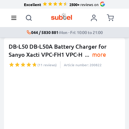
Excellent
2500+
reviews on
044 / 5830 881
·
Mon - Fri: 10:00 to 21:00
DB-L50 DB-L50A Battery Charger for
Sanyo Xacti VPC-FH1 VPC-H
...
more
(11 reviews)
Article number: 200822