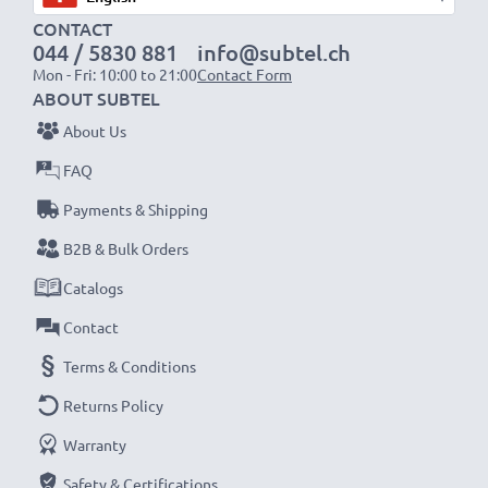
Fast charging speeds
CONTACT
1x 1000mAh battery:
approx. 2 hours
044 / 5830 881
info@subtel.ch
1x 2000mAh battery:
approx. 4 hours
Mon - Fri: 10:00 to 21:00
Contact Form
1x 3000mAh battery:
approx. 6 hours
ABOUT SUBTEL
About Us
NOTE:
For optimal performance, efficiency and
FAQ
battery longevity, fully charge your batteries before
Payments & Shipping
their first use.
B2B & Bulk Orders
Never miss a shot with this smart, compact LCD
Catalogs
Battery Charger from CELLONIC. Order now for
Contact
fast delivery and a 3-year guarantee!
Terms & Conditions
Returns Policy
Warranty
Safety & Certifications