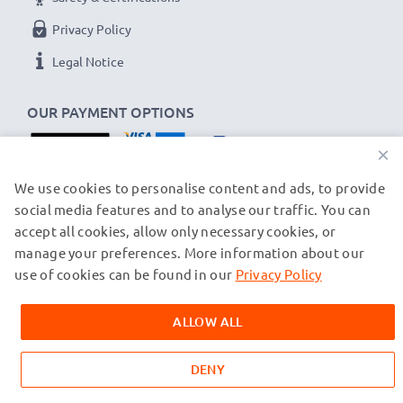
Privacy Policy
Legal Notice
OUR PAYMENT OPTIONS
×
OUR SHIPPING PARTNERS
We use cookies to personalise content and ads, to provide
social media features and to analyse our traffic. You can
accept all cookies, allow only necessary cookies, or
manage your preferences. More information about our
© subtel.ch 2026
All prices are inclusive of VAT and exclusive of shipping costs.
use of cookies can be found in our
Privacy Policy
Please note that all trademarks featured are the registered
trademarks of their owners and are cited on our web pages
ALLOW ALL
exclusively to provide information about our products.
DENY