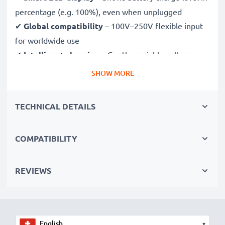
percentage (e.g. 100%), even when unplugged
✔
Global compatibility
– 100V–250V flexible input
for worldwide use
✔
Intelligent charging
– Gentle, variable voltage
charging extends battery lifespan
SHOW MORE
✔
Certified safety
– CE & RoHS approved with
protection against overcharging, overheating and
TECHNICAL DETAILS
short circuits
COMPATIBILITY
Compact & travel-ready
✔
Compact & lightweight
– Fits perfectly in your
camera bag
REVIEWS
✔
Quality, durable materials
– Features a flexible,
break-proof charging cable and AC power supply
▾