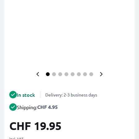
In stock
Delivery: 2-3 business days
CHF 4.95
Shipping:
CHF 19.95
incl. VAT