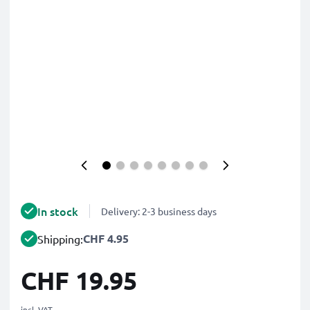
In stock
Delivery: 2-3 business days
CHF 4.95
Shipping:
CHF 19.95
incl. VAT