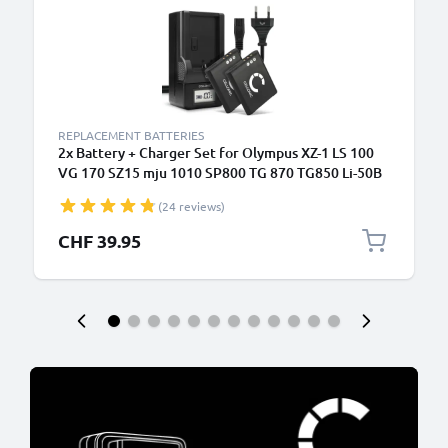
REPLACEMENT BATTERIES
2x Battery + Charger Set for Olympus XZ-1 LS 100
VG 170 SZ15 mju 1010 SP800 TG 870 TG850 Li-50B
(24 reviews)
CHF 39.95