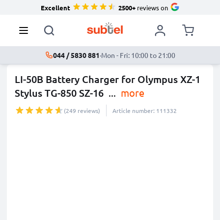
Excellent
2500+
reviews on
044 / 5830 881
·
Mon - Fri: 10:00 to 21:00
LI-50B Battery Charger for Olympus XZ-1
Stylus TG-850 SZ-16
...
more
(249 reviews)
Article number: 111332