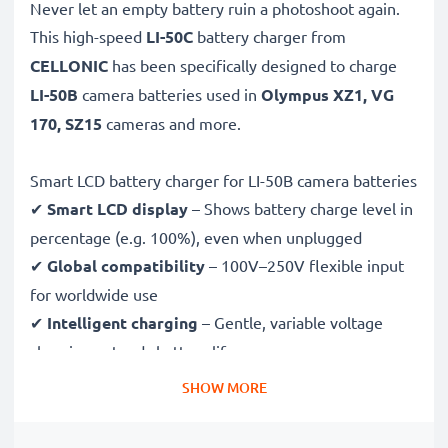
Never let an empty battery ruin a photoshoot again.
This high-speed
LI-50C
battery charger from
CELLONIC
has been specifically designed to charge
LI-50B
camera batteries used in
Olympus XZ1, VG
170, SZ15
cameras and more.
Smart LCD battery charger for LI-50B camera batteries
✔
Smart LCD display
– Shows battery charge level in
percentage (e.g. 100%), even when unplugged
✔
Global compatibility
– 100V–250V flexible input
for worldwide use
✔
Intelligent charging
– Gentle, variable voltage
charging extends battery lifespan
✔
Certified safety
– CE & RoHS approved with
SHOW MORE
protection against overcharging, overheating and
short circuits