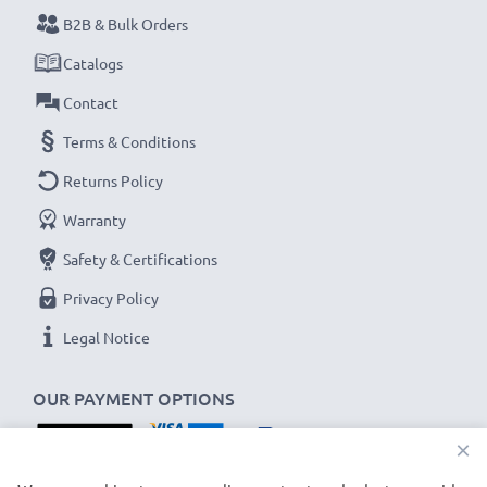
Never miss a shot with this smart, compact LCD
B2B & Bulk Orders
Battery Charger from CELLONIC. Order now for
Catalogs
fast delivery and a 3-year guarantee!
Contact
Terms & Conditions
Returns Policy
Warranty
Safety & Certifications
Privacy Policy
Legal Notice
OUR PAYMENT OPTIONS
×