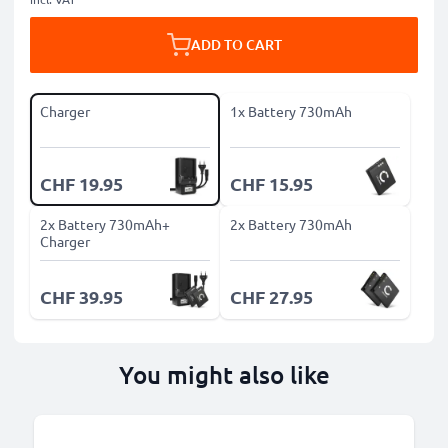
ADD TO CART
Charger
1x Battery 730mAh
CHF 19.95
CHF 15.95
2x Battery 730mAh+
2x Battery 730mAh
Charger
CHF 39.95
CHF 27.95
You might also like