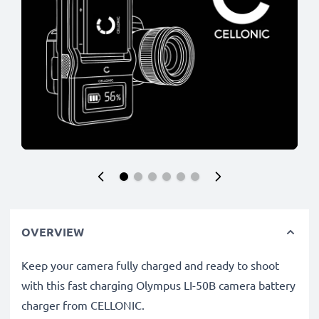
OVERVIEW
Keep your camera fully charged and ready to shoot
with this fast charging Olympus LI-50B camera battery
charger from CELLONIC.