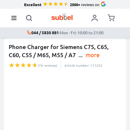
Excellent
2500+
reviews on
044 / 5830 881
·
Mon - Fri: 10:00 to 21:00
Phone Charger for Siemens C75, C65,
C60, C55 / M65, M55 / A7
...
more
(76 reviews)
Article number: 111252