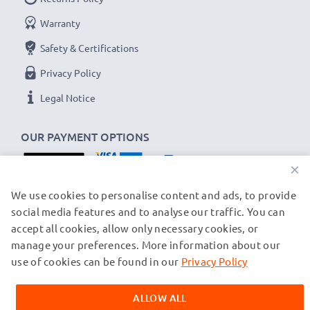
Amperage / Output ampere
: 0.5A / 500mA
Power Watts
: 2.5W
Warranty
Cable length
: 1.5m
Safety & Certifications
Privacy Policy
★
3-Year Guarantee
★
Legal Notice
As an international specialist retailer since 2004, we
know what matters when it comes to high-quality, fast
OUR PAYMENT OPTIONS
chargers for smartphones and mobile phones. That's
why our replacement Siemens charging cables come
×
with a 36-month guarantee!
OUR SHIPPING PARTNERS
We use cookies to personalise content and ads, to provide
social media features and to analyse our traffic. You can
accept all cookies, allow only necessary cookies, or
manage your preferences. More information about our
© subtel.ch 2026
All prices are inclusive of VAT and exclusive of shipping costs.
use of cookies can be found in our
Privacy Policy
Please note that all trademarks featured are the registered
trademarks of their owners and are cited on our web pages
ALLOW ALL
exclusively to provide information about our products.