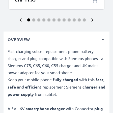
OVERVIEW
Fast charging subtel replacement phone battery
charger and plug compatible with Siemens phones - a
Siemens C75, C65, C60, C55 charger and UK mains
power adapter for your smartphone.
Keep your mobile phone
fully charged
with this
fast,
safe and efficient
replacement Siemens
charger and
power supply
from subtel.
A 5V - 6V
smartphone charger
with Connector
plug