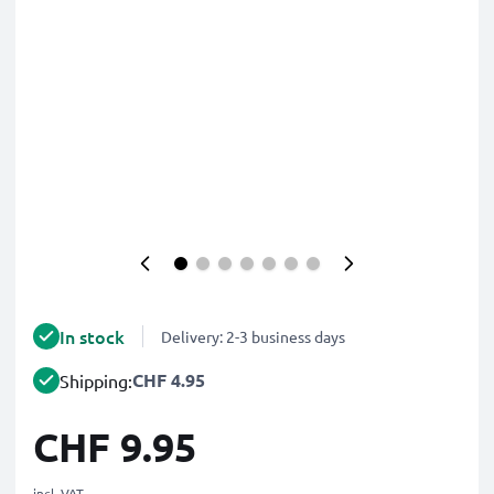
In stock
Delivery: 2-3 business days
CHF 4.95
Shipping:
CHF 9.95
incl. VAT