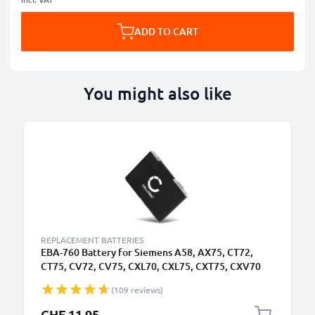
ADD TO CART
You might also like
REPLACEMENT BATTERIES
EBA-760 Battery for Siemens A58, AX75, CT72,
CT75, CV72, CV75, CXL70, CXL75, CXT75, CXV70
Smartphone / Phone Battery Replacement -
(109 reviews)
750mAh
CHF 11.95