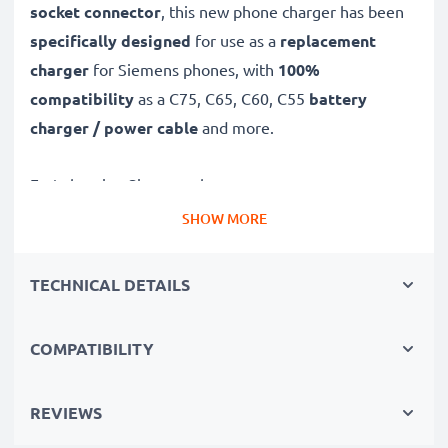
socket connector
, this new phone charger has been
specifically designed
for use as a
replacement
charger
for Siemens phones, with
100%
compatibility
as a C75, C65, C60, C55
battery
charger / power cable
and more.
Fast-charging Siemens charger
✔
Connector charger
– suitable for all mobile phones
SHOW MORE
with Connector charging socket
✔
Fast charger for quick charging breaks
– high-
TECHNICAL DETAILS
speed battery charger with 0.5A / 500mA high
charging speed
COMPATIBILITY
✔
High-quality materials
– featuring a durable,
flexible, kink- and break-proof charging cable and plug
REVIEWS
✔
Small, compact and space-saving
– ideal for
taking along on trips and holidays