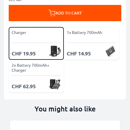
ADD TO CART
Charger
1x Battery 700mAh
CHF 19.95
CHF 14.95
2x Battery 700mAh+
Charger
CHF 62.95
You might also like