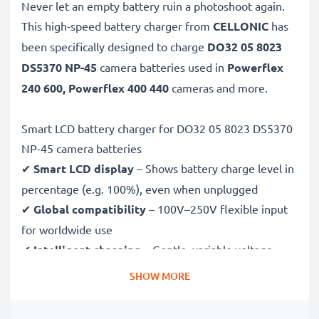
Never let an empty battery ruin a photoshoot again.
This high-speed
battery charger from
CELLONIC
has
been specifically designed to charge
DO32 05 8023
DS5370 NP-45
camera batteries used in
Powerflex
240 600, Powerflex 400 440
cameras and more.
Smart LCD battery charger for DO32 05 8023 DS5370
NP-45 camera batteries
✔
Smart LCD display
– Shows battery charge level in
percentage (e.g. 100%), even when unplugged
✔
Global compatibility
– 100V–250V flexible input
for worldwide use
✔
Intelligent charging
– Gentle, variable voltage
charging extends battery lifespan
SHOW MORE
✔
Certified safety
– CE & RoHS approved with
protection against overcharging, overheating and