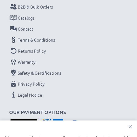
B2B & Bulk Orders
Never miss a shot with this smart, compact LCD
Catalogs
Battery Charger from CELLONIC. Order now for
Contact
fast delivery and a 3-year guarantee!
Terms & Conditions
Returns Policy
Warranty
Safety & Certifications
Privacy Policy
Legal Notice
OUR PAYMENT OPTIONS
×