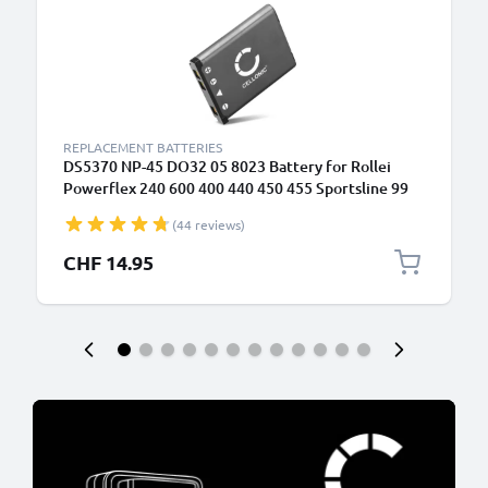
REPLACEMENT BATTERIES
DS5370 NP-45 DO32 05 8023 Battery for Rollei
Powerflex 240 600 400 440 450 455 Sportsline 99
RCP-7325XS X-8 XS-10 Flexline 250 700mAh
(44 reviews)
Camera Battery Replacement
CHF 14.95