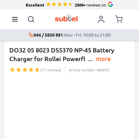
Excellent
2500+
reviews on
044 / 5830 881
·
Mon - Fri: 10:00 to 21:00
DO32 05 8023 DS5370 NP-45 Battery
Charger for Rollei Powerfl
...
more
(17 reviews)
Article number: 400035