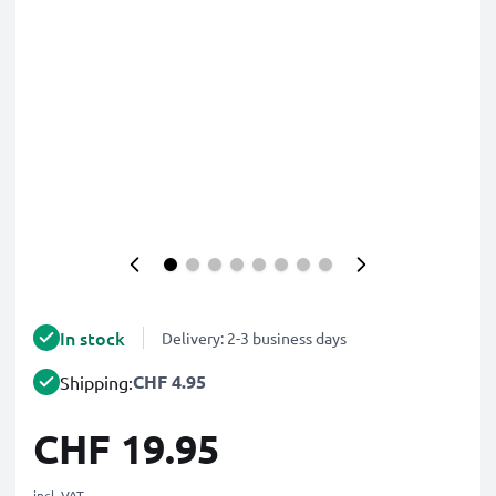
In stock
Delivery: 2-3 business days
CHF 4.95
Shipping:
CHF 19.95
incl. VAT