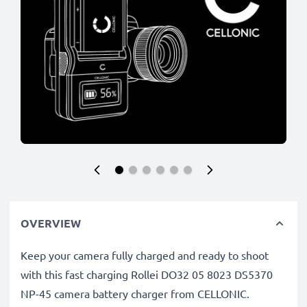
OVERVIEW
Keep your camera fully charged and ready to shoot
with this fast charging Rollei DO32 05 8023 DS5370
NP-45 camera battery charger from CELLONIC.