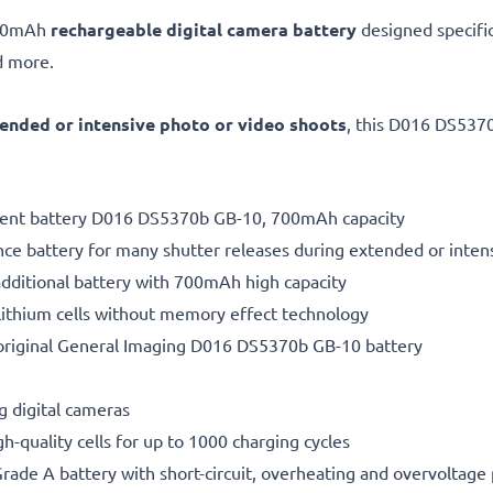
700mAh
rechargeable digital camera battery
designed specifi
 more.
ended or intensive photo or video shoots
, this D016 DS5370
ement battery D016 DS5370b GB-10, 700mAh capacity
ce battery for many shutter releases during extended or inten
additional battery with 700mAh high capacity
ithium cells without memory effect technology
original General Imaging D016 DS5370b GB-10 battery
g digital cameras
gh-quality cells for up to 1000 charging cycles
rade A battery with short-circuit, overheating and overvoltage