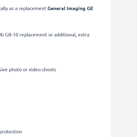
cally as a replacement
General Imaging
GE
b GB-10 replacement or additional, extra
sive photo or video shoots
 protection