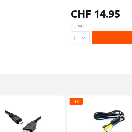
CHF 14.95
incl. VAT
Quantity
-5%