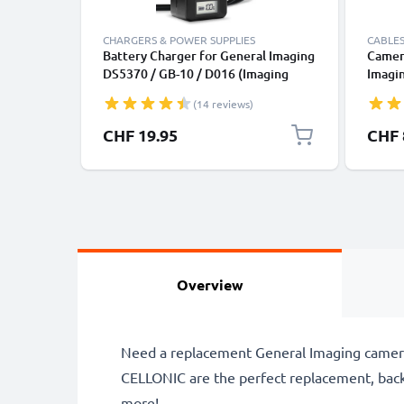
CHARGERS & POWER SUPPLIES
CABLES
Battery Charger for General Imaging
Camer
DS5370 / GB-10 / D016 (Imaging
Imagi
E1255W / E1276W / G3WP / G5WP /
E1040
(14 reviews)
J1250 Camera Batteries from
Fast C
CELLONIC
Charge
CHF 19.95
CHF 
Overview
Need a replacement General Imaging camera
CELLONIC are the perfect replacement, bac
more!