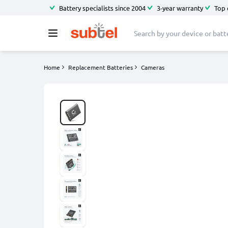
Battery specialists since 2004
3-year warranty
Top 
Home
Replacement Batteries
Cameras