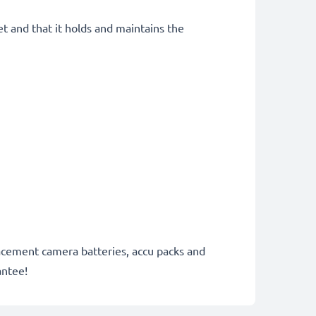
et and that it holds and maintains the
lacement camera batteries, accu packs and
antee!