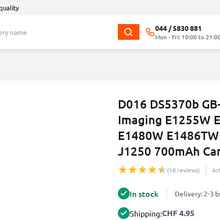
quality
044 / 5830 881
Mon - Fri: 10:00 to 21:0
D016 DS5370b GB-1
Imaging E1255W 
E1480W E1486TW
J1250 700mAh Cam
(18 reviews)
Ar
In stock
Delivery: 2-3 
CHF 4.95
Shipping: