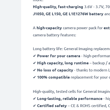
High-quality, fast-charging
3.6V - 3.7V, 
J1050, GE L150, GE L1E1276W battery
and
A
high-capacity
camera power pack for
ext
camera battery features:
Long battery life: General Imaging replac
✔
Power for your camera
- high-performan
✔
High capacity, long runtime
– backup / 
✔
No loss of capacity
- thanks to modern L
✔
100% compatible
replacement for your 
High-quality, tested cells for General Imagin
✔
Long-lasting, reliable performance
- hi
✔
Certified safety
– CE & ROHS certified, G