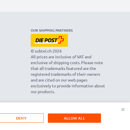
OUR SHIPPING PARTNERS
© subtel.ch 2026
All prices are inclusive of VAT and
exclusive of shipping costs. Please note
that all trademarks featured are the
registered trademarks of their owners
and are cited on our web pages
exclusively to provide information about
our products.
×
DENY
ALLOW ALL