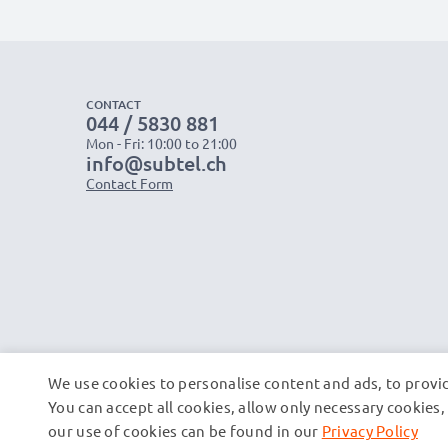
CONTACT
044 / 5830 881
Mon - Fri: 10:00 to 21:00
info@subtel.ch
Contact Form
We use cookies to personalise content and ads, to provid
You can accept all cookies, allow only necessary cookie
our use of cookies can be found in our
Privacy Policy