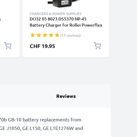
CHARGERS & POWER SUPPLIES
CABLES &
g
DO32 05 8023 DS5370 NP-45
USB C Da
Battery Charger for Rollei Powerflex
Huawei, 
 DVD,
240 600 400 440 450 455 Sportsline
Panasoni
(17 reviews)
6m AV
99 100 RCP-7325XS X-8 XS-10
Fast Tra
sual
Flexline 250 Camera Batteries from
Cable 3A
CHF 19.95
CHF 3.
CELLONIC
Reviews
370b GB-10 battery replacements from
g GE J1050, GE L150, GE L1E1276W and