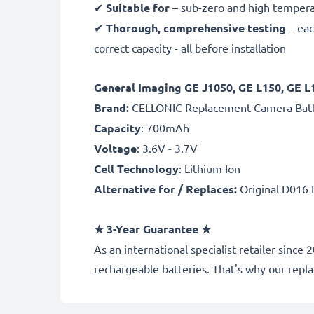
✔
Suitable for
– sub-zero and high temperat
✔
Thorough, comprehensive testing
– eac
correct capacity - all before installation
General Imaging GE J1050, GE L150, GE
B
rand:
CELLONIC Replacement Camera Bat
Capacity
: 700mAh
Voltage
: 3.6V - 3.7V
Cell Technology
: Lithium Ion
Alternative for / Replaces:
Original D016 
★ 3-Year Guarantee ★
As an international specialist retailer sin
rechargeable batteries. That's why our rep