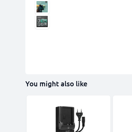
You might also like