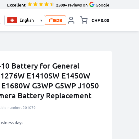
Excellent
2500+
reviews on
Google
B2B
CHF 0.00
▾
Toggle minicart, Your c
0
0 Battery for General
E1276W E1410SW E1450W
 E1680W G3WP G5WP J1050
era Battery Replacement
ticle number: 201079
business days