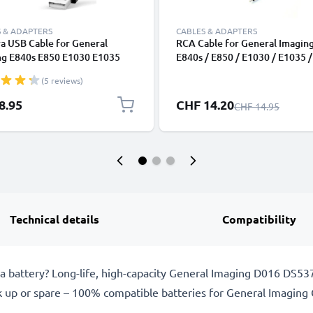
 & ADAPTERS
CABLES & ADAPTERS
a USB Cable for General
RCA Cable for General Imagin
ng E840s E850 E1030 E1035
E840s / E850 / E1030 / E1035 /
 E1050TW E1050 E1235 1.5m
E1040 / E1050TW / E1050, TV,
(5 reviews)
harging Data Cable for Camera
Blu-Ray, Camera, Console - 0,
r Lead PVC - Black
Cord, RCA Connector, Audio Vi
Special Price
8.95
CHF 14.20
Regular Price
CHF 14.95
Composite AV Cable
Technical details
Compatibility
 battery? Long-life, high-capacity General Imaging D016 DS5
k up or spare – 100% compatible batteries for General Imagin