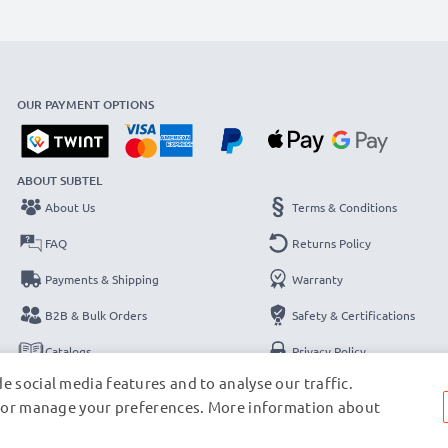
OUR PAYMENT OPTIONS
ABOUT SUBTEL
About Us
Terms & Conditions
FAQ
Returns Policy
Payments & Shipping
Warranty
B2B & Bulk Orders
Safety & Certifications
Catalogs
Privacy Policy
e social media features and to analyse our traffic.
Contact
Legal Notice
s, or manage your preferences. More information about