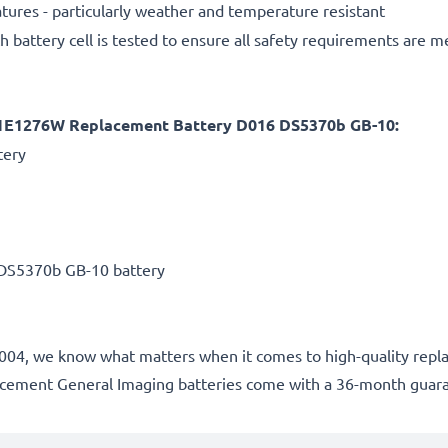
ures - particularly weather and temperature resistant
h battery cell is tested to ensure all safety requirements are m
 L1E1276W Replacement Battery D016 DS5370b GB-10:
tery
DS5370b GB-10 battery
ce 2004, we know what matters when it comes to high-quality rep
lacement General Imaging batteries come with a 36-month guar