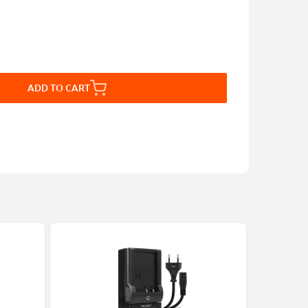
ADD TO CART