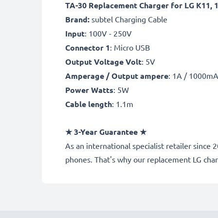
TA-30 Replacement Charger for LG K11, 10
Brand:
subtel Charging Cable
Input
: 100V - 250V
Connector 1
: Micro USB
Output Voltage Volt
: 5V
Amperage / Output ampere
: 1A / 1000m
Power Watts
: 5W
Cable length
: 1.1m
★
3-Year Guarantee
★
As an international specialist retailer sin
phones. That's why our replacement LG cha