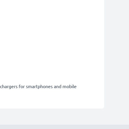
st chargers for smartphones and mobile