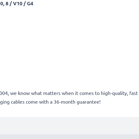
, 8 / V10 / G4
A
ce 2004, we know what matters when it comes to high-quality, fa
rging cables come with a 36-month guarantee!