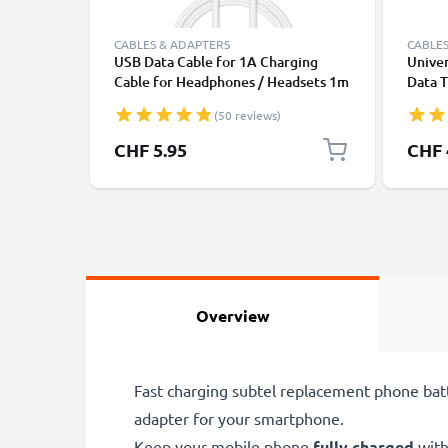
CABLES & ADAPTERS
CABLES
USB Data Cable for 1A Charging
Univer
Cable for Headphones / Headsets 1m
Data T
File Transfer PVC - White
Charge
(50 reviews)
CHF 5.95
CHF 
Overview
Fast charging subtel replacement phone bat
adapter for your smartphone.
Keep your mobile phone
fully charged
with