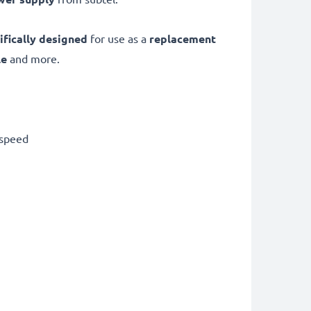
ifically designed
for use as a
replacement
le
and more.
 speed