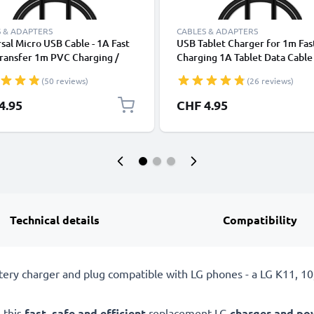
 & ADAPTERS
CABLES & ADAPTERS
sal Micro USB Cable - 1A Fast
USB Tablet Charger for 1m Fas
ransfer 1m PVC Charging /
Charging 1A Tablet Data Cabl
r Lead - Black
2.0 Adapter PVC - Black
(50 reviews)
(26 reviews)
4.95
CHF 4.95
Technical details
Compatibility
tery charger and plug compatible with LG phones - a LG K11, 1
 this
fast, safe and efficient
replacement LG
charger and po