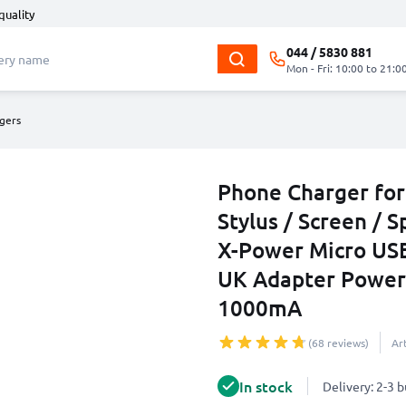
quality
044 / 5830 881
Mon - Fri: 10:00 to 21:0
gers
Phone Charger for 
Stylus / Screen / S
X-Power Micro US
UK Adapter Power
1000mA
(68 reviews)
Ar
In stock
Delivery: 2-3 