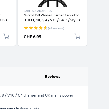
CABLES & ADAPTERS
CABLES &
t
Micro USB Phone Charger Cable for
Universa
e USB
LG K11, 10, 8, 4 / V10 / G4, 3 / Stylus
Mobile P
/ Screen / Spirit / Magna / Flex /
Speakers
(42 reviews)
Watch / X-Power 1m Fast Charging
PVC Char
1A Smartphone Data Cable PVC
CHF 6.95
CHF 6.
Black
Reviews
0, 8 / V10 / G4 charger and UK mains power
wer supply
from subtel.