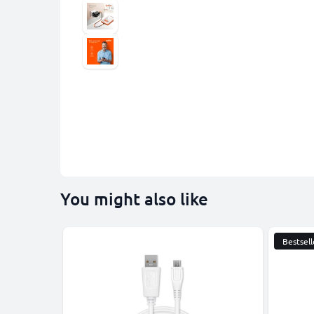
You might also like
Bestsell