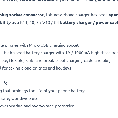
plug socket connector
, this new phone charger has been
spec
ility
as a K11, 10, 8 / V10 / G4
battery charger / power cab
bile phones with Micro USB charging socket
– high-speed battery charger with 1A / 1000mA high charging
able, flexible, kink- and break-proof charging cable and plug
l for taking along on trips and holidays
life
g that prolongs the life of your phone battery
 safe, worldwide use
t, overheating and overvoltage protection