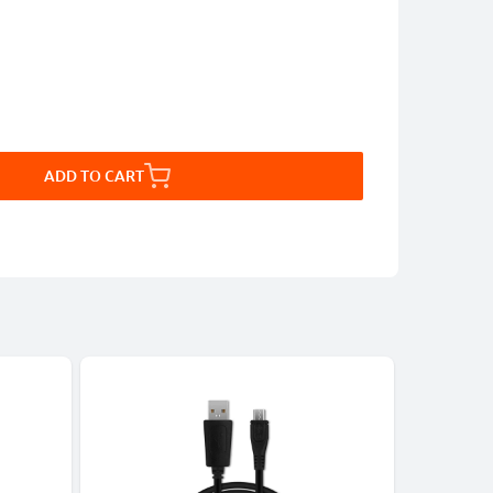
ADD TO CART