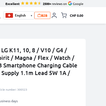
Excellent
2500+
reviews on
Google
B2B
CHF 0.00
▾
Toggle minicart, Your c
0
LG K11, 10, 8 / V10 / G4 /
pirit / Magna / Flex / Watch /
B Smartphone Charging Cable
 Supply 1.1m Lead 5W 1A /
ticle number: 300523
business days