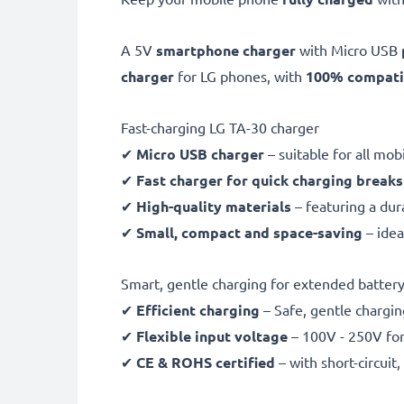
A 5V
smartphone charger
with Micro USB
charger
for LG phones, with
100% compatib
Fast-charging LG TA-30 charger
✔
Micro USB charger
– suitable for all mo
✔
Fast charger for quick charging breaks
✔
High-quality materials
– featuring a dur
✔
Small, compact and space-saving
– idea
Smart, gentle charging for extended battery 
✔
Efficient charging
– Safe, gentle chargin
✔
Flexible input voltage
– 100V - 250V for
✔
CE & ROHS certified
– with short-circui