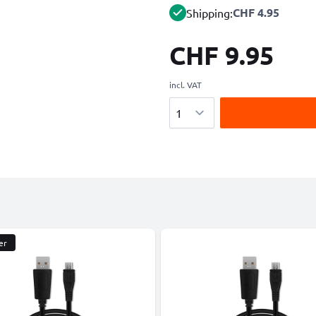
CHF 4.95
Shipping:
CHF 9.95
incl. VAT
Quantity
er