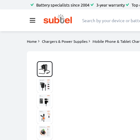
Battery specialists since 2004
3-year warranty
Top 
Home
Chargers & Power Supplies
Mobile Phone & Tablet Char