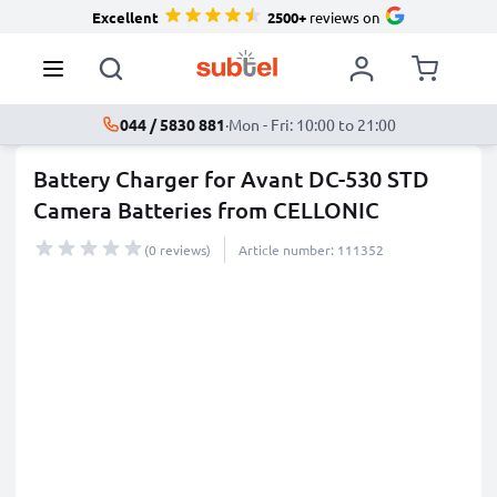
Excellent
2500+
reviews on
044 / 5830 881
·
Mon - Fri: 10:00 to 21:00
Battery Charger for Avant DC-530 STD
Camera Batteries from CELLONIC
(0 reviews)
Article number: 111352