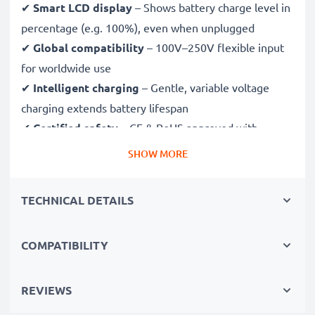
✔
Smart LCD display
– Shows battery charge level in
percentage (e.g. 100%), even when unplugged
✔
Global compatibility
– 100V–250V flexible input
for worldwide use
✔
Intelligent charging
– Gentle, variable voltage
charging extends battery lifespan
✔
Certified safety
– CE & RoHS approved with
protection against overcharging, overheating and
SHOW MORE
short circuits
TECHNICAL DETAILS
Compact & travel-ready
✔
Compact & lightweight
– Fits perfectly in your
COMPATIBILITY
camera bag
✔
Quality, durable materials
– Features a flexible,
break-proof charging cable and AC power supply
REVIEWS