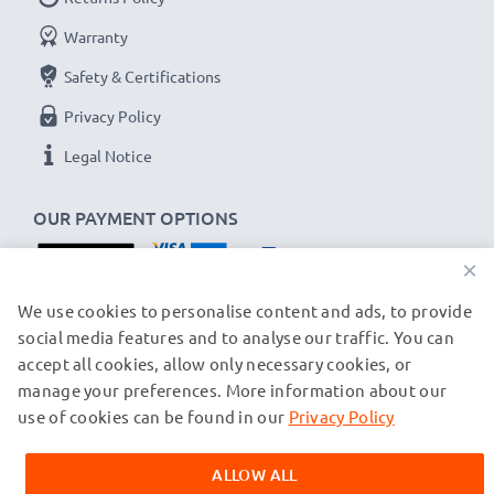
Warranty
Safety & Certifications
Privacy Policy
Legal Notice
OUR PAYMENT OPTIONS
×
OUR SHIPPING PARTNERS
We use cookies to personalise content and ads, to provide
social media features and to analyse our traffic. You can
accept all cookies, allow only necessary cookies, or
manage your preferences. More information about our
© subtel.ch 2026
All prices are inclusive of VAT and exclusive of shipping costs.
use of cookies can be found in our
Privacy Policy
Please note that all trademarks featured are the registered
trademarks of their owners and are cited on our web pages
ALLOW ALL
exclusively to provide information about our products.