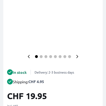
In stock
Delivery: 2-3 business days
CHF 4.95
Shipping:
CHF 19.95
incl. VAT