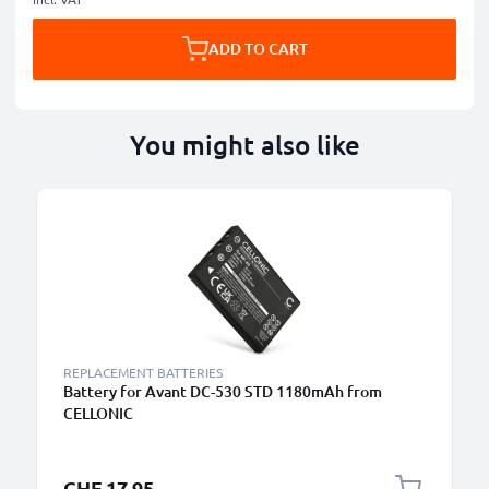
ADD TO CART
You might also like
REPLACEMENT BATTERIES
Battery for Avant DC-530 STD 1180mAh from
CELLONIC
CHF 17.95