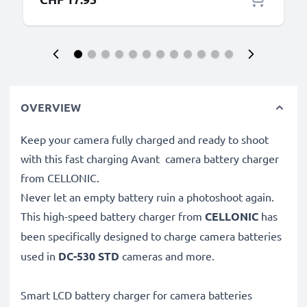
OVERVIEW
Keep your camera fully charged and ready to shoot
with this fast charging Avant camera battery charger
from CELLONIC.
Never let an empty battery ruin a photoshoot again.
This high-speed
battery charger from
CELLONIC
has
been specifically designed to charge
camera batteries
used in
DC-530 STD
cameras and more.
Smart LCD battery charger for camera batteries