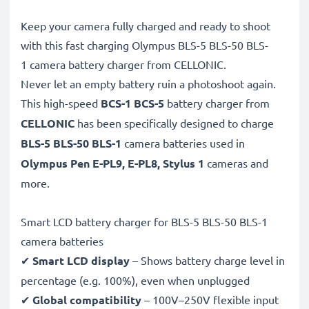
Keep your camera fully charged and ready to shoot
with this fast charging Olympus BLS-5 BLS-50 BLS-
1 camera battery charger from CELLONIC.
Never let an empty battery ruin a photoshoot again.
This high-speed
BCS-1 BCS-5
battery charger from
CELLONIC
has been specifically designed to charge
BLS-5 BLS-50 BLS-1
camera batteries used in
Olympus Pen E-PL9, E-PL8, Stylus 1
cameras and
more.
Smart LCD battery charger for BLS-5 BLS-50 BLS-1
camera batteries
✔
Smart LCD display
– Shows battery charge level in
percentage (e.g. 100%), even when unplugged
✔
Global compatibility
– 100V–250V flexible input