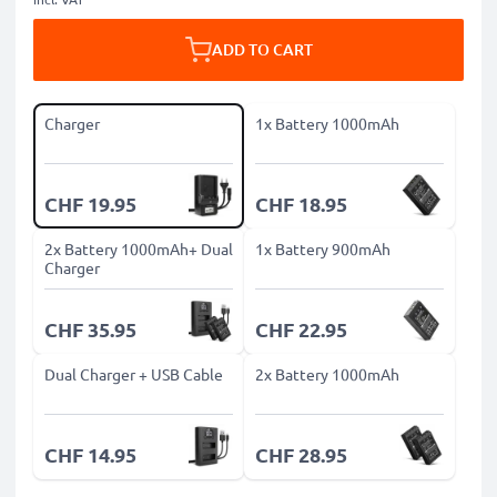
ADD TO CART
Charger
1x Battery 1000mAh
CHF 19.95
CHF 18.95
2x Battery 1000mAh+ Dual
1x Battery 900mAh
Charger
CHF 35.95
CHF 22.95
Dual Charger + USB Cable
2x Battery 1000mAh
CHF 14.95
CHF 28.95