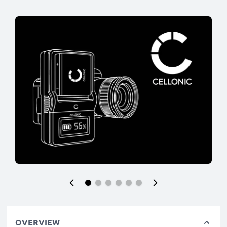
OVERVIEW