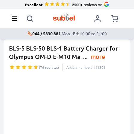
Excellent
2500+
reviews on
044 / 5830 881
·
Mon - Fri: 10:00 to 21:00
BLS-5 BLS-50 BLS-1 Battery Charger for
Olympus OM-D E-M10 Ma
...
more
(76 reviews)
Article number: 111301