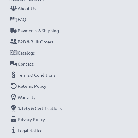
1x 3000mAh battery:
approx. 6 hours
About Us
FAQ
NOTE:
For optimal performance, efficiency and
Payments & Shipping
battery longevity, fully charge your batteries before
their first use.
B2B & Bulk Orders
Catalogs
Never miss a shot with this smart, compact LCD
Contact
Battery Charger from CELLONIC. Order now for
Terms & Conditions
fast delivery and a 3-year guarantee!
Returns Policy
Warranty
Safety & Certifications
Privacy Policy
Legal Notice