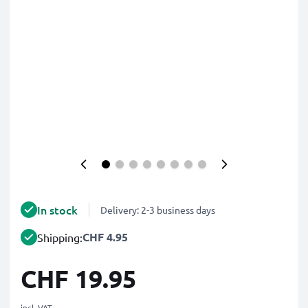
In stock
Delivery: 2-3 business days
CHF 4.95
Shipping:
CHF 19.95
incl. VAT