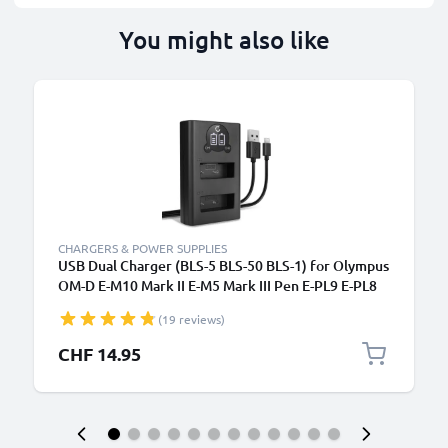
You might also like
CHARGERS & POWER SUPPLIES
USB Dual Charger (BLS-5 BLS-50 BLS-1) for Olympus
OM-D E-M10 Mark II E-M5 Mark III Pen E-PL9 E-PL8
E-PL10 E420 Stylus 1 + 1m + USB Cable from
(19 reviews)
CELLONIC
CHF 14.95