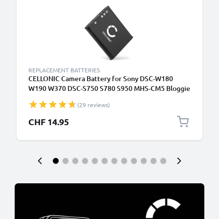
REPLACEMENT BATTERIES
CELLONIC Camera Battery for Sony DSC-W180
W190 W370 DSC-S750 S780 S950 MHS-CM5 Bloggie
MHS-PM1 Webbie Replacement NP-BK1 Battery
(29 reviews)
770mAh Backup
CHF 14.95