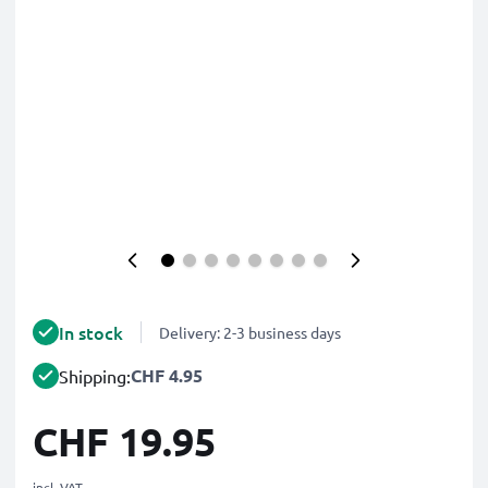
In stock
Delivery: 2-3 business days
CHF 4.95
Shipping:
CHF 19.95
incl. VAT