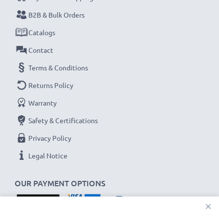
their first use.
B2B & Bulk Orders
Never miss a shot with this smart, compact LCD
Catalogs
Battery Charger from CELLONIC. Order now for
Contact
fast delivery and a 3-year guarantee!
Terms & Conditions
Returns Policy
Warranty
Safety & Certifications
Privacy Policy
Legal Notice
OUR PAYMENT OPTIONS
×