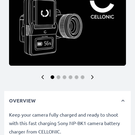
OVERVIEW
Keep your camera fully charged and ready to shoot
with this fast charging Sony NP-BK1 camera battery
charger from CELLONIC.