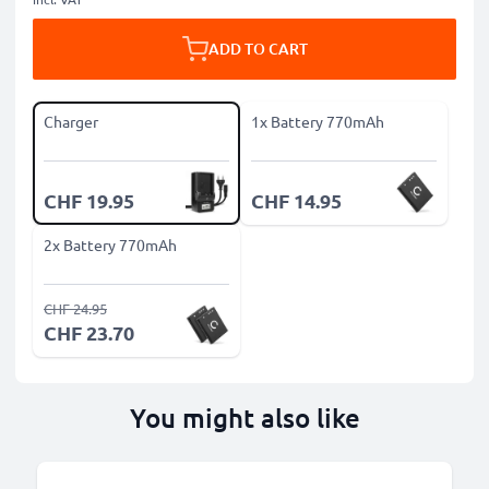
ADD TO CART
Charger
1x Battery 770mAh
CHF 19.95
CHF 14.95
2x Battery 770mAh
CHF 24.95
CHF 23.70
You might also like