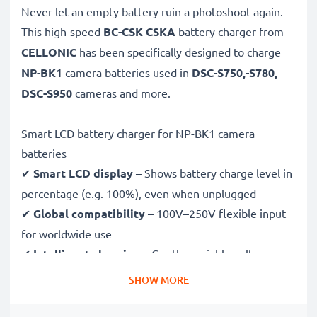
Never let an empty battery ruin a photoshoot again.
This high-speed
BC-CSK CSKA
battery charger from
CELLONIC
has been specifically designed to charge
NP-BK1
camera batteries used in
DSC-S750,-S780,
DSC-S950
cameras and more.
Smart LCD battery charger for NP-BK1 camera
batteries
✔
Smart LCD display
– Shows battery charge level in
percentage (e.g. 100%), even when unplugged
✔
Global compatibility
– 100V–250V flexible input
for worldwide use
✔
Intelligent charging
– Gentle, variable voltage
charging extends battery lifespan
SHOW MORE
✔
Certified safety
– CE & RoHS approved with
protection against overcharging, overheating and