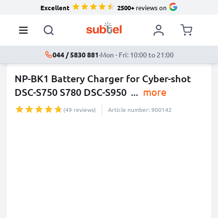
Excellent
2500+
reviews on
044 / 5830 881
·
Mon - Fri: 10:00 to 21:00
NP-BK1 Battery Charger for Cyber-shot
DSC-S750 S780 DSC-S950
...
more
(49 reviews)
Article number: 900142