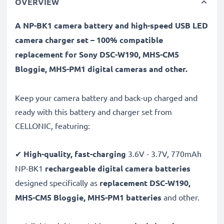
OVERVIEW
A NP-BK1 camera battery and high-speed USB LED
camera charger set – 100% compatible
replacement for Sony DSC-W190, MHS-CM5
Bloggie, MHS-PM1 digital cameras and other.
Keep your camera battery and back-up charged and
ready with this battery and charger set from
CELLONIC, featuring:
✔
High-quality, fast-charging
3.6V - 3.7V, 770mAh
NP-BK1
rechargeable digital camera batteries
designed specifically as
replacement DSC-W190,
MHS-CM5 Bloggie, MHS-PM1 batteries
and other.