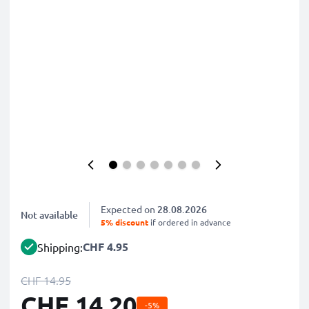
Expected on
28.08.2026
Not available
5% discount
if ordered in advance
CHF 4.95
Shipping:
CHF 14.95
CHF 14.20
-5%