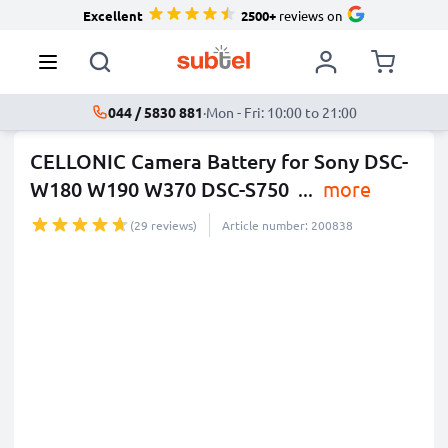
Excellent
2500+
reviews on
044 / 5830 881
·
Mon - Fri: 10:00 to 21:00
CELLONIC Camera Battery for Sony DSC-
W180 W190 W370 DSC-S750
...
more
(29 reviews)
Article number: 200838