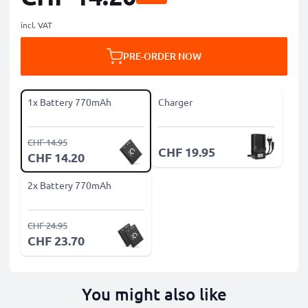
incl. VAT
PRE-ORDER NOW
1x Battery 770mAh
Charger
CHF 14.95
CHF 19.95
CHF 14.20
2x Battery 770mAh
CHF 24.95
CHF 23.70
You might also like