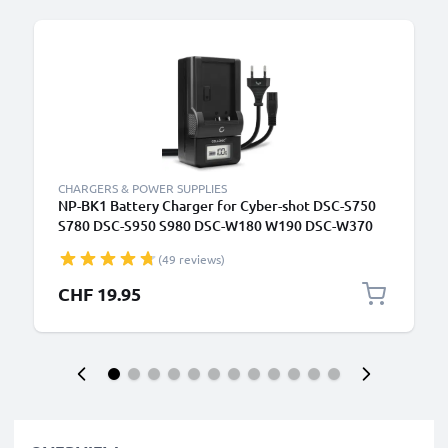
B
CHARGERS & POWER SUPPLIES
NP-BK1 Battery Charger for Cyber-shot DSC-S750
S780 DSC-S950 S980 DSC-W180 W190 DSC-W370
MHS-CM5 MHS-PM1 MHS-PM5 Camera Batteries
(49 reviews)
from CELLONIC
CHF 19.95