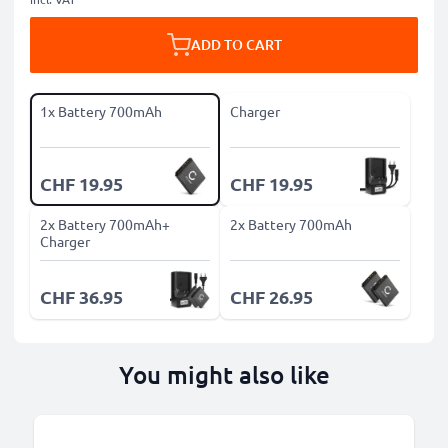
ADD TO CART
1x Battery 700mAh
Charger
CHF 19.95
CHF 19.95
2x Battery 700mAh+
2x Battery 700mAh
Charger
CHF 36.95
CHF 26.95
You might also like