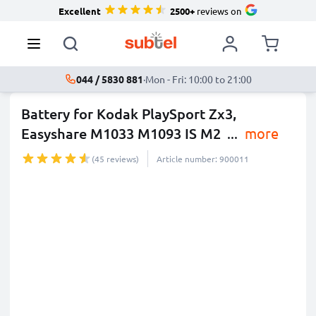
Excellent
2500+
reviews on
044 / 5830 881
·
Mon - Fri: 10:00 to 21:00
Battery for Kodak PlaySport Zx3,
Easyshare M1033 M1093 IS M2
...
more
(45 reviews)
Article number: 900011