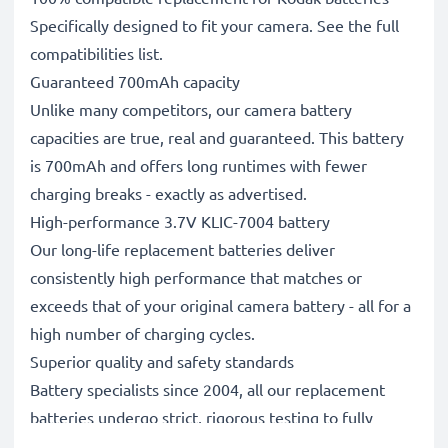
Specifically designed to fit your camera. See the full
compatibilities list.
Guaranteed 700mAh capacity
Unlike many competitors, our camera battery
capacities are true, real and guaranteed. This battery
is 700mAh and offers long runtimes with fewer
charging breaks - exactly as advertised.
High-performance 3.7V KLIC-7004 battery
Our long-life replacement batteries deliver
consistently high performance that matches or
exceeds that of your original camera battery - all for a
high number of charging cycles.
Superior quality and safety standards
Battery specialists since 2004, all our replacement
batteries undergo strict, rigorous testing to fully
comply with the highest standards and beyond - that’s