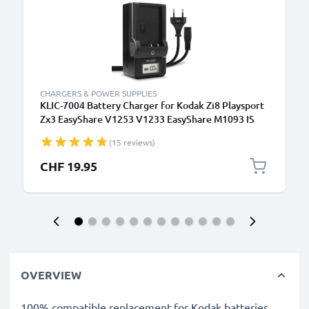
CHARGERS & POWER SUPPLIES
KLIC-7004 Battery Charger for Kodak Zi8 Playsport
Zx3 EasyShare V1253 V1233 EasyShare M1093 IS
PlayTouch Zi10 Camera Batteries from CELLONIC
(15 reviews)
CHF 19.95
OVERVIEW
100% compatible replacement for Kodak batteries