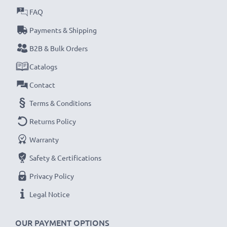
FAQ
Payments & Shipping
B2B & Bulk Orders
Catalogs
Contact
Terms & Conditions
Returns Policy
Warranty
Safety & Certifications
Privacy Policy
Legal Notice
OUR PAYMENT OPTIONS