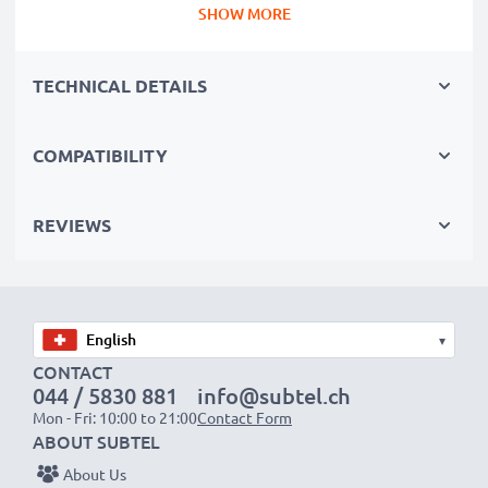
SHOW MORE
why they come with a 3-year guarantee.
Essential for any photographer’s camera bag
TECHNICAL DETAILS
Reliable power for intensive, extended photo or video
shoots, these replacement camera batteries make for
perfect primary, secondary, backup, spare, reserve or
COMPATIBILITY
additional batteries for professionals and amateurs
alike.
REVIEWS
Choose CELLONIC and never compromise on quality.
Order now!
▾
CONTACT
044 / 5830 881
info@subtel.ch
Mon - Fri: 10:00 to 21:00
Contact Form
ABOUT SUBTEL
About Us