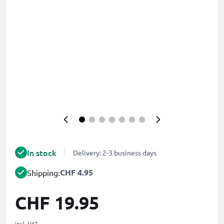
In stock
Delivery: 2-3 business days
CHF 4.95
Shipping:
CHF 19.95
incl. VAT