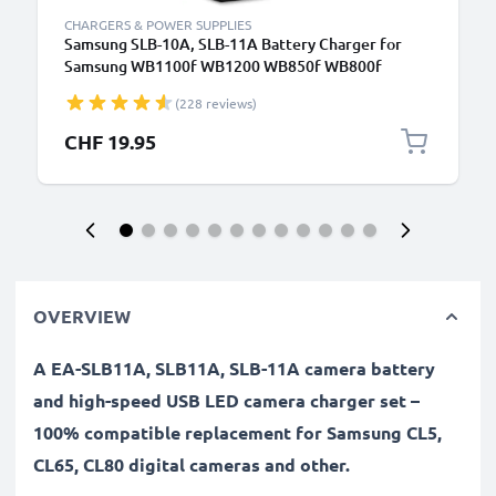
CHARGERS & POWER SUPPLIES
Samsung SLB-10A, SLB-11A Battery Charger for
Samsung WB1100f WB1200 WB850f WB800f
WB750 WB700 WB600 WB500 WB350f WB250f
(228 reviews)
WB200f EX1 EX2f L100 Camera Batteries from
CELLONIC
CHF 19.95
OVERVIEW
A EA-SLB11A, SLB11A, SLB-11A camera battery
and high-speed USB LED camera charger set –
100% compatible replacement for Samsung CL5,
CL65, CL80 digital cameras and other.