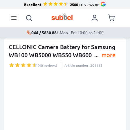
Excellent
2500+
reviews on
044 / 5830 881
·
Mon - Fri: 10:00 to 21:00
CELLONIC Camera Battery for Samsung
WB100 WB5000 WB550 WB600
...
more
(40 reviews)
Article number: 201112