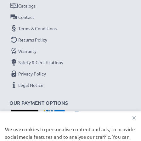
Smart LED display camera charger:
Catalogs
✔
High speed, fast charging
for up to two camera
Contact
batteries
Terms & Conditions
✔
LED display
showing charging status and if a
Returns Policy
battery is defective
✔
USB charger
- fits all USB-C and Micro-USB
Warranty
charging cables and adapters
Safety & Certifications
Privacy Policy
USB input: Micro-USB and USB-C (5V - 2A max)
Charge output:
Legal Notice
x1 battery: 700mA
OUR PAYMENT OPTIONS
x2 batteries: 500mA per battery
×
Charge speeds:
OUR SHIPPING PARTNERS
We use cookies to personalise content and ads, to provide
1x 1000mAh battery ~ 1h 45min / 2x ~ 2h 30min
social media features and to analyse our traffic. You can
1x 2000mAh battery ~ 3h 30min / 2x ~ 5h