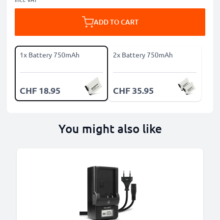
ADD TO CART
1x Battery 750mAh
2x Battery 750mAh
CHF 18.95
CHF 35.95
You might also like