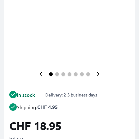
In stock
Delivery: 2-3 business days
CHF 4.95
Shipping:
CHF 18.95
incl. VAT