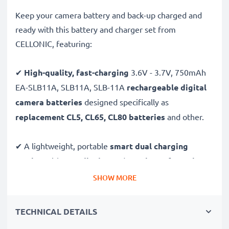
Keep your camera battery and back-up charged and
ready with this battery and charger set from
CELLONIC, featuring:
✔
High-quality, fast-charging
3.6V - 3.7V, 750mAh
EA-SLB11A, SLB11A, SLB-11A
rechargeable digital
camera batteries
designed specifically as
replacement CL5, CL65, CL80 batteries
and other.
✔ A lightweight, portable
smart dual charging
station
with
LCD display
and
USB input
for
mains
charging
or
USB charging
through your
computer,
SHOW MORE
laptop, power bank,
car
and more - ideal for long
days behind the camera or when on the go.
TECHNICAL DETAILS