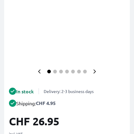
In stock
Delivery: 2-3 business days
CHF 4.95
Shipping:
CHF 26.95
incl. VAT