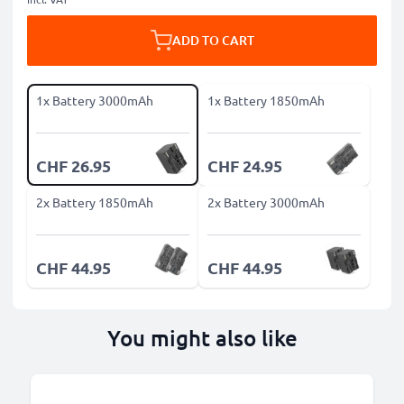
ADD TO CART
1x Battery 3000mAh
1x Battery 1850mAh
CHF 26.95
CHF 24.95
2x Battery 1850mAh
2x Battery 3000mAh
CHF 44.95
CHF 44.95
You might also like