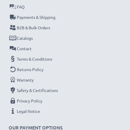
CELLONIC
SB-L110 SB-L220
Battery Specifications:
FAQ
Capacity
: 1000mAh
Payments & Shipping
Voltage
: 7.2V - 7.4V
B2B & Bulk Orders
Cell Technology
: Lithium Ion
Dimensions
: 48.00 x 36.00 x 17.10mm
Catalogs
Model:
SB-L110 SB-L220 battery
Contact
Terms & Conditions
★
3-Year Guarantee
★
Returns Policy
Warranty
Safety & Certifications
Privacy Policy
Legal Notice
OUR PAYMENT OPTIONS