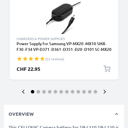
CHARGERS & POWER SUPPLIES
Power Supply for Samsung VP-MX20 -MX10 SMX-
F30 -F34 VP-D371 -D361 -D351 -D20 -D101 SC-MX20
-L906 -DX103 -D353 VP-DC171 -DC161 VP-DX100
(53 reviews)
AC Adapter AA-E6A AA-E7 AA-E8 AA-E9 DC
Coupler - Dummy Battery - Battery Eliminator from
CHF 22.95
subtel
OVERVIEW
This CELLONIC Camera battery for SB-L110 SB-L220 is