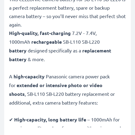
a perfect replacement battery, spare or backup
camera battery – so you’ll never miss that perfect shot
again.
High-quality, fast-charging
7.2V - 7.4V,
1000mAh
rechargeable
SB-L110 SB-L220
battery
designed specifically as a
replacement
battery
& more.
A
high-capacity
Panasonic camera power pack
for
extended or intensive photo or video
shoots
, SB-L110 SB-L220 battery replacement or
additional, extra camera battery features:
✔
High-capacity, long battery life
– 1000mAh for
premium quality and performance with an increased