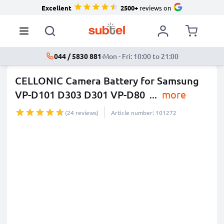
Excellent
2500+
reviews on
044 / 5830 881
·
Mon - Fri: 10:00 to 21:00
CELLONIC Camera Battery for Samsung
VP-D101 D303 D301 VP-D80
...
more
(24 reviews)
Article number: 101272