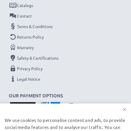
met and that it holds and maintains the correct
Catalogs
capacity - all before installation
Contact
Terms & Conditions
Samsung GT-S5260 / GT-S5610 / GT-B3410
Replacement Battery AB463651:
Returns Policy
Brand:
CELLONIC Replacement Phone Battery
Warranty
Capacity
: 950mAh
Safety & Certifications
Voltage
: 3.7V
Privacy Policy
Cell Technology
: Lithium Ion
Dimensions
: 54.20 x 35.65 x 4.65mm
Legal Notice
Alternative for / Replaces:
Original AB463651
battery
OUR PAYMENT OPTIONS
×
★
3-Year Guarantee
★
As an international specialist retailer since 2004, we
OUR SHIPPING PARTNERS
We use cookies to personalise content and ads, to provide
social media features and to analyse our traffic. You can
know what matters when it comes to high-quality