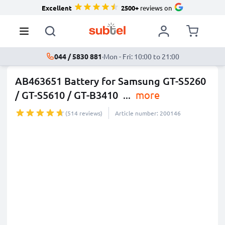
Excellent
2500+
reviews on
044 / 5830 881
·
Mon - Fri: 10:00 to 21:00
AB463651 Battery for Samsung GT-S5260
/ GT-S5610 / GT-B3410
...
more
(514 reviews)
Article number: 200146