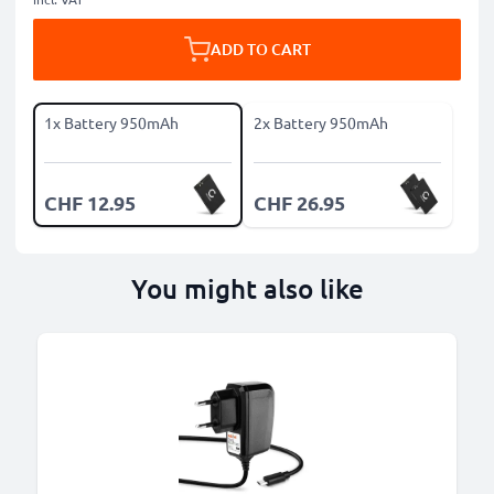
ADD TO CART
1x Battery 950mAh
2x Battery 950mAh
CHF 12.95
CHF 26.95
You might also like