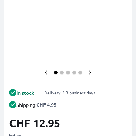
In stock
Delivery: 2-3 business days
CHF 4.95
Shipping:
CHF 12.95
incl. VAT