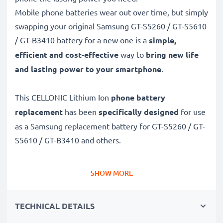
Mobile phone batteries wear out over time, but simply
swapping your original Samsung GT-S5260 / GT-S5610
/ GT-B3410 battery for a new one is a
simple,
efficient and cost-effective
way to
bring new life
and lasting power to your smartphone
.
This CELLONIC Lithium Ion
phone battery
replacement
has been
specifically designed
for use
as a Samsung replacement battery for GT-S5260 / GT-
S5610 / GT-B3410 and others.
Long battery life: Samsung replacement battery
SHOW MORE
AB463651, 950mAh capacity
✔
Replacement Samsung battery
– a perfect
TECHNICAL DETAILS
replacement battery for Samsung GT-S5260 / GT-