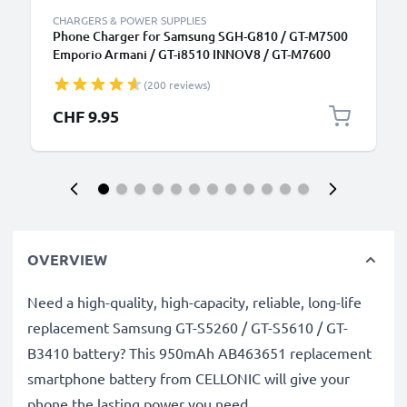
CHARGERS & POWER SUPPLIES
Phone Charger for Samsung SGH-G810 / GT-M7500
Emporio Armani / GT-i8510 INNOV8 / GT-M7600
Micro USB Smartphone Charging Cable UK Adapter
(200 reviews)
Power Supply 1.1m Lead 5W 1A / 1000mA
CHF 9.95
OVERVIEW
Need a high-quality, high-capacity, reliable, long-life
replacement Samsung GT-S5260 / GT-S5610 / GT-
B3410 battery? This 950mAh AB463651 replacement
smartphone battery from CELLONIC will give your
phone the lasting power you need.