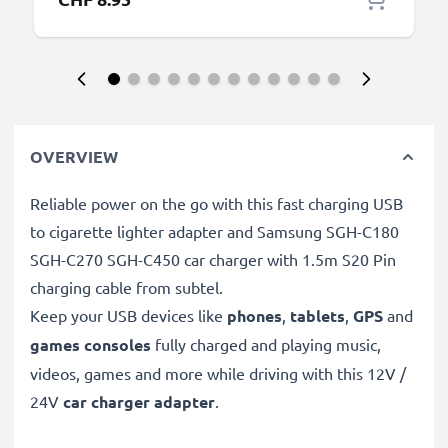
OVERVIEW
Reliable power on the go with this fast charging USB
to cigarette lighter adapter and Samsung SGH-C180
SGH-C270 SGH-C450 car charger with 1.5m S20 Pin
charging cable from subtel.
Keep your USB devices like
phones
,
tablets
,
GPS
and
games consoles
fully charged and playing music,
videos, games and more while driving with this 12V /
24V
car charger adapter
.