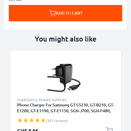
ADD TO CART
You might also like
CHARGERS & POWER SUPPLIES
Phone Charger for Samsung GT-S5230, GT-B210, GT-
E1200, GT-E1190, GT-E1150, SGH-J700, SGH-F480,
SGH-P250 Connector Smartphone Charging Cable
(307 reviews)
UK Adapter Power Supply 1.1m Lead 5W 1A /
1000mA
CHF 8.95