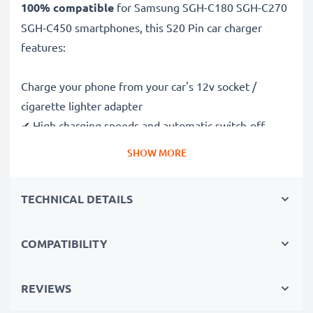
100% compatible
for Samsung SGH-C180 SGH-C270
SGH-C450 smartphones, this S20 Pin car charger
features:
Charge your phone from your car's 12v socket /
cigarette lighter adapter
✔ High charging speeds and automatic switch-off
safeguards
SHOW MORE
✔ Compact, portable and ergonomic design - ideal for
travelling
TECHNICAL DETAILS
✔ Car USB adapter also works in motorbikes, boats,
lorries, camper vans and any vehicle with a cigarette
lighter / 12V / 24V socket
COMPATIBILITY
Premium quality Samsung SGH-C180 SGH-C270 SGH-
REVIEWS
C450 in-car phone charger