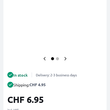
In stock
Delivery: 2-3 business days
CHF 4.95
Shipping:
CHF 6.95
incl. VAT