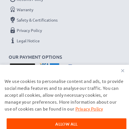
As an international specialist retailer since 2004, we
Warranty
know what matters when it comes to high-quality USB
Safety & Certifications
cables and accessories. That's why our Samsung car
chargers come with a 36-month guarantee!
Privacy Policy
Legal Notice
OUR PAYMENT OPTIONS
×
OUR SHIPPING PARTNERS
We use cookies to personalise content and ads, to provide
social media features and to analyse our traffic. You can
accept all cookies, allow only necessary cookies, or
manage your preferences. More information about our
© subtel.ch 2026
All prices are inclusive of VAT and exclusive of shipping costs.
use of cookies can be found in our
Privacy Policy
Please note that all trademarks featured are the registered
trademarks of their owners and are cited on our web pages
ALLOW ALL
exclusively to provide information about our products.