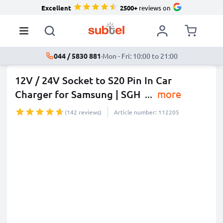
Excellent
2500+
reviews on
044 / 5830 881
·
Mon - Fri: 10:00 to 21:00
12V / 24V Socket to S20 Pin In Car
Charger for Samsung | SGH
...
more
(142 reviews)
Article number: 112205