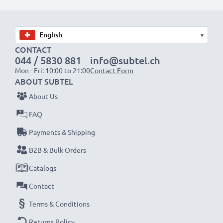
✔ Quality workmanship with a flexible, breakproof
charging cable
✔ Protection against short-circuits, overheating and
▾
overvoltage
CONTACT
044 / 5830 881
info@subtel.ch
✔ Flexible input voltage & LED charge indicator
Mon - Fri: 10:00 to 21:00
Contact Form
ABOUT SUBTEL
Mobile Phone Car Charger Specifications:
About Us
Input:
12V / 24V
FAQ
Connector 1:
S20 Pin
Output Voltage Volt:
Payments & Shipping
5V
Amperage / Output ampere:
0.5A / 500mA
B2B & Bulk Orders
Power Watts:
2.5W
Catalogs
Cable length:
1.5m
Contact
Terms & Conditions
★
3 Year Guarantee
★
Returns Policy