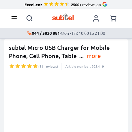
Excellent
2500+
reviews on
044 / 5830 881
·
Mon - Fri: 10:00 to 21:00
subtel Micro USB Charger for Mobile
Phone, Cell Phone, Table
...
more
(51 reviews)
Article number: 923419