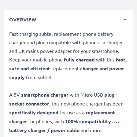
OVERVIEW
Fast charging subtel replacement phone battery
charger and plug compatible with phones - a charger
and UK mains power adapter for your smartphone.
Keep your mobile phone
fully charged
with this
fast,
safe and efficient
replacement
charger and power
supply
from subtel.
A 5V
smartphone charger
with Micro USB
plug
socket connector
, this new phone charger has been
specifically designed
for use as a
replacement
charger
for phones, with
100% compatibility
as a
battery charger / power cable
and more.