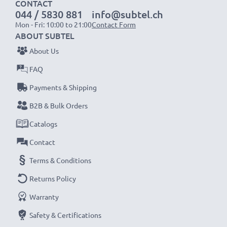
CONTACT
worldwide use
044 / 5830 881
info@subtel.ch
✔
CE & ROHS certified
– with short-circuit,
Mon - Fri: 10:00 to 21:00
Contact Form
ABOUT SUBTEL
overheating and overvoltage protection
About Us
Replacement Charger for
Brand:
subtel Charging
FAQ
Cable
Payments & Shipping
Input
: 100V - 250V
B2B & Bulk Orders
Connector 1
: Micro USB
Output Voltage Volt
: 5V
Catalogs
Amperage / Output ampere
: 1A / 1000mA
Contact
Power Watts
: 5W
Terms & Conditions
Cable length
: 1.1m
Returns Policy
★
3-Year Guarantee
★
Warranty
As an international specialist retailer since 2004, we
Safety & Certifications
know what matters when it comes to high-quality, fast