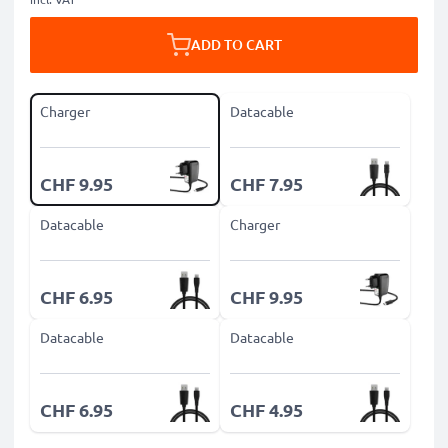
ADD TO CART
Charger
Datacable
CHF 9.95
CHF 7.95
Datacable
Charger
CHF 6.95
CHF 9.95
Datacable
Datacable
CHF 6.95
CHF 4.95