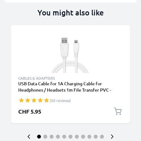
You might also like
CABLES & ADAPTERS
USB Data Cable for 1A Charging Cable for
Headphones / Headsets 1m File Transfer PVC -
White
(50 reviews)
CHF 5.95