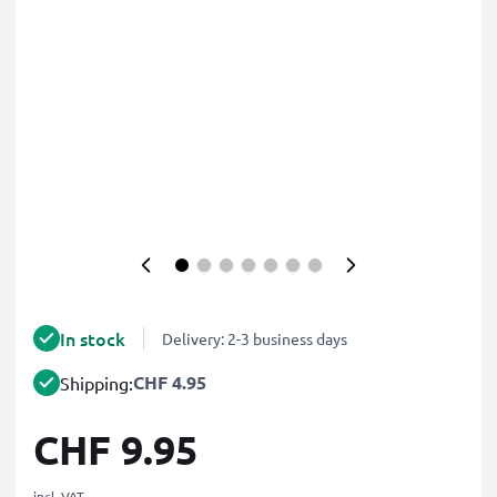
In stock
Delivery: 2-3 business days
CHF 4.95
Shipping:
CHF 9.95
incl. VAT