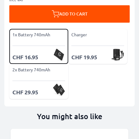
ADD TO CART
1x Battery 740mAh
Charger
CHF 16.95
CHF 19.95
2x Battery 740mAh
CHF 29.95
You might also like