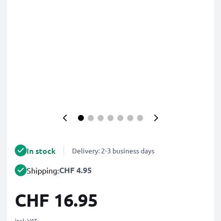
In stock
Delivery: 2-3 business days
CHF 4.95
Shipping:
CHF 16.95
incl. VAT