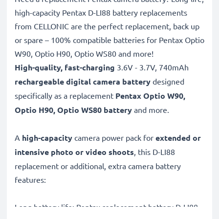
high-capacity Pentax D-LI88 battery replacements
from CELLONIC are the perfect replacement, back up
or spare – 100% compatible batteries for Pentax Optio
W90, Optio H90, Optio WS80 and more!
High-quality, fast-charging
3.6V - 3.7V, 740mAh
rechargeable digital camera battery
designed
specifically as a replacement
Pentax
Optio W90,
Optio H90, Optio WS80 battery
and more.
A
high-capacity
camera power pack for
extended or
intensive photo or video shoots
, this D-LI88
replacement or additional, extra camera battery
features:
Long battery life: Pentax replacement battery D-LI88,