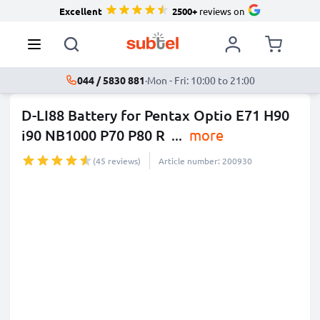
Excellent
2500+
reviews on
044 / 5830 881
·
Mon - Fri: 10:00 to 21:00
D-LI88 Battery for Pentax Optio E71 H90
i90 NB1000 P70 P80 R
...
more
(45 reviews)
Article number: 200930