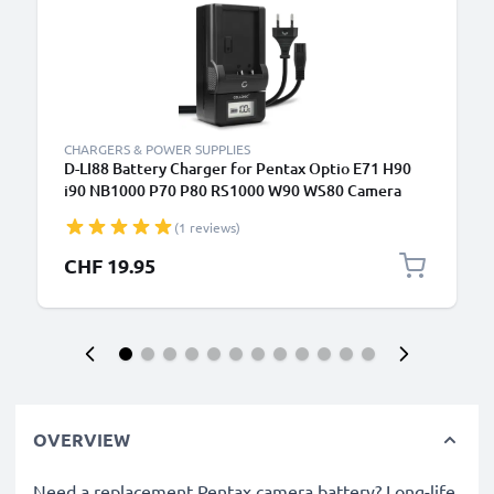
CHARGERS & POWER SUPPLIES
D-LI88 Battery Charger for Pentax Optio E71 H90
i90 NB1000 P70 P80 RS1000 W90 WS80 Camera
Batteries from CELLONIC
(1 reviews)
CHF 19.95
OVERVIEW
Need a replacement Pentax camera battery? Long-life,