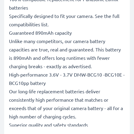
batteries
Specifically designed to fit your camera. See the full
compatibilities list.
Guaranteed 890mAh capacity
Unlike many competitors, our camera battery
capacities are true, real and guaranteed. This battery
is 890mAh and offers long runtimes with fewer
charging breaks - exactly as advertised.
High-performance 3.6V - 3.7V DMW-BCG10 -BCG10E -
BCG10pp battery
Our long-life replacement batteries deliver
consistently high performance that matches or
exceeds that of your original camera battery - all for a
high number of charging cycles.
Superior quality and safety standards
Battery specialists since 2004, all our replacement