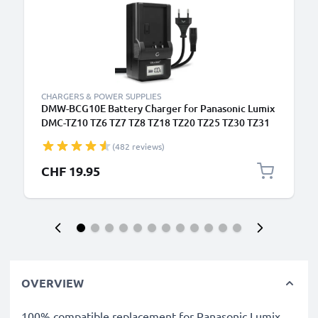
CHARGERS & POWER SUPPLIES
DMW-BCG10E Battery Charger for Panasonic Lumix
DMC-TZ10 TZ6 TZ7 TZ8 TZ18 TZ20 TZ25 TZ30 TZ31
TZ35 DMC-ZX1 Camera Batteries from CELLONIC
(482 reviews)
CHF 19.95
OVERVIEW
100% compatible replacement for Panasonic Lumix