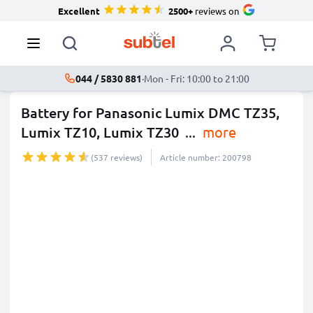
Excellent
2500+
reviews on
044 / 5830 881
·
Mon - Fri: 10:00 to 21:00
Battery for Panasonic Lumix DMC TZ35,
Lumix TZ10, Lumix TZ30
...
more
(537 reviews)
Article number: 200798