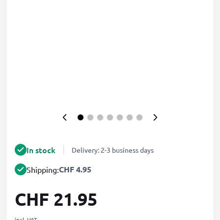
In stock
Delivery: 2-3 business days
CHF 4.95
Shipping:
CHF 21.95
incl. VAT