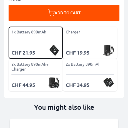
ADD TO CART
1x Battery 890mAh
Charger
CHF 21.95
CHF 19.95
2x Battery 890mAh+
2x Battery 890mAh
Charger
CHF 44.95
CHF 34.95
You might also like
B