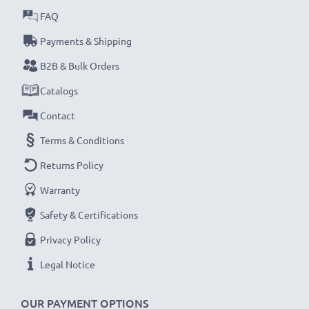
FAQ
Payments & Shipping
B2B & Bulk Orders
Catalogs
Contact
Terms & Conditions
Returns Policy
Warranty
Safety & Certifications
Privacy Policy
Legal Notice
OUR PAYMENT OPTIONS