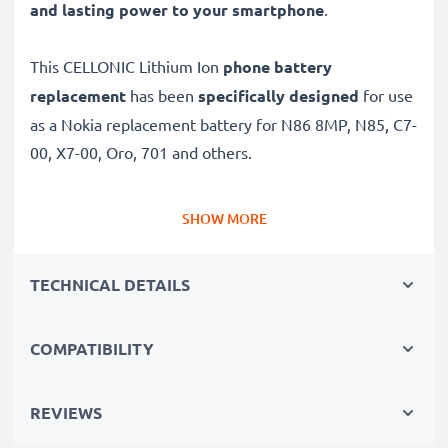
and lasting power to your smartphone
.
This CELLONIC Lithium Ion
phone battery
replacement
has been
specifically designed
for use
as a Nokia replacement battery for N86 8MP, N85, C7-
00, X7-00, Oro, 701 and others.
Long battery life: Nokia replacement battery BL-5K,
SHOW MORE
1000mAh capacity
✔
Replacement Nokia battery
– a perfect
TECHNICAL DETAILS
replacement battery for Nokia N86 8MP, N85, C7-00,
X7-00, Oro, 701 smartphones
COMPATIBILITY
✔
High capacity, long runtime
– days-long power
when you need it and fewer charges thanks to modern
Lithium cells without memory effect tech – just like
REVIEWS
your original battery