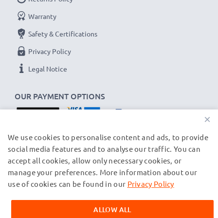
Brand:
CELLONIC Replacement Phone Battery
Warranty
Capacity
: 1000mAh
Safety & Certifications
Voltage
: 3.6V - 3.7V
Privacy Policy
Cell Technology
: Lithium Ion
Alternative for / Replaces:
Original BL-5K battery
Legal Notice
★
3-Year Guarantee
★
OUR PAYMENT OPTIONS
As an international specialist retailer since 2004, we
×
know what matters when it comes to high-quality
replacement mobile phone & smartphone batteries.
OUR SHIPPING PARTNERS
We use cookies to personalise content and ads, to provide
social media features and to analyse our traffic. You can
That's why our replacement Nokia batteries come
accept all cookies, allow only necessary cookies, or
with a 36-month guarantee!
manage your preferences. More information about our
© subtel.ch 2026
All prices are inclusive of VAT and exclusive of shipping costs.
use of cookies can be found in our
Privacy Policy
Please note that all trademarks featured are the registered
trademarks of their owners and are cited on our web pages
ALLOW ALL
exclusively to provide information about our products.