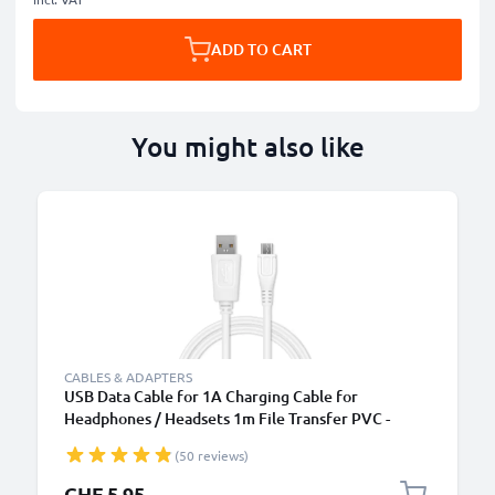
ADD TO CART
You might also like
CABLES & ADAPTERS
USB Data Cable for 1A Charging Cable for
Headphones / Headsets 1m File Transfer PVC -
White
(50 reviews)
CHF 5.95