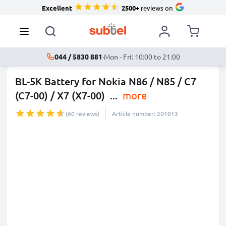
Excellent
2500+
reviews on
044 / 5830 881
·
Mon - Fri: 10:00 to 21:00
BL-5K Battery for Nokia N86 / N85 / C7
(C7-00) / X7 (X7-00)
...
more
(60 reviews)
Article number: 201013