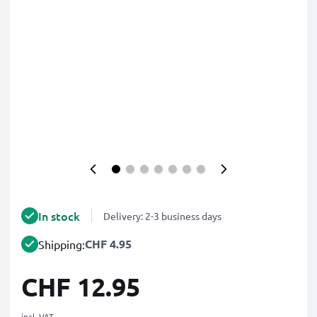
In stock
Delivery: 2-3 business days
CHF 4.95
Shipping:
CHF 12.95
incl. VAT