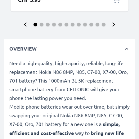
OVERVIEW
Need a high-quality, high-capacity, reliable, long-life
replacement Nokia N86 8MP, N85, C7-00, X7-00, Oro,
701 battery? This 1000mAh BL-5K replacement
smartphone battery from CELLONIC will give your
phone the lasting power you need.
Mobile phone batteries wear out over time, but simply
swapping your original Nokia N86 8MP, N85, C7-00,
X7-00, Oro, 701 battery for a new one is a
simple,
efficient and cost-effective
way to
bring new life