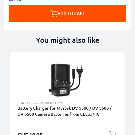
ADD TO CART
You might also like
CHARGERS & POWER SUPPLIES
Battery Charger for Mustek DV 5500 / DV 5600 /
DV 6500 Camera Batteries from CELLONIC
CHF 19.95