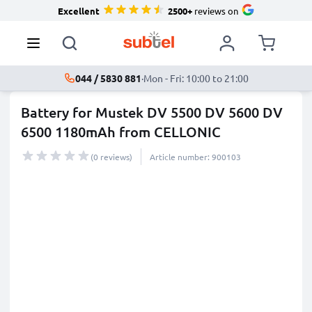
Excellent
2500+
reviews on
044 / 5830 881
·
Mon - Fri: 10:00 to 21:00
Battery for Mustek DV 5500 DV 5600 DV
6500 1180mAh from CELLONIC
(0 reviews)
Article number: 900103