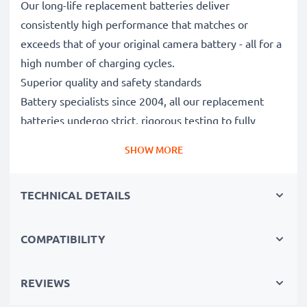
Our long-life replacement batteries deliver
consistently high performance that matches or
exceeds that of your original camera battery - all for a
high number of charging cycles.
Superior quality and safety standards
Battery specialists since 2004, all our replacement
batteries undergo strict, rigorous testing to fully
comply with the highest EU standards and beyond -
SHOW MORE
that’s why they come with a 3-year guarantee.
Essential for any photographer’s camera bag
TECHNICAL DETAILS
Reliable power for intensive, extended photo or video
shoots, these replacement camera batteries make for
perfect primary, secondary, backup, spare, reserve or
COMPATIBILITY
additional batteries for professionals and amateurs
alike.
REVIEWS