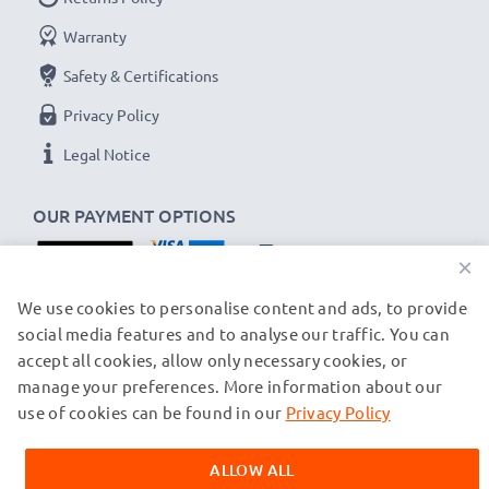
Warranty
Safety & Certifications
Privacy Policy
Legal Notice
OUR PAYMENT OPTIONS
×
OUR SHIPPING PARTNERS
We use cookies to personalise content and ads, to provide
social media features and to analyse our traffic. You can
accept all cookies, allow only necessary cookies, or
manage your preferences. More information about our
© subtel.ch 2026
All prices are inclusive of VAT and exclusive of shipping costs.
use of cookies can be found in our
Privacy Policy
Please note that all trademarks featured are the registered
trademarks of their owners and are cited on our web pages
ALLOW ALL
exclusively to provide information about our products.