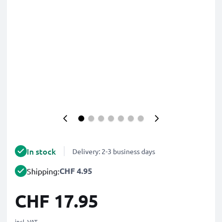
In stock
Delivery: 2-3 business days
CHF 4.95
Shipping:
CHF 17.95
incl. VAT