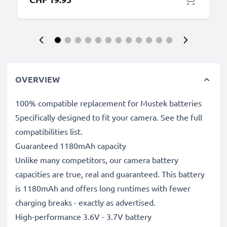
OVERVIEW
100% compatible replacement for Mustek batteries
Specifically designed to fit your camera. See the full
compatibilities list.
Guaranteed 1180mAh capacity
Unlike many competitors, our camera battery
capacities are true, real and guaranteed. This battery
is 1180mAh and offers long runtimes with fewer
charging breaks - exactly as advertised.
High-performance 3.6V - 3.7V battery