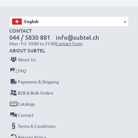
Choose CELLONIC and never compromise on quality.
Order now!
▾
CONTACT
044 / 5830 881
info@subtel.ch
Mon - Fri: 10:00 to 21:00
Contact Form
ABOUT SUBTEL
About Us
FAQ
Payments & Shipping
B2B & Bulk Orders
Catalogs
Contact
Terms & Conditions
Returns Policy