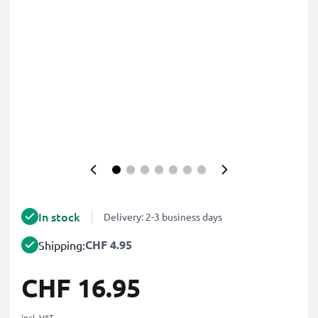
In stock
Delivery: 2-3 business days
CHF 4.95
Shipping:
CHF 16.95
incl. VAT