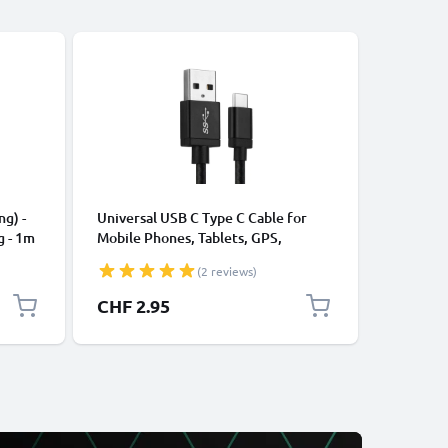
CABLES &
ng) -
Universal USB C Type C Cable for
USB Data
g - 1m
Mobile Phones, Tablets, GPS,
Cable fo
Speakers 3A Fast Data Transfer 1m
File Tran
(2 reviews)
Nylon Charging / Charger Lead -
Black
CHF 2.95
CHF 5.