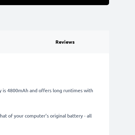
Reviews
ry is 4800mAh and offers long runtimes with
at of your computer’s original battery - all