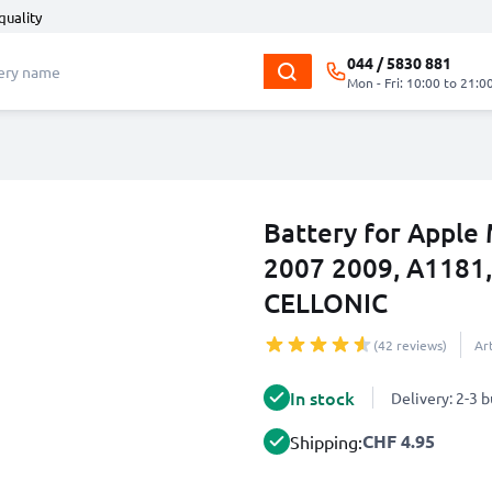
quality
044 / 5830 881
Mon - Fri: 10:00 to 21:0
Battery for Apple
2007 2009, A1181
CELLONIC
(42 reviews)
Ar
In stock
Delivery: 2-3 
CHF 4.95
Shipping: