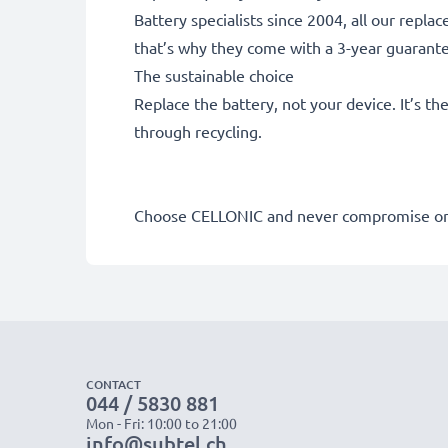
Battery specialists since 2004, all our repl
that’s why they come with a 3-year guarant
The sustainable choice
Replace the battery, not your device. It’s t
through recycling.
Choose CELLONIC and never compromise on 
CONTACT
044 / 5830 881
Mon - Fri: 10:00 to 21:00
info@subtel.ch