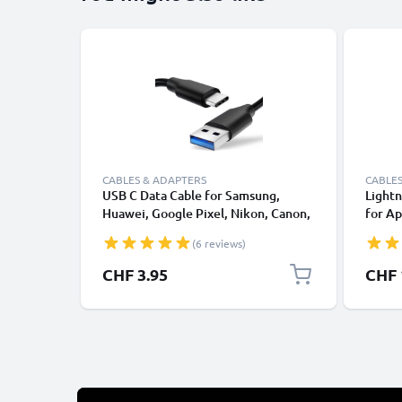
CABLES & ADAPTERS
CABLES
USB C Data Cable for Samsung,
Lightn
Huawei, Google Pixel, Nikon, Canon,
for Ap
Panasonic Lumix, Sony, GoPro 1,0m
XS, XR
(6 reviews)
Fast Transfer Charger / Charging
Smart
Cable 3A PVC Black
CHF 3.95
CHF 