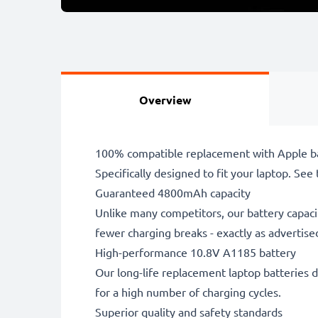
Overview
100% compatible replacement with Apple ba
Specifically designed to fit your laptop. See t
Guaranteed 4800mAh capacity
Unlike many competitors, our battery capaci
fewer charging breaks - exactly as advertise
High-performance 10.8V A1185 battery
Our long-life replacement laptop batteries d
for a high number of charging cycles.
Superior quality and safety standards