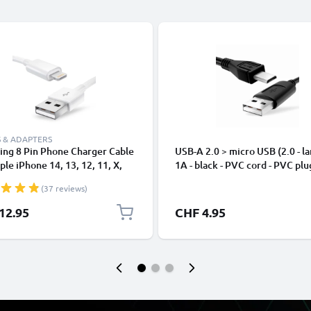
 & ADAPTERS
ing 8 Pin Phone Charger Cable
USB-A 2.0 > micro USB (2.0 - la
ple iPhone 14, 13, 12, 11, X,
1A - black - PVC cord - PVC plu
, 8, 7, SE 1m Fast Charging
(37 reviews)
phone Data Cable White
12.95
CHF 4.95