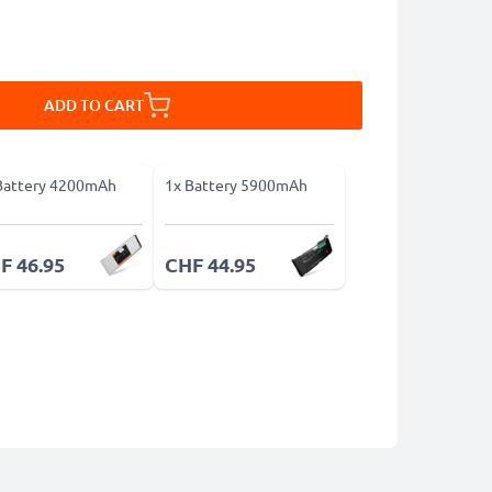
ADD TO CART
Battery 4200mAh
1x Battery 5900mAh
F 46.95
CHF 44.95