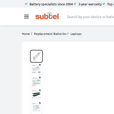
Battery specialists since 2004
3-year warranty
Top 
Home
Replacement Batteries
Laptops