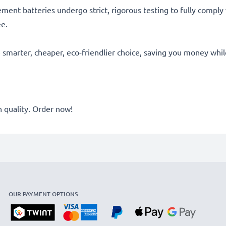
acement batteries undergo strict, rigorous testing to fully comp
ee.
he smarter, cheaper, eco-friendlier choice, saving you money whi
quality. Order now!
OUR PAYMENT OPTIONS