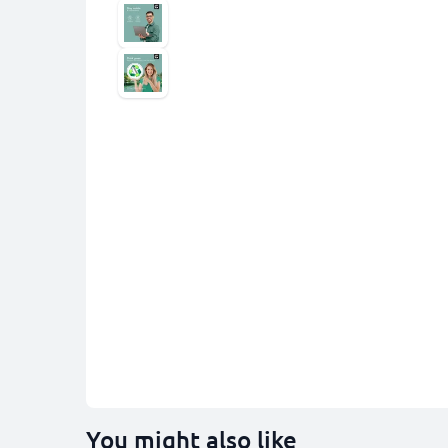
You might also like