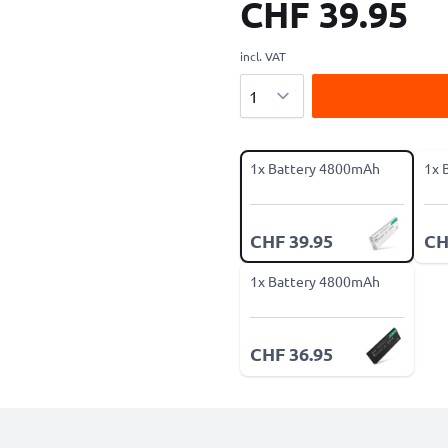
CHF 39.95
incl. VAT
Quantity
1x Battery 4800mAh
1x 
CHF 39.95
CH
1x Battery 4800mAh
CHF 36.95