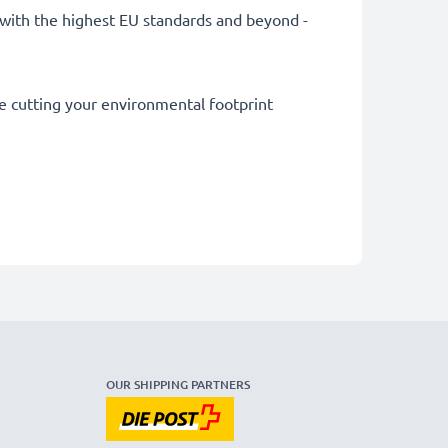
ly with the highest EU standards and beyond -
le cutting your environmental footprint
OUR SHIPPING PARTNERS