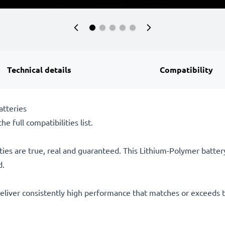
Technical details
Compatibility
tteries
he full compatibilities list.
ties are true, real and guaranteed. This Lithium-Polymer batte
d.
eliver consistently high performance that matches or exceeds th