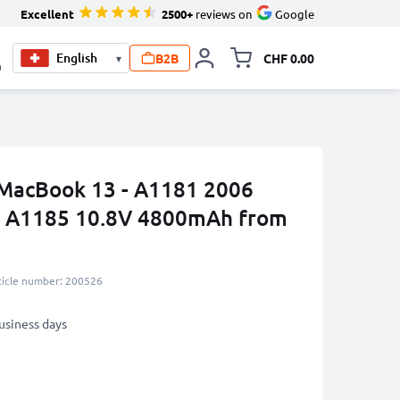
Excellent
2500+
reviews on
Google
B2B
CHF 0.00
▾
Toggle minicart, Your c
0
 MacBook 13 - A1181 2006
, A1185 10.8V 4800mAh from
ticle number: 200526
business days