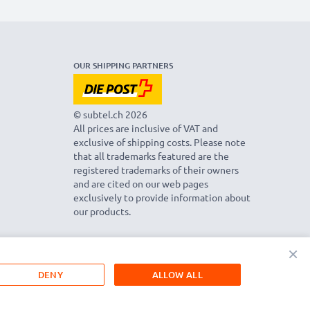
OUR SHIPPING PARTNERS
© subtel.ch 2026
All prices are inclusive of VAT and
exclusive of shipping costs. Please note
that all trademarks featured are the
registered trademarks of their owners
and are cited on our web pages
exclusively to provide information about
our products.
×
DENY
ALLOW ALL