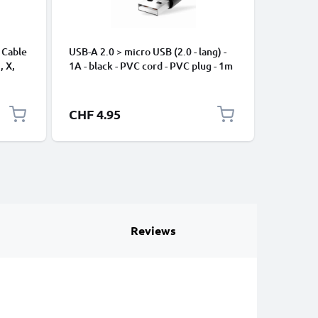
 Cable
USB-A 2.0 > micro USB (2.0 - lang) -
Universa
, X,
1A - black - PVC cord - PVC plug - 1m
Mobile P
ng
Speakers
Nylon Ch
Black
CHF 4.95
CHF 2.
Reviews