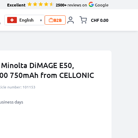
Excellent
2500+
reviews on
Google
B2B
CHF 0.00
▾
Toggle minicart, Your c
0
a Minolta DiMAGE E50,
900 750mAh from CELLONIC
ticle number: 101153
business days