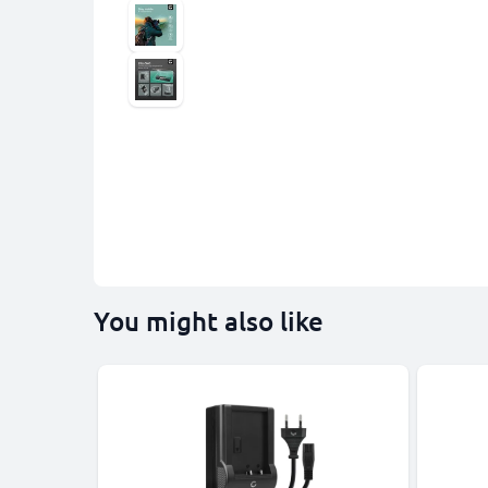
You might also like