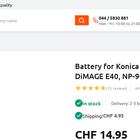
quality
044 / 5830 881
Mon - Fri: 10:00 to 21:0
Battery for Konic
DiMAGE E40, NP-
(15 reviews)
Ar
In stock
Delivery: 2-3 
CHF 4.95
Shipping:
CHF 14.95