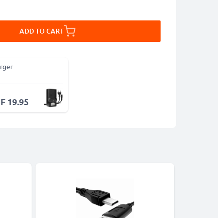
ADD TO CART
rger
F 19.95