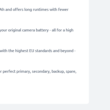
mAh and offers long runtimes with fewer
ur original camera battery - all for a high
ly with the highest EU standards and beyond -
 perfect primary, secondary, backup, spare,