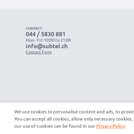
CONTACT
044 / 5830 881
Mon - Fri: 10:00 to 21:00
info@subtel.ch
Contact Form
We use cookies to personalise content and ads, to provid
You can accept all cookies, allow only necessary cookie
our use of cookies can be found in our
Privacy Policy