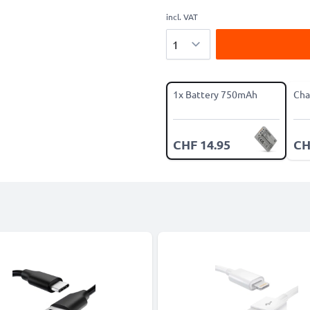
incl. VAT
Quantity
1x Battery 750mAh
Cha
CHF 14.95
CH