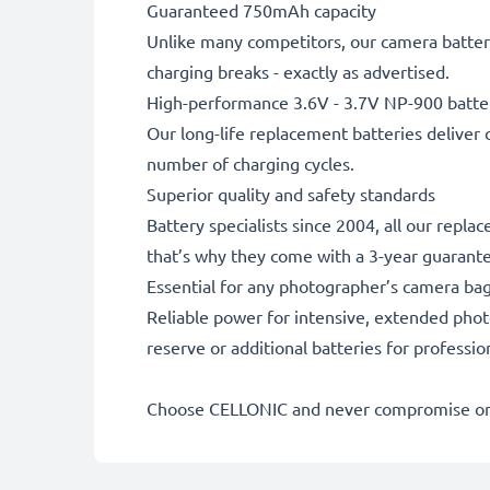
Guaranteed 750mAh capacity
Unlike many competitors, our camera battery
charging breaks - exactly as advertised.
High-performance 3.6V - 3.7V NP-900 batte
Our long-life replacement batteries deliver 
number of charging cycles.
Superior quality and safety standards
Battery specialists since 2004, all our repl
that’s why they come with a 3-year guarant
Essential for any photographer’s camera ba
Reliable power for intensive, extended phot
reserve or additional batteries for professi
Choose CELLONIC and never compromise on 