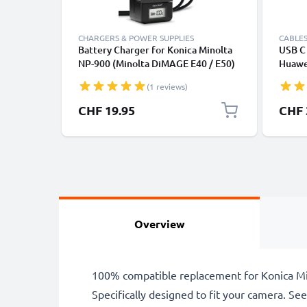
CHARGERS & POWER SUPPLIES
CABLES
Battery Charger for Konica Minolta
USB C 
NP-900 (Minolta DiMAGE E40 / E50)
Huawei
Camera Batteries from CELLONIC
Panas
(1 reviews)
Fast T
Cable
CHF 19.95
CHF 
Overview
100% compatible replacement for Konica Mi
Specifically designed to fit your camera. See t