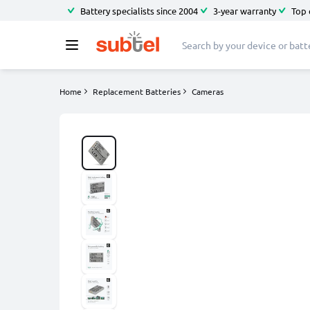
Battery specialists since 2004
3-year warranty
Top 
Home
Replacement Batteries
Cameras