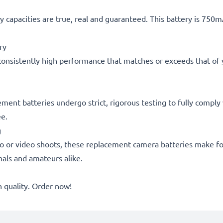
 capacities are true, real and guaranteed. This battery is 750
ry
consistently high performance that matches or exceeds that of yo
acement batteries undergo strict, rigorous testing to fully comp
ee.
g
o or video shoots, these replacement camera batteries make for
onals and amateurs alike.
quality. Order now!