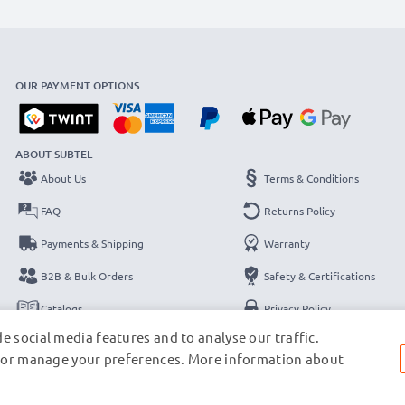
OUR PAYMENT OPTIONS
ABOUT SUBTEL
About Us
Terms & Conditions
FAQ
Returns Policy
Payments & Shipping
Warranty
B2B & Bulk Orders
Safety & Certifications
Catalogs
Privacy Policy
e social media features and to analyse our traffic.
Contact
Legal Notice
s, or manage your preferences. More information about