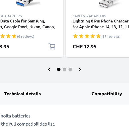
 & ADAPTERS
CABLES & ADAPTERS
Data Cable for Samsung,
Lightning 8 Pin Phone Charger
, Google Pixel, Nikon, Canon,
for Apple iPhone 14, 13, 12, 11
onic Lumix, Sony, GoPro 1,0m
XS, XR, 8, 7, SE 1m Fast Chargi
(6 reviews)
(37 reviews)
ransfer Charger / Charging
Smartphone Data Cable White
 3A PVC Black
3.95
CHF 12.95
Technical details
Compatibility
nolta batteries
he full compatibilities list.