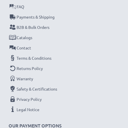
FAQ
Payments & Shipping
B2B & Bulk Orders
Catalogs
Contact
Terms & Conditions
Returns Policy
Warranty
Safety & Certifications
Privacy Policy
Legal Notice
OUR PAYMENT OPTIONS