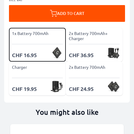
ADD TO CART
1x Battery 700mAh
2x Battery 700mAh+
Charger
CHF 16.95
CHF 36.95
Charger
2x Battery 700mAh
CHF 19.95
CHF 24.95
You might also like