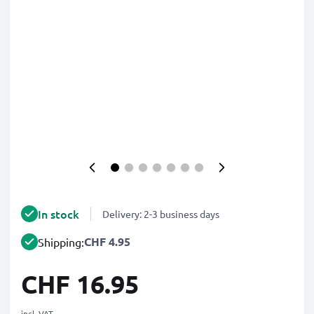
In stock
Delivery: 2-3 business days
CHF 4.95
Shipping:
CHF 16.95
incl. VAT