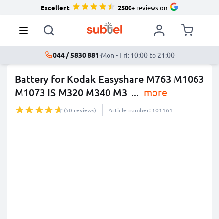
Excellent
2500+
reviews on
044 / 5830 881
·
Mon - Fri: 10:00 to 21:00
Battery for Kodak Easyshare M763 M1063
M1073 IS M320 M340 M3
...
more
(50 reviews)
Article number: 101161