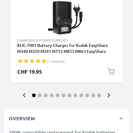
CHARGERS & POWER SUPPLIES
KLIC-7001 Battery Charger for Kodak EasyShare
M340 M320 M341 M753 M853 M863 EasyShare
V570 V550 V610 V705 Camera Batteries from
(1 reviews)
CELLONIC
CHF 19.95
OVERVIEW
100% compatible replacement for Kodak batteries