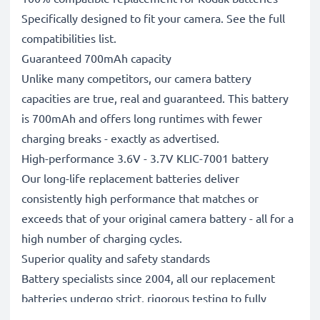
Specifically designed to fit your camera. See the full
compatibilities list.
Guaranteed 700mAh capacity
Unlike many competitors, our camera battery
capacities are true, real and guaranteed. This battery
is 700mAh and offers long runtimes with fewer
charging breaks - exactly as advertised.
High-performance 3.6V - 3.7V KLIC-7001 battery
Our long-life replacement batteries deliver
consistently high performance that matches or
exceeds that of your original camera battery - all for a
high number of charging cycles.
Superior quality and safety standards
Battery specialists since 2004, all our replacement
batteries undergo strict, rigorous testing to fully
comply with the highest EU standards and beyond -