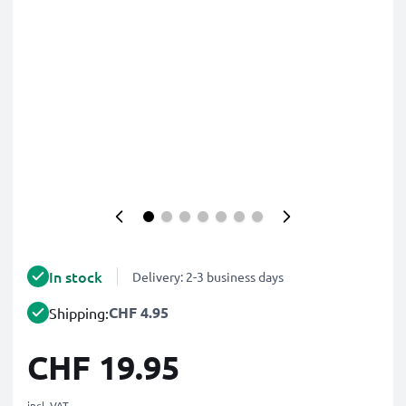
In stock
Delivery: 2-3 business days
CHF 4.95
Shipping:
CHF 19.95
incl. VAT