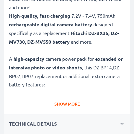
and more!
High-quality, fast-charging
7.2V - 7.4V, 750mAh
rechargeable digital camera battery
designed
specifically as a replacement
Hitachi
DZ-BX35, DZ-
MV730, DZ-MV550 battery
and more.
A
high-capacity
camera power pack for
extended or
intensive photo or video shoots
, this DZ-BP14,DZ-
BP07,LIP07 replacement or additional, extra camera
battery features:
Long battery life: Hitachi replacement battery DZ-
SHOW MORE
BP14,DZ-BP07,LIP07, 750mAh capacity
✔
Power for your camera
- high-performance
TECHNICAL DETAILS
battery for many shutter releases during extended or