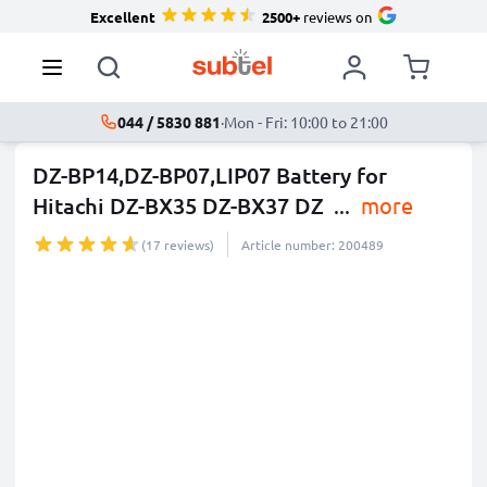
Excellent
2500+
reviews on
044 / 5830 881
·
Mon - Fri: 10:00 to 21:00
DZ-BP14,DZ-BP07,LIP07 Battery for
Hitachi DZ-BX35 DZ-BX37 DZ
...
more
(17 reviews)
Article number: 200489