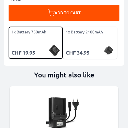
ADD TO CART
1x Battery 750mAh
1x Battery 2100mAh
CHF 19.95
CHF 34.95
You might also like