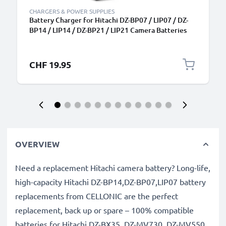
CHARGERS & POWER SUPPLIES
Battery Charger for Hitachi DZ-BP07 / LIP07 / DZ-
BP14 / LIP14 / DZ-BP21 / LIP21 Camera Batteries
from CELLONIC
CHF 19.95
OVERVIEW
Need a replacement Hitachi camera battery? Long-life,
high-capacity Hitachi DZ-BP14,DZ-BP07,LIP07 battery
replacements from CELLONIC are the perfect
replacement, back up or spare – 100% compatible
batteries for Hitachi DZ-BX35, DZ-MV730, DZ-MV550