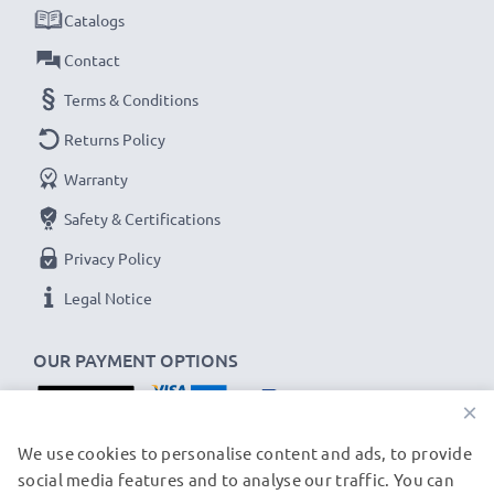
✔
Thorough, comprehensive testing
– each battery
Catalogs
cell is tested to ensure all safety requirements are
Contact
met and that it holds and maintains the correct
Terms & Conditions
capacity - all before installation
Returns Policy
Hitachi DZ-BX35, DZ-MV730, DZ-MV550
Warranty
Replacement Battery DZ-BP14,DZ-BP07,LIP07:
Safety & Certifications
B
rand:
CELLONIC Replacement Camera Battery
Privacy Policy
Capacity
: 750mAh
Voltage
: 7.2V - 7.4V
Legal Notice
Cell Technology
: Lithium Ion
OUR PAYMENT OPTIONS
Alternative for / Replaces:
Original DZ-BP14,DZ-
BP07,LIP07 battery
×
OUR SHIPPING PARTNERS
We use cookies to personalise content and ads, to provide
★ 3-Year Guarantee ★
social media features and to analyse our traffic. You can
As an international specialist retailer since 2004, we