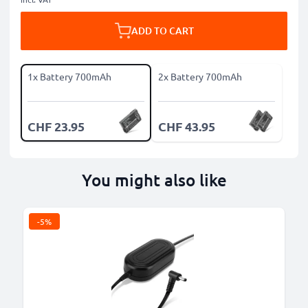
ADD TO CART
1x Battery 700mAh
2x Battery 700mAh
CHF 23.95
CHF 43.95
You might also like
-5%