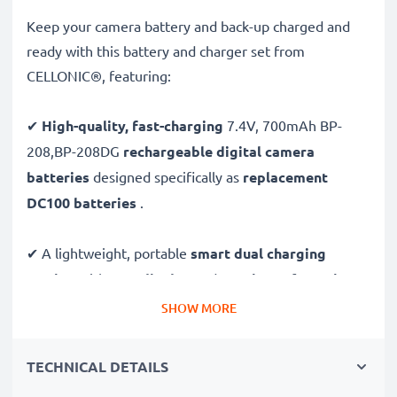
Keep your camera battery and back-up charged and
ready with this battery and charger set from
CELLONIC®, featuring:
✔
High-quality, fast-charging
7.4V, 700mAh BP-
208,BP-208DG
rechargeable digital camera
batteries
designed specifically as
replacement
DC100 batteries
.
✔ A lightweight, portable
smart dual charging
station
with
LCD display
and
USB input
for
mains
charging
or
USB charging
through your
computer,
SHOW MORE
laptop, power bank,
car
and more - ideal for long
days behind the camera or when on the go.
TECHNICAL DETAILS