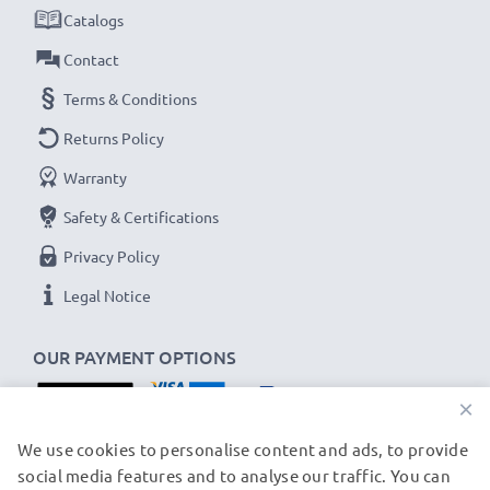
batteries
Catalogs
✔
LED display
showing charging status and if a
Contact
battery is defective
Terms & Conditions
✔
USB charger
- fits all USB-C and Micro-USB
Returns Policy
charging cables and adapters
Warranty
USB input: Micro-USB and USB-C (5V - 2A max)
Safety & Certifications
Charge output:
Privacy Policy
x1 battery: 700mA
x2 batteries: 500mA per battery
Legal Notice
Charge speeds:
OUR PAYMENT OPTIONS
1x 1000mAh battery ~ 1h 45min / 2x ~ 2h 30min
×
1x 2000mAh battery ~ 3h 30min / 2x ~ 5h
OUR SHIPPING PARTNERS
1x 3000mAh battery ~ 5h 15min / 2x ~ 7h 30min
We use cookies to personalise content and ads, to provide
social media features and to analyse our traffic. You can