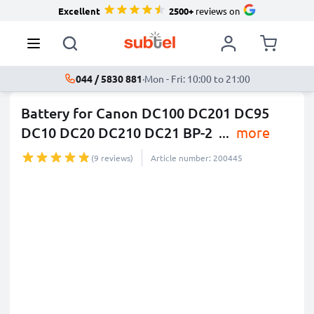
Excellent
2500+
reviews on
044 / 5830 881
·
Mon - Fri: 10:00 to 21:00
Battery for Canon DC100 DC201 DC95
DC10 DC20 DC210 DC21 BP-2
...
more
(9 reviews)
Article number: 200445