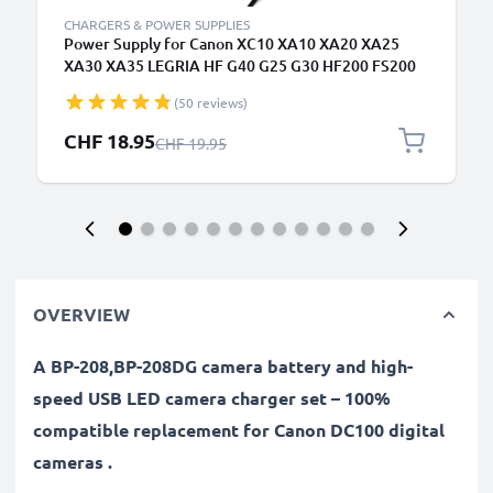
CHARGERS & POWER SUPPLIES
Power Supply for Canon XC10 XA10 XA20 XA25
XA30 XA35 LEGRIA HF G40 G25 G30 HF200 FS200
FS300 FS306 VIXIA HF G20 G10 HV30 HF10 HF20
(50 reviews)
HG10 HG20 ZR500 AC Adapter CA-570 DC Coupler -
Dummy Battery - Battery Eliminator from subtel
Special Price
CHF 18.95
Regular Price
CHF 19.95
OVERVIEW
A BP-208,BP-208DG camera battery and high-
speed USB LED camera charger set – 100%
compatible replacement for Canon DC100 digital
cameras .