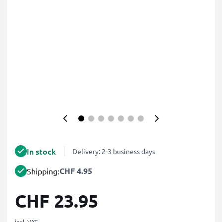
In stock
Delivery: 2-3 business days
CHF 4.95
Shipping:
CHF 23.95
incl. VAT