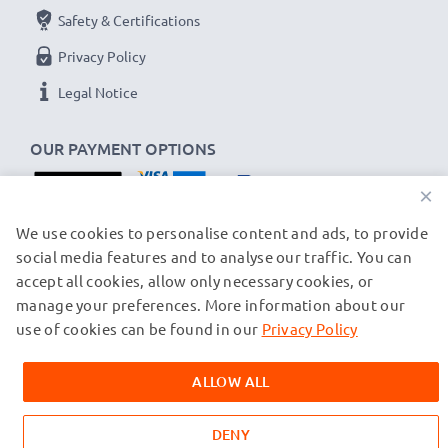
Safety & Certifications
Privacy Policy
Legal Notice
OUR PAYMENT OPTIONS
×
OUR SHIPPING PARTNERS
We use cookies to personalise content and ads, to provide
social media features and to analyse our traffic. You can
accept all cookies, allow only necessary cookies, or
manage your preferences. More information about our
© subtel.ch 2026
All prices are inclusive of VAT and exclusive of shipping costs.
use of cookies can be found in our
Privacy Policy
Please note that all trademarks featured are the registered
trademarks of their owners and are cited on our web pages
ALLOW ALL
exclusively to provide information about our products.
DENY