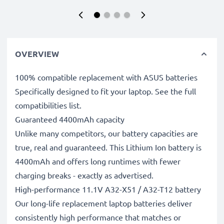
OVERVIEW
100% compatible replacement with ASUS batteries
Specifically designed to fit your laptop. See the full
compatibilities list.
Guaranteed 4400mAh capacity
Unlike many competitors, our battery capacities are
true, real and guaranteed. This Lithium Ion battery is
4400mAh and offers long runtimes with fewer
charging breaks - exactly as advertised.
High-performance 11.1V A32-X51 / A32-T12 battery
Our long-life replacement laptop batteries deliver
consistently high performance that matches or