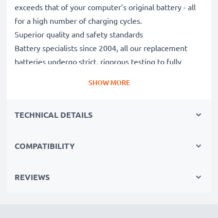
exceeds that of your computer’s original battery - all
for a high number of charging cycles.
Superior quality and safety standards
Battery specialists since 2004, all our replacement
batteries undergo strict, rigorous testing to fully
comply with the highest EU standards and beyond -
SHOW MORE
that’s why they come with a 3-year guarantee.
The sustainable choice
TECHNICAL DETAILS
Replace the battery, not your device. It’s the smarter,
cheaper, eco-friendlier choice, saving you money while
cutting your environmental footprint through
COMPATIBILITY
recycling.
REVIEWS
Choose CELLONIC and never compromise on quality.
Order now!