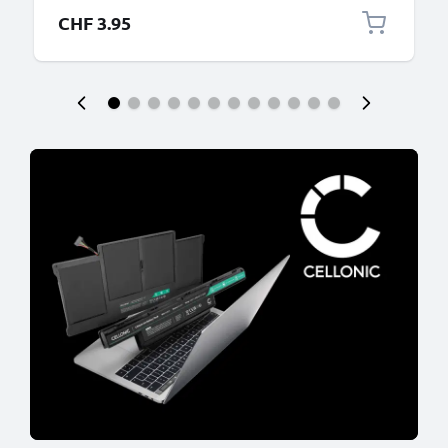
CHF 3.95