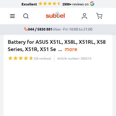
Excellent
2500+
reviews on
044 / 5830 881
·
Mon - Fri: 10:00 to 21:00
Battery for ASUS X51L, X58L, X51RL, X58
Series, X51R, X51 Se
...
more
(28 reviews)
Article number: 300214