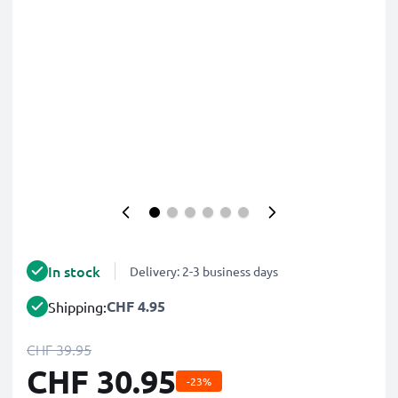
In stock
Delivery: 2-3 business days
CHF 4.95
Shipping:
CHF 39.95
CHF 30.95
-23%