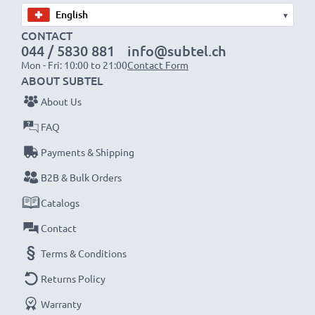
▾
CONTACT
044 / 5830 881
info@subtel.ch
Mon - Fri: 10:00 to 21:00
Contact Form
ABOUT SUBTEL
About Us
FAQ
Payments & Shipping
B2B & Bulk Orders
Catalogs
Contact
Terms & Conditions
Returns Policy
Warranty