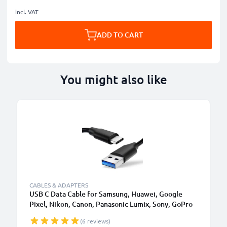
incl. VAT
ADD TO CART
You might also like
CABLES & ADAPTERS
USB C Data Cable for Samsung, Huawei, Google
Pixel, Nikon, Canon, Panasonic Lumix, Sony, GoPro
1,0m Fast Transfer Charger / Charging Cable 3A
(6 reviews)
PVC Black