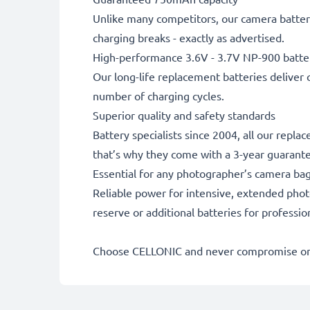
Unlike many competitors, our camera battery
charging breaks - exactly as advertised.
High-performance 3.6V - 3.7V NP-900 batte
Our long-life replacement batteries deliver 
number of charging cycles.
Superior quality and safety standards
Battery specialists since 2004, all our repl
that’s why they come with a 3-year guarant
Essential for any photographer’s camera ba
Reliable power for intensive, extended phot
reserve or additional batteries for professi
Choose CELLONIC and never compromise on 