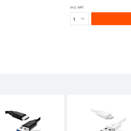
incl. VAT
Quantity