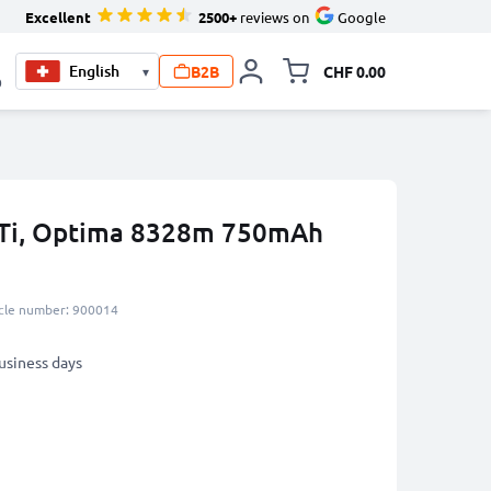
Excellent
2500+
reviews on
Google
B2B
CHF 0.00
▾
Toggle minicart, Your c
0
 4Ti, Optima 8328m 750mAh
icle number: 900014
business days