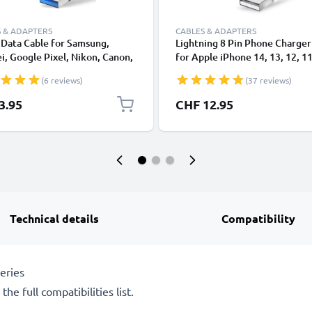
 & ADAPTERS
CABLES & ADAPTERS
Data Cable for Samsung,
Lightning 8 Pin Phone Charger
, Google Pixel, Nikon, Canon,
for Apple iPhone 14, 13, 12, 11
onic Lumix, Sony, GoPro 1,0m
XS, XR, 8, 7, SE 1m Fast Chargi
(6 reviews)
(37 reviews)
ransfer Charger / Charging
Smartphone Data Cable White
 3A PVC Black
3.95
CHF 12.95
Technical details
Compatibility
eries
he full compatibilities list.