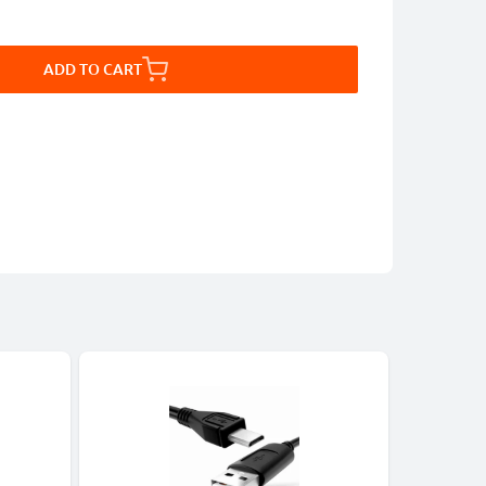
ADD TO CART