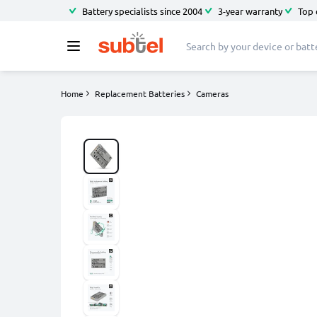
Battery specialists since 2004
3-year warranty
Top 
Home
Replacement Batteries
Cameras