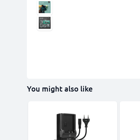
You might also like