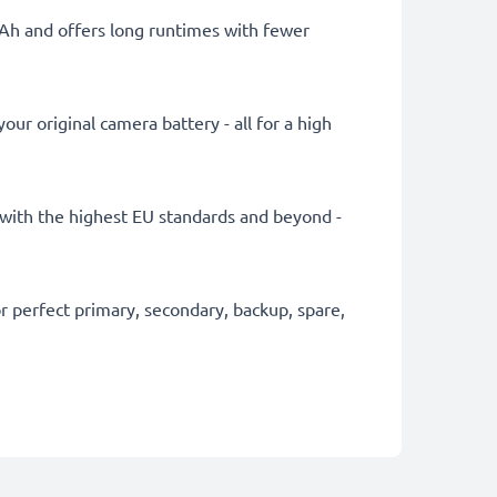
mAh and offers long runtimes with fewer
ur original camera battery - all for a high
ly with the highest EU standards and beyond -
 perfect primary, secondary, backup, spare,