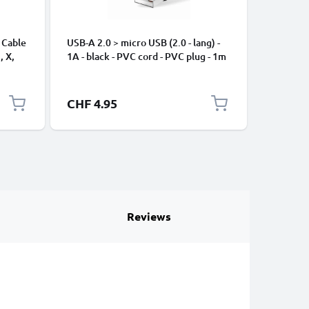
 Cable
USB-A 2.0 > micro USB (2.0 - lang) -
Universa
, X,
1A - black - PVC cord - PVC plug - 1m
Mobile P
ng
Speakers
Nylon Ch
Black
CHF 4.95
CHF 2.
Reviews