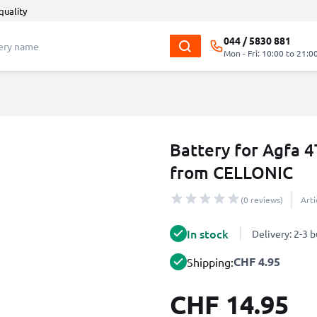
quality
044 / 5830 881
Mon - Fri: 10:00 to 21:0
Battery for Agfa
from CELLONIC
(0 reviews)
Art
In stock
Delivery: 2-3 
CHF 4.95
Shipping:
CHF 14.95