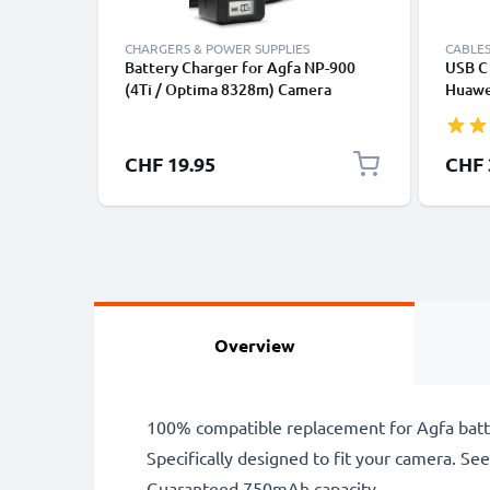
CHARGERS & POWER SUPPLIES
CABLES
Battery Charger for Agfa NP-900
USB C 
(4Ti / Optima 8328m) Camera
Huawei
Batteries from CELLONIC
Panas
Fast T
Cable
CHF 19.95
CHF 
Overview
100% compatible replacement for Agfa batt
Specifically designed to fit your camera. See t
Guaranteed 750mAh capacity