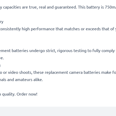
 capacities are true, real and guaranteed. This battery is 750
ry
consistently high performance that matches or exceeds that of yo
acement batteries undergo strict, rigorous testing to fully comp
ee.
g
o or video shoots, these replacement camera batteries make for
onals and amateurs alike.
quality. Order now!